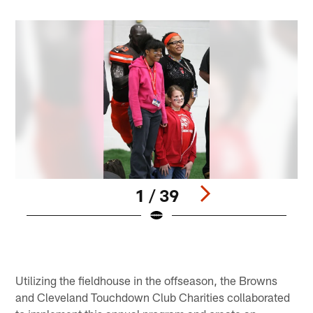
1 / 39
Pause
Play
Utilizing the fieldhouse in the offseason, the Browns
and Cleveland Touchdown Club Charities collaborated