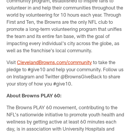
community program, established to inspire fans to
volunteer in and help their communities throughout the
world by volunteering for 10 hours each year. Through
First and Ten, the Browns are the only NFL club to
promote a long-term volunteering program that unifies
the team and its entire fan base, with the goal of
impacting every individual's city across the globe, as
well as the franchise's local community.
Visit
ClevelandBrowns.com/community
to take the
pledge to #give10 and help your community. Follow us
on Instagram and Twitter @BrownsGiveBack to share
your story of how you #give10.
About Browns PLAY 60:
The Browns PLAY 60 movement, contributing to the
NFL's nationwide initiative to promote youth health and
wellness by getting active at least 60 minutes each
day, is in association with University Hospitals and