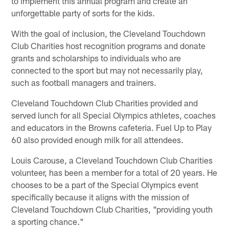
to implement this annual program and create an
unforgettable party of sorts for the kids.
With the goal of inclusion, the Cleveland Touchdown
Club Charities host recognition programs and donate
grants and scholarships to individuals who are
connected to the sport but may not necessarily play,
such as football managers and trainers.
Cleveland Touchdown Club Charities provided and
served lunch for all Special Olympics athletes, coaches
and educators in the Browns cafeteria. Fuel Up to Play
60 also provided enough milk for all attendees.
Louis Carouse, a Cleveland Touchdown Club Charities
volunteer, has been a member for a total of 20 years. He
chooses to be a part of the Special Olympics event
specifically because it aligns with the mission of
Cleveland Touchdown Club Charities, "providing youth
a sporting chance."