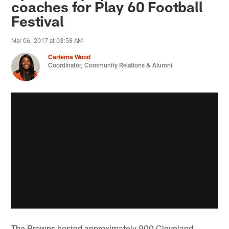
coaches for Play 60 Football
Festival
Mar 06, 2017 at 03:58 AM
Cariema Wood
Coordinator, Community Relations & Alumni
The Browns hosted approximately 900 Cleveland