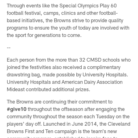
Through events like the Special Olympics Play 60
football festival, camps, clinics and other football-
based initiatives, the Browns strive to provide quality
programs to ensure the youth of today are involved with
the sport for generations to come.
--
Each person from the more than 32 CMSD schools who
joined the festivities also received a complimentary
drawstring bag, made possible by University Hospitals.
University Hospitals and American Dairy Association
Mideast contributed additional prizes.
The Browns are continuing their commitment to
#give10
throughout the offseason after engaging the
community throughout the season each Tuesday on the
players' day off. Launched in June 2014, the Cleveland
Browns First and Ten campaign is the team's new