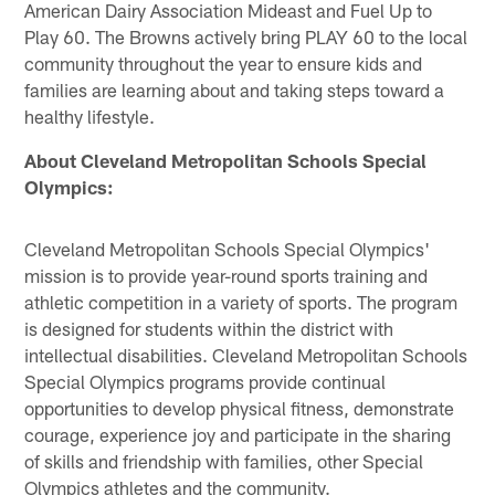
American Dairy Association Mideast and Fuel Up to
Play 60. The Browns actively bring PLAY 60 to the local
community throughout the year to ensure kids and
families are learning about and taking steps toward a
healthy lifestyle.
About Cleveland Metropolitan Schools Special
Olympics:
Cleveland Metropolitan Schools Special Olympics'
mission is to provide year-round sports training and
athletic competition in a variety of sports. The program
is designed for students within the district with
intellectual disabilities. Cleveland Metropolitan Schools
Special Olympics programs provide continual
opportunities to develop physical fitness, demonstrate
courage, experience joy and participate in the sharing
of skills and friendship with families, other Special
Olympics athletes and the community.