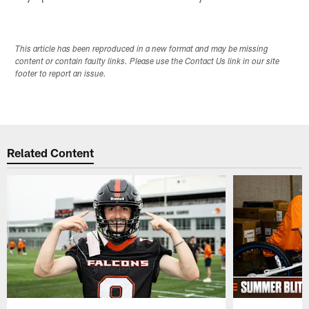
This article has been reproduced in a new format and may be missing
content or contain faulty links. Please use the Contact Us link in our site
footer to report an issue.
Related Content