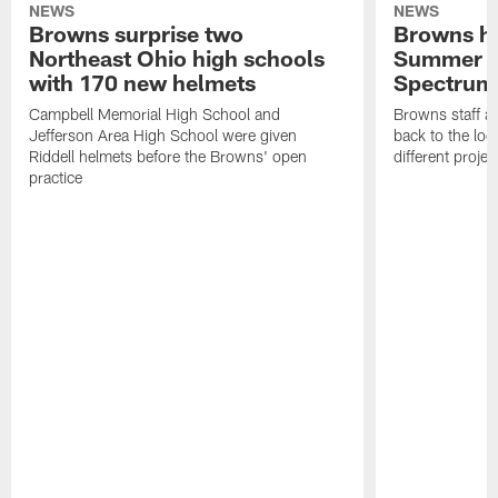
NEWS
NEWS
Browns surprise two
Browns ho
Northeast Ohio high schools
Summer B
with 170 new helmets
Spectrum
Campbell Memorial High School and
Browns staff a
Jefferson Area High School were given
back to the lo
Riddell helmets before the Browns' open
different projec
practice