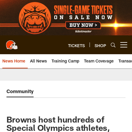
Skip
to
main
content
TICKETS
SHOP
Open menu button
News Home
All News
Training Camp
Team Coverage
Transa
Community
Browns host hundreds of
Special Olympics athletes,