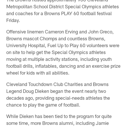
Metropolitan School District Special Olympics athletes
and coaches for a Browns PLAY 60 football festival
Friday.
Offensive linemen Cameron Erving and John Greco,
Browns mascot Chomps and countless Browns,
University Hospital, Fuel Up to Play 60 volunteers were
on site to help get the Special Olympics athletes
moving at multiple activity stations, including youth
football drills, inflatables, dancing and an exercise prize
wheel for kids with all abilities.
Cleveland Touchdown Club Charities and Browns
Legend Doug Dieken began the event nearly two
decades ago, providing special-needs athletes the
chance to play the game of football.
While Dieken has been tied to the program for quite
some time, more Browns alumni, including Jamie