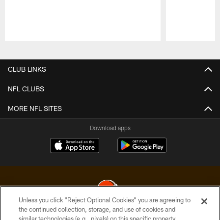
Pause
Play
CLUB LINKS
NFL CLUBS
MORE NFL SITES
Download apps
Unless you click “Reject Optional Cookies” you are agreeing to
the continued collection, storage, and use of cookies and
similar technologies (e.g., pixels) on this specific property,
© 2026 Cleveland Browns. All Rights Reserved