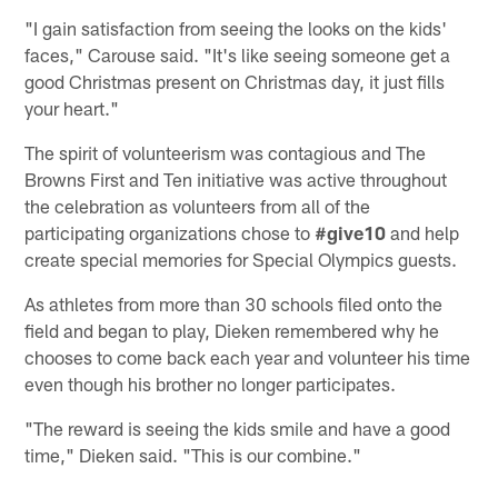
"I gain satisfaction from seeing the looks on the kids'
faces," Carouse said. "It's like seeing someone get a
good Christmas present on Christmas day, it just fills
your heart."
The spirit of volunteerism was contagious and The
Browns First and Ten initiative was active throughout
the celebration as volunteers from all of the
participating organizations chose to
#give10
and help
create special memories for Special Olympics guests.
As athletes from more than 30 schools filed onto the
field and began to play, Dieken remembered why he
chooses to come back each year and volunteer his time
even though his brother no longer participates.
"The reward is seeing the kids smile and have a good
time," Dieken said. "This is our combine."