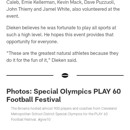
Caleb, Ernie Kellerman, Kevin Mack, Dave Puzzuoli,
John Thierry and Jamel White, also volunteered at the
event.
Dieken believes he was fortunate to play all sports at
such a high level. He hopes this event provides that
opportunity for everyone.
"These are the greatest natural athletes because they
do it for the fun of it," Dieken said.
Photos: Special Olympics PLAY 60
Football Festival
The Browns hosted almost 900 players and coaches from Cleveland
Metropolitan School District Special Olympics for the PLAY 60
Football Festival. #give10