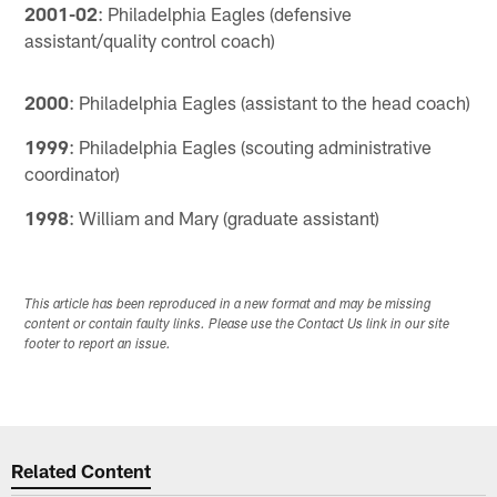
2001-02
: Philadelphia Eagles (defensive
assistant/quality control coach)
2000
: Philadelphia Eagles (assistant to the head coach)
1999
: Philadelphia Eagles (scouting administrative
coordinator)
1998
: William and Mary (graduate assistant)
This article has been reproduced in a new format and may be missing
content or contain faulty links. Please use the Contact Us link in our site
footer to report an issue.
Related Content