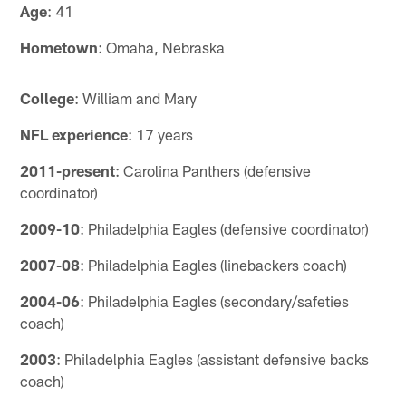
Age
: 41
Hometown
: Omaha, Nebraska
College
: William and Mary
NFL experience
: 17 years
2011-present
: Carolina Panthers (defensive
coordinator)
2009-10
: Philadelphia Eagles (defensive coordinator)
2007-08
: Philadelphia Eagles (linebackers coach)
2004-06
: Philadelphia Eagles (secondary/safeties
coach)
2003
: Philadelphia Eagles (assistant defensive backs
coach)