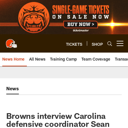
Skip
to
main
content
TICKETS
SHOP
Open menu button
News Home
All News
Training Camp
Team Coverage
Transa
News
Browns interview Carolina
defensive coordinator Sean