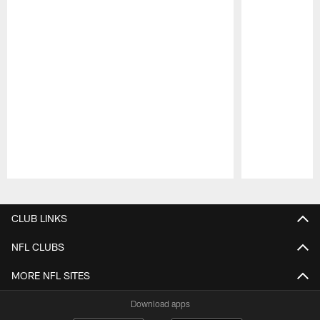
Pause
Play
CLUB LINKS
NFL CLUBS
MORE NFL SITES
Download apps