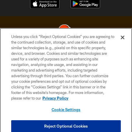
Unless you click “Reject Optional Cookies” you are agreeing to
the continued collection, storage, and use of cookies and
similar technologies (e.g., pixels) on this specific property,
© 2026 Cleveland Browns. All Rights Reserved
device, and browser. Cookies and similar technologies are
used for a variety of purposes such as enhancing site
PRIVACY POLICY
navigation, analyzing site usage, and assisting in our
ACCESSIBILITY
marketing and advertising efforts, including targeted
advertising through third parties. You can further customize
CONTACT US
your cookie preferences and opt out of optional cookies by
clicking the “Cookies Settings” link in this banner or in the
SITE MAP
footer of this website’s homepage. For more information,
TERMS OF USE
please refer to our
Privacy Policy
AD CHOICES
Cookie Settings
YOUR PRIVACY CHOICES
COOKIE SETTINGS
Reject Optional Cookies