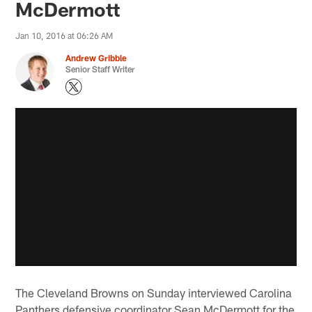
McDermott
Jan 10, 2016 at 06:26 AM
Andrew Gribble
Senior Staff Writer
The Cleveland Browns on Sunday interviewed Carolina
Panthers defensive coordinator Sean McDermott for the