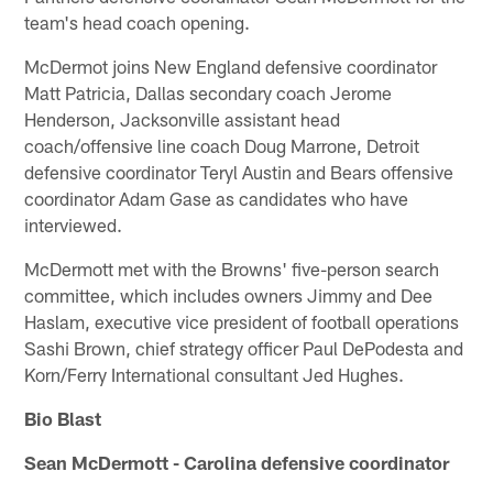
team's head coach opening.
McDermot joins New England defensive coordinator
Matt Patricia, Dallas secondary coach Jerome
Henderson, Jacksonville assistant head
coach/offensive line coach Doug Marrone, Detroit
defensive coordinator Teryl Austin and Bears offensive
coordinator Adam Gase as candidates who have
interviewed.
McDermott met with the Browns' five-person search
committee, which includes owners Jimmy and Dee
Haslam, executive vice president of football operations
Sashi Brown, chief strategy officer Paul DePodesta and
Korn/Ferry International consultant Jed Hughes.
Bio Blast
Sean McDermott - Carolina defensive coordinator