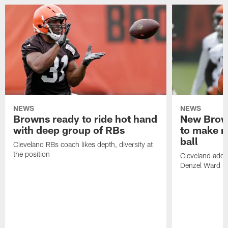
NEWS
NEWS
Browns ready to ride hot hand
New Brow
with deep group of RBs
to make m
ball
Cleveland RBs coach likes depth, diversity at
the position
Cleveland adde
Denzel Ward 4t