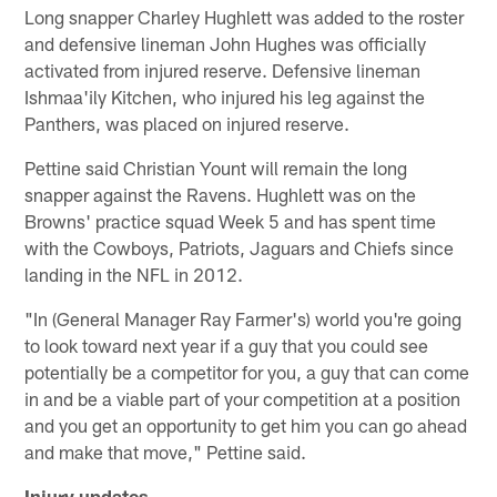
Long snapper Charley Hughlett was added to the roster
and defensive lineman John Hughes was officially
activated from injured reserve. Defensive lineman
Ishmaa'ily Kitchen, who injured his leg against the
Panthers, was placed on injured reserve.
Pettine said Christian Yount will remain the long
snapper against the Ravens. Hughlett was on the
Browns' practice squad Week 5 and has spent time
with the Cowboys, Patriots, Jaguars and Chiefs since
landing in the NFL in 2012.
"In (General Manager Ray Farmer's) world you're going
to look toward next year if a guy that you could see
potentially be a competitor for you, a guy that can come
in and be a viable part of your competition at a position
and you get an opportunity to get him you can go ahead
and make that move," Pettine said.
Injury updates