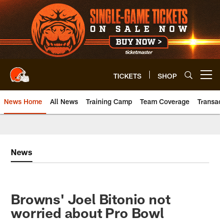
Skip
to
main
content
TICKETS
SHOP
Open menu button
News Home
All News
Training Camp
Team Coverage
Transa
News
Browns' Joel Bitonio not
worried about Pro Bowl