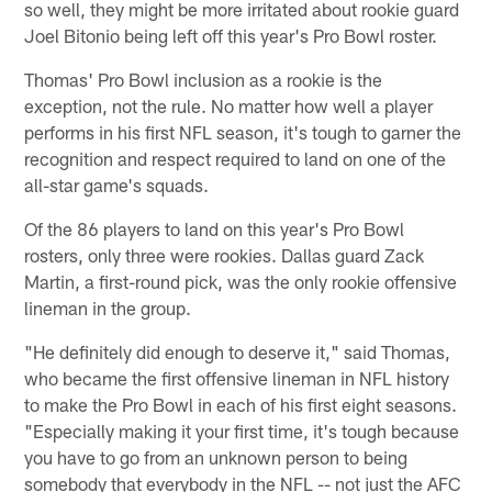
so well, they might be more irritated about rookie guard
Joel Bitonio being left off this year's Pro Bowl roster.
Thomas' Pro Bowl inclusion as a rookie is the
exception, not the rule. No matter how well a player
performs in his first NFL season, it's tough to garner the
recognition and respect required to land on one of the
all-star game's squads.
Of the 86 players to land on this year's Pro Bowl
rosters, only three were rookies. Dallas guard Zack
Martin, a first-round pick, was the only rookie offensive
lineman in the group.
"He definitely did enough to deserve it," said Thomas,
who became the first offensive lineman in NFL history
to make the Pro Bowl in each of his first eight seasons.
"Especially making it your first time, it's tough because
you have to go from an unknown person to being
somebody that everybody in the NFL -- not just the AFC