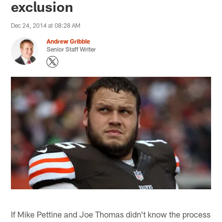
exclusion
Dec 24, 2014 at 08:28 AM
Andrew Gribble
Senior Staff Writer
If Mike Pettine and Joe Thomas didn't know the process