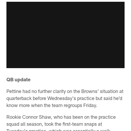
QB update
Pettine had no further clarity on the Browns' situation at
quarterback before Wednesday's practice but said he'd
know more when the team regroups Friday.
Rookie Connor Shaw, who has been on the practice
squad all season, took the first-team snaps at
Tuesday's practice, which was essentially a walk-