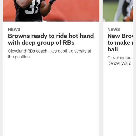
NEWS
NEWS
Browns ready to ride hot hand
New Brow
with deep group of RBs
to make m
ball
Cleveland RBs coach likes depth, diversity at
the position
Cleveland adde
Denzel Ward 4t