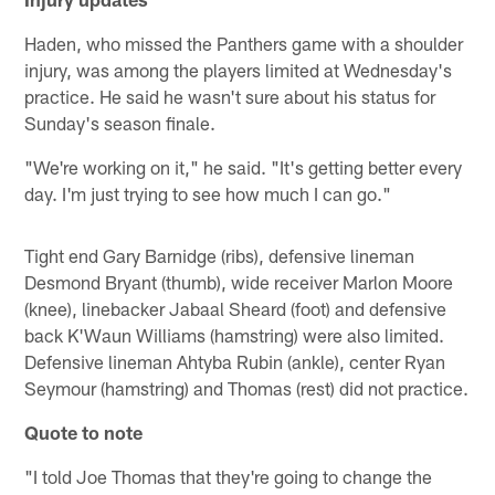
Haden, who missed the Panthers game with a shoulder
injury, was among the players limited at Wednesday's
practice. He said he wasn't sure about his status for
Sunday's season finale.
"We're working on it," he said. "It's getting better every
day. I'm just trying to see how much I can go."
Tight end Gary Barnidge (ribs), defensive lineman
Desmond Bryant (thumb), wide receiver Marlon Moore
(knee), linebacker Jabaal Sheard (foot) and defensive
back K'Waun Williams (hamstring) were also limited.
Defensive lineman Ahtyba Rubin (ankle), center Ryan
Seymour (hamstring) and Thomas (rest) did not practice.
Quote to note
"I told Joe Thomas that they're going to change the