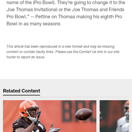
name of the (Pro Bowl). They're going to change it to the
Joe Thomas Invitational or the Joe Thomas and Friends
Pro Bowl." -- Pettine on Thomas making his eighth Pro
Bowl in as many seasons
This article has been reproduced in a new format and may be missing
content or contain faulty links. Please use the Contact Us link in our site
footer to report an issue.
Related Content