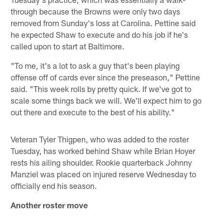
through because the Browns were only two days
removed from Sunday's loss at Carolina. Pettine said
he expected Shaw to execute and do his job if he's
called upon to start at Baltimore.
"To me, it's a lot to ask a guy that's been playing
offense off of cards ever since the preseason," Pettine
said. "This week rolls by pretty quick. If we've got to
scale some things back we will. We'll expect him to go
out there and execute to the best of his ability."
Veteran Tyler Thigpen, who was added to the roster
Tuesday, has worked behind Shaw while Brian Hoyer
rests his ailing shoulder. Rookie quarterback Johnny
Manziel was placed on injured reserve Wednesday to
officially end his season.
Another roster move