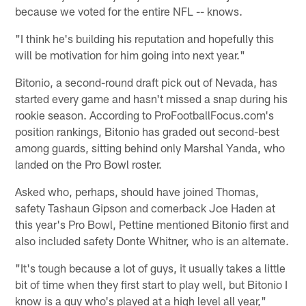
because we voted for the entire NFL -- knows.
"I think he's building his reputation and hopefully this
will be motivation for him going into next year."
Bitonio, a second-round draft pick out of Nevada, has
started every game and hasn't missed a snap during his
rookie season. According to ProFootballFocus.com's
position rankings, Bitonio has graded out second-best
among guards, sitting behind only Marshal Yanda, who
landed on the Pro Bowl roster.
Asked who, perhaps, should have joined Thomas,
safety Tashaun Gipson and cornerback Joe Haden at
this year's Pro Bowl, Pettine mentioned Bitonio first and
also included safety Donte Whitner, who is an alternate.
"It's tough because a lot of guys, it usually takes a little
bit of time when they first start to play well, but Bitonio I
know is a guy who's played at a high level all year,"