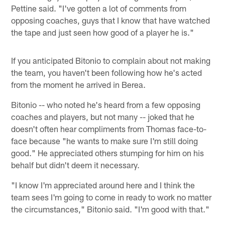
Pettine said. "I've gotten a lot of comments from
opposing coaches, guys that I know that have watched
the tape and just seen how good of a player he is."
If you anticipated Bitonio to complain about not making
the team, you haven't been following how he's acted
from the moment he arrived in Berea.
Bitonio -- who noted he's heard from a few opposing
coaches and players, but not many -- joked that he
doesn't often hear compliments from Thomas face-to-
face because "he wants to make sure I'm still doing
good." He appreciated others stumping for him on his
behalf but didn't deem it necessary.
"I know I'm appreciated around here and I think the
team sees I'm going to come in ready to work no matter
the circumstances," Bitonio said. "I'm good with that."