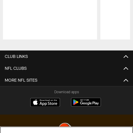
Pause
Play
CLUB LINKS
NFL CLUBS
MORE NFL SITES
Download apps