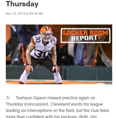
Thursday
Nov 13, 2014 at 09:26 AM
1) Tashaun Gipson missed practice again on
Thursday (concussion). Cleveland wants his league
leading six interceptions on the field, but the club feels
more than confident with his backups. Both Jim