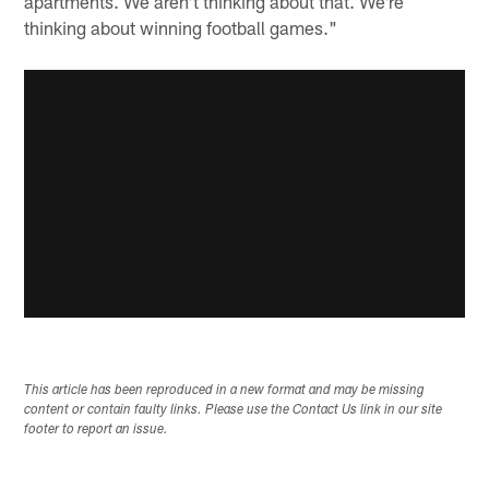
apartments. We aren't thinking about that. We're
thinking about winning football games."
This article has been reproduced in a new format and may be missing
content or contain faulty links. Please use the Contact Us link in our site
footer to report an issue.