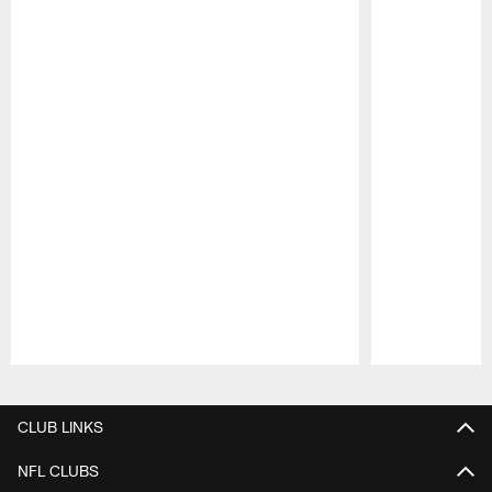
Pause
Play
CLUB LINKS
NFL CLUBS