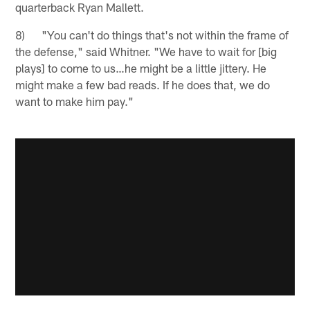
quarterback Ryan Mallett.
8) "You can't do things that's not within the frame of
the defense," said Whitner. "We have to wait for [big
plays] to come to us…he might be a little jittery. He
might make a few bad reads. If he does that, we do
want to make him pay."