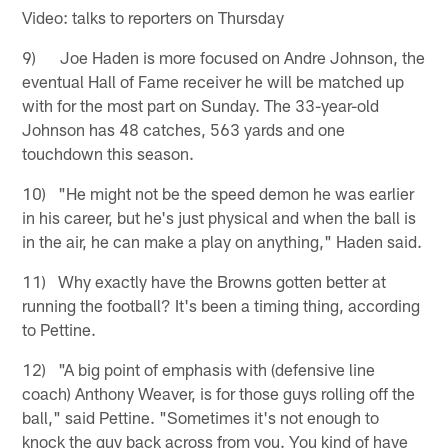
Video: talks to reporters on Thursday
9) Joe Haden is more focused on Andre Johnson, the
eventual Hall of Fame receiver he will be matched up
with for the most part on Sunday. The 33-year-old
Johnson has 48 catches, 563 yards and one
touchdown this season.
10) "He might not be the speed demon he was earlier
in his career, but he's just physical and when the ball is
in the air, he can make a play on anything," Haden said.
11) Why exactly have the Browns gotten better at
running the football? It's been a timing thing, according
to Pettine.
12) "A big point of emphasis with (defensive line
coach) Anthony Weaver, is for those guys rolling off the
ball," said Pettine. "Sometimes it's not enough to
knock the guy back across from you. You kind of have