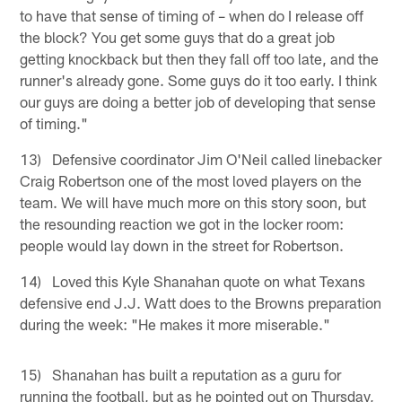
to have that sense of timing of – when do I release off
the block? You get some guys that do a great job
getting knockback but then they fall off too late, and the
runner's already gone. Some guys do it too early. I think
our guys are doing a better job of developing that sense
of timing."
13) Defensive coordinator Jim O'Neil called linebacker
Craig Robertson one of the most loved players on the
team. We will have much more on this story soon, but
the resounding reaction we got in the locker room:
people would lay down in the street for Robertson.
14) Loved this Kyle Shanahan quote on what Texans
defensive end J.J. Watt does to the Browns preparation
during the week: "He makes it more miserable."
15) Shanahan has built a reputation as a guru for
running the football, but as he pointed out on Thursday,