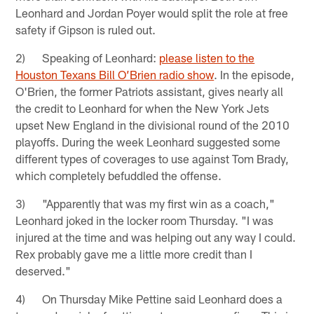
Leonhard and Jordan Poyer would split the role at free
safety if Gipson is ruled out.
2) Speaking of Leonhard:
please listen to the
Houston Texans Bill O’Brien radio show
. In the episode,
O'Brien, the former Patriots assistant, gives nearly all
the credit to Leonhard for when the New York Jets
upset New England in the divisional round of the 2010
playoffs. During the week Leonhard suggested some
different types of coverages to use against Tom Brady,
which completely befuddled the offense.
3) "Apparently that was my first win as a coach,"
Leonhard joked in the locker room Thursday. "I was
injured at the time and was helping out any way I could.
Rex probably gave me a little more credit than I
deserved."
4) On Thursday Mike Pettine said Leonhard does a