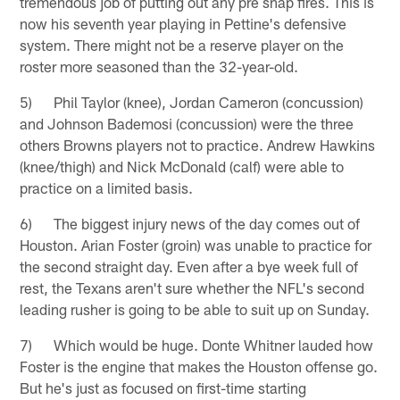
tremendous job of putting out any pre snap fires. This is
now his seventh year playing in Pettine's defensive
system. There might not be a reserve player on the
roster more seasoned than the 32-year-old.
5) Phil Taylor (knee), Jordan Cameron (concussion)
and Johnson Bademosi (concussion) were the three
others Browns players not to practice. Andrew Hawkins
(knee/thigh) and Nick McDonald (calf) were able to
practice on a limited basis.
6) The biggest injury news of the day comes out of
Houston. Arian Foster (groin) was unable to practice for
the second straight day. Even after a bye week full of
rest, the Texans aren't sure whether the NFL's second
leading rusher is going to be able to suit up on Sunday.
7) Which would be huge. Donte Whitner lauded how
Foster is the engine that makes the Houston offense go.
But he's just as focused on first-time starting