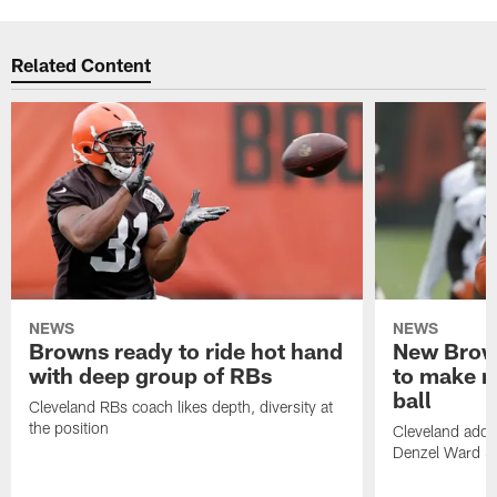
Related Content
NEWS
NEWS
Browns ready to ride hot hand
New Brow
with deep group of RBs
to make m
ball
Cleveland RBs coach likes depth, diversity at
the position
Cleveland adde
Denzel Ward 4t