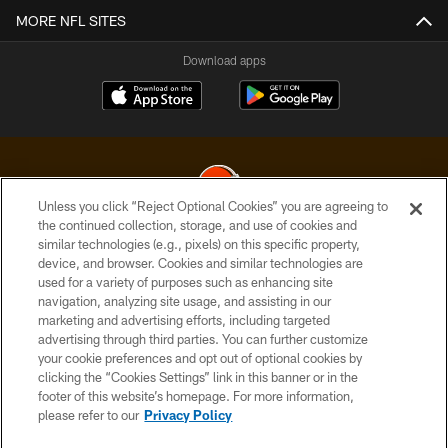
MORE NFL SITES
Download apps
Unless you click “Reject Optional Cookies” you are agreeing to
the continued collection, storage, and use of cookies and
similar technologies (e.g., pixels) on this specific property,
© 2026 Cleveland Browns. All Rights Reserved
device, and browser. Cookies and similar technologies are
used for a variety of purposes such as enhancing site
PRIVACY POLICY
navigation, analyzing site usage, and assisting in our
ACCESSIBILITY
marketing and advertising efforts, including targeted
advertising through third parties. You can further customize
CONTACT US
your cookie preferences and opt out of optional cookies by
clicking the “Cookies Settings” link in this banner or in the
SITE MAP
footer of this website’s homepage. For more information,
TERMS OF USE
please refer to our
Privacy Policy
AD CHOICES