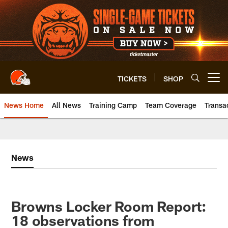
Skip
to
main
content
TICKETS
SHOP
Open menu button
News Home
All News
Training Camp
Team Coverage
Transa
News
Browns Locker Room Report:
18 observations from