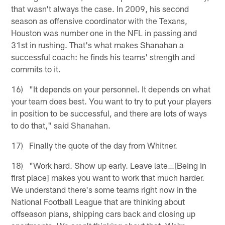
that wasn't always the case. In 2009, his second
season as offensive coordinator with the Texans,
Houston was number one in the NFL in passing and
31st in rushing. That's what makes Shanahan a
successful coach: he finds his teams' strength and
commits to it.
16) "It depends on your personnel. It depends on what
your team does best. You want to try to put your players
in position to be successful, and there are lots of ways
to do that," said Shanahan.
17) Finally the quote of the day from Whitner.
18) "Work hard. Show up early. Leave late…[Being in
first place] makes you want to work that much harder.
We understand there's some teams right now in the
National Football League that are thinking about
offseason plans, shipping cars back and closing up