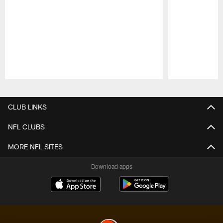
Pause
Play
CLUB LINKS
NFL CLUBS
MORE NFL SITES
Download apps