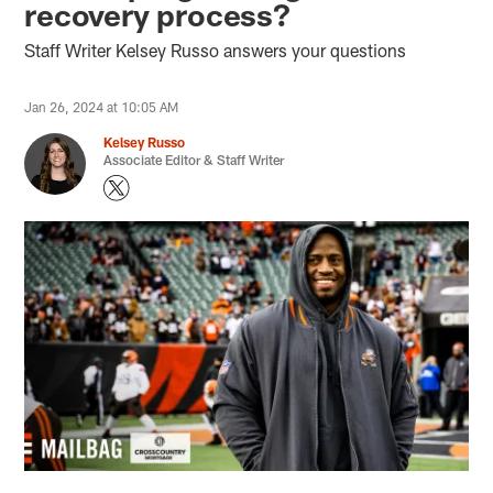
recovery process?
Staff Writer Kelsey Russo answers your questions
Jan 26, 2024 at 10:05 AM
Kelsey Russo
Associate Editor & Staff Writer