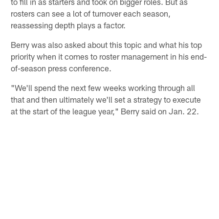
to fill in as starters and took on bigger roles. But as
rosters can see a lot of turnover each season,
reassessing depth plays a factor.
Berry was also asked about this topic and what his top
priority when it comes to roster management in his end-
of-season press conference.
"We'll spend the next few weeks working through all
that and then ultimately we'll set a strategy to execute
at the start of the league year," Berry said on Jan. 22.