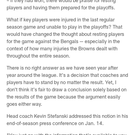
– if they had won, there would be praise for resting
players and having them prepared for the playoffs.
What if key players were injured in the last regular
season game and unable to play in the playoffs? That
would have changed the thought about resting players
for the game against the Bengals — especially in the
context of how many injuries the Browns dealt with
throughout the entire season.
There is no right answer as we have seen year after
year around the league. It's a decision that coaches and
players have to stand by no matter the result. Yet, I
don't think it's fair to draw a conclusion solely based on
the results of the game because the argument easily
goes either way.
Head coach Kevin Stefanski addressed this notion in his
end-of-season press conference on Jan. 14.