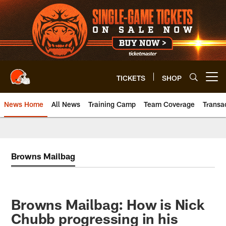
Skip
to
main
content
TICKETS
SHOP
Open menu button
News Home
All News
Training Camp
Team Coverage
Transa
Browns Mailbag
Browns Mailbag: How is Nick
Chubb progressing in his