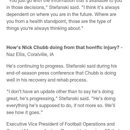
"You just go with the information that's available to you
in those decisions," Stefanski said. "I think it's always
dependent on where you are in the future. Where are
you from a health standpoint, those are the type of
things you're always thinking about."
How's Nick Chubb doing from that horrific injury?
–
Naz Ellis, Coralville, IA
He's continuing to progress. Stefanski said during his
end-of-season press conference that Chubb is doing
well in his recovery and rehab process.
"I don't have an update other than to say he's doing
great, he's progressing," Stefanski said. "He's doing
everything he's supposed to do, if not more so. We'll
see how it goes."
Executive Vice President of Football Operations and