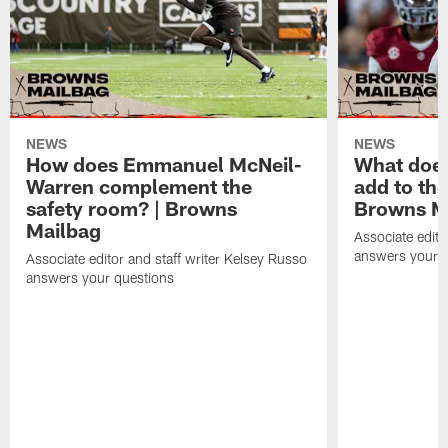
NEWS
NEWS
How does Emmanuel McNeil-
What does
Warren complement the
add to th
safety room? | Browns
Browns M
Mailbag
Associate edito
answers your q
Associate editor and staff writer Kelsey Russo
answers your questions