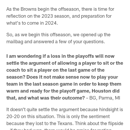
As the Browns begin the offseason, there is time for
reflection on the 2023 season, and preparation for
what's to come in 2024.
So, as we begin this offseason, we opened up the
mailbag and answered a few of your questions.
I am wondering if a loss in the playoffs will now
settle the argument of allowing a player to sit or the
coach to sit a player on the last game of the
season? Does it not make sense now to play your
team in the last season game in order to keep them
warm and ready for the playoff game, Houston did
that, and what was their outcome?
– BG, Parma, MI
It doesn't quite settle the argument because hindsight is
20-20 on this situation. This is only the sentiment
because they lost to the Texans. Think about the flipside