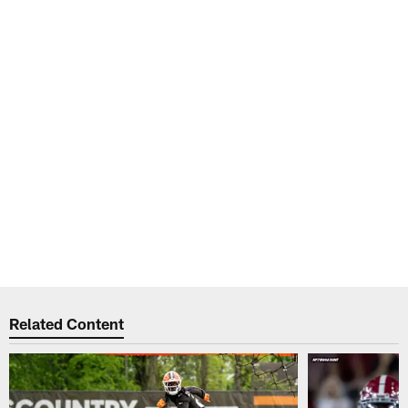
Related Content