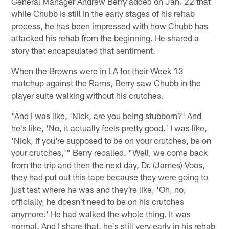
General Manager Andrew Berry added on Jan. 22 that
while Chubb is still in the early stages of his rehab
process, he has been impressed with how Chubb has
attacked his rehab from the beginning. He shared a
story that encapsulated that sentiment.
When the Browns were in LA for their Week 13
matchup against the Rams, Berry saw Chubb in the
player suite walking without his crutches.
"And I was like, 'Nick, are you being stubborn?' And
he's like, 'No, it actually feels pretty good.' I was like,
'Nick, if you're supposed to be on your crutches, be on
your crutches,'" Berry recalled. "Well, we come back
from the trip and then the next day, Dr. (James) Voos,
they had put out this tape because they were going to
just test where he was and they're like, 'Oh, no,
officially, he doesn't need to be on his crutches
anymore.' He had walked the whole thing. It was
normal. And I share that, he's still very early in his rehab