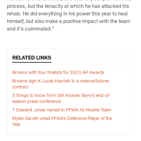
process, but the tenacity at which he has attacked his
rehab. He did everything in his power this year to heal
himself, but also make a positive impact with the team
and it's culminated."
RELATED LINKS
Browns with four finalists for 2023 AP Awards
Browns sign K Lucas Havrisik to a reserve/futures
contract
5 things to know from GM Andrew Berry’s end-of-
season press conference
T Dawand Jones named to PFWA All-Rookie Team
Myles Garrett voted PFWA’s Defensive Player of the
Year