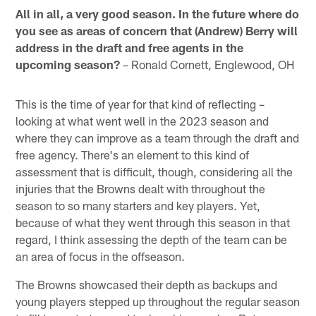
All in all, a very good season. In the future where do
you see as areas of concern that (Andrew) Berry will
address in the draft and free agents in the
upcoming season?
– Ronald Cornett, Englewood, OH
This is the time of year for that kind of reflecting –
looking at what went well in the 2023 season and
where they can improve as a team through the draft and
free agency. There's an element to this kind of
assessment that is difficult, though, considering all the
injuries that the Browns dealt with throughout the
season to so many starters and key players. Yet,
because of what they went through this season in that
regard, I think assessing the depth of the team can be
an area of focus in the offseason.
The Browns showcased their depth as backups and
young players stepped up throughout the regular season