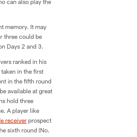
o can also play the
cent memory. It may
r three could be
 on Days 2 and 3.
vers ranked in his
taken in the first
t in the fifth round
be available at great
ns hold three
e. A player like
e receiver
prospect
he sixth round (No.