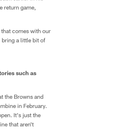
he return game,
 that comes with our
ng a little bit of
tories such as
hat the Browns and
Combine in February.
en. It's just the
ne that aren't