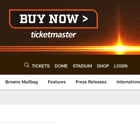
TICKETS
DOME
STADIUM
SHOP
LOGIN
Browns Mailbag
Features
Press Releases
Internation