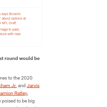
a says Browns
d’ about options at
 NFL Draft
age to past,
uture with new
hat round would be
omes to the 2020
kham Jr.
and
Jarvis
amion Ratley
,
e poised to be big