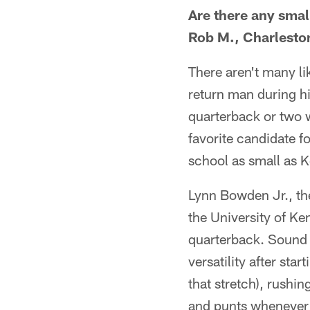
Are there any small
Rob M., Charleston
There aren't many li
return man during hi
quarterback or two w
favorite candidate fo
school as small as K
Lynn Bowden Jr., the
the University of Ke
quarterback. Sound 
versatility after sta
that stretch), rushi
and punts whenever h