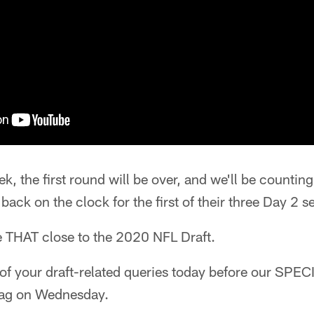
ek, the first round will be over, and we'll be counti
back on the clock for the first of their three Day 2 s
e THAT close to the 2020 NFL Draft.
 of your draft-related queries today before our SPE
bag on Wednesday.