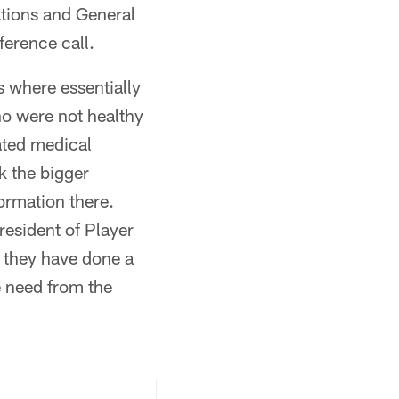
ations and General
erence call.
 where essentially
ho were not healthy
ated medical
k the bigger
ormation there.
resident of Player
 they have done a
e need from the