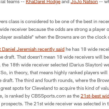
cial teams --
KhaDarel Hodge
and
JoJo Natson
-- wh
ivers class is considered to be one of the best in re
wide receiver because the odds are strong a player o
 player available" when the Browns are on the clock
 Daniel Jeremiah recently said
he has 18 wide recei
e draft. That doesn't mean 18 wide receivers will be 
, the 18th wide receiver selected (Darius Slayton) wen
So, in theory, that means highly ranked players will 
he draft. The third and fourth rounds, where the Brow
great spots for Cleveland to acquire this kind of valu
e, is ranked by CBSSports.com as the
21st-best wid
prospects. The 21st wide receiver was selected in t