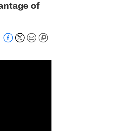
antage of