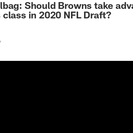
lbag: Should Browns take adv
class in 2020 NFL Draft?
r