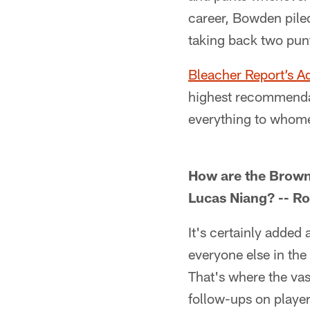
career, Bowden pile
taking back two pun
Bleacher Report’s 
highest recommendati
everything to whome
How are the Browns 
Lucas Niang? -- Ro
It's certainly added
everyone else in the
That's where the vas
follow-ups on playe