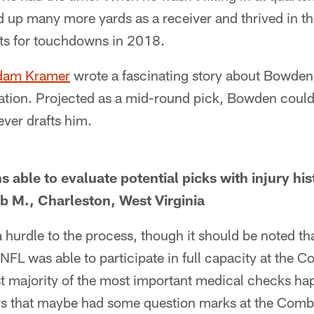
d up many more yards as a receiver and thrived in t
ts for touchdowns in 2018.
Adam Kramer
wrote a fascinating story about Bowden
on. Projected as a mid-round pick, Bowden could bri
ver drafts him.
able to evaluate potential picks with injury his
b M., Charleston, West Virginia
 a hurdle to the process, though it should be noted t
 NFL was able to participate in full capacity at the 
t majority of the most important medical checks happ
rs that maybe had some question marks at the Combi