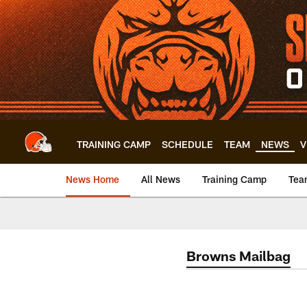
Skip
to
main
content
TRAINING CAMP
SCHEDULE
TEAM
NEWS
V
News Home
All News
Training Camp
Tea
Browns Mailbag