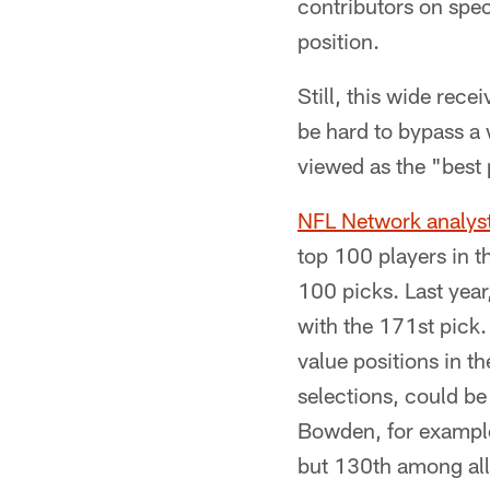
contributors on spe
position.
Still, this wide rece
be hard to bypass a 
viewed as the "best
NFL Network analyst
top 100 players in th
100 picks. Last year
with the 171st pick. 
value positions in t
selections, could be 
Bowden, for exampl
but 130th among all 