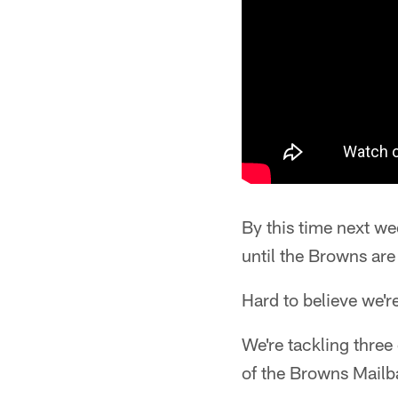
By this time next we
until the Browns are 
Hard to believe we'r
We're tackling three
of the Browns Mail