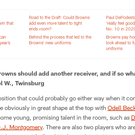
Road to the Draft: Could Browns
Paul DePodest
in that
add even more talent to tight
‘really feel goo
ends room?
No. 10 in 2020
 can
Behind the process that led to the
Browns pay hom
year’s
Browns’ new uniforms
look ahead to f
uniforms
rowns should add another receiver, and if so w
el W., Twinsburg
osition that could probably go either way when it c
e obviously in great shape at the top with
Odell Bec
 some young, promising talent in the room, such as
D
.J. Montgomery
. There are also two players who ar