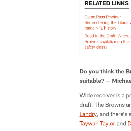
RELATED LINKS
Game Pass Rewind:
Remembering the Titans w
made NFL history
Road to the Draft: Where
Browns capitalize on this 
safety class?
Do you think the B
suitable? -- Micha
Wide receiver is a p
draft. The Browns ar
Landry
, and there's
Taywan Taylor
and
D