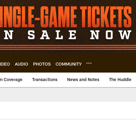
IDEO
AUDIO
PHOTOS
COMMUNITY
m Coverage
Transactions
News and Notes
The Huddle