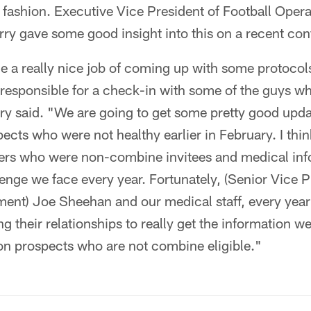
 fashion. Executive Vice President of Football Oper
y gave some good insight into this on a recent conf
 a really nice job of coming up with some protocols
 responsible for a check-in with some of the guys w
rry said. "We are going to get some pretty good upd
ects who were not healthy earlier in February. I thin
ayers who were non-combine invitees and medical inf
llenge we face every year. Fortunately, (Senior Vice P
ent) Joe Sheehan and our medical staff, every year
ng their relationships to really get the information w
on prospects who are not combine eligible."