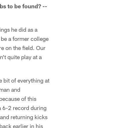
bs to be found? --
ings he did as a
 be a former college
e on the field. Our
n't quite play at a
 bit of everything at
n man and
ecause of this
 a 6-2 record during
 and returning kicks
ack earlier in his