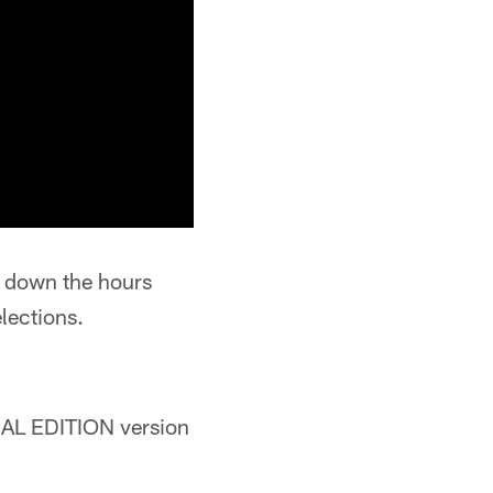
ng down the hours
elections.
CIAL EDITION version