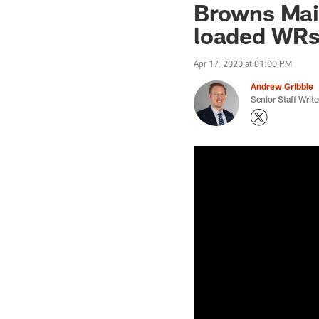
Browns Mai
loaded WRs 
Apr 17, 2020 at 01:00 PM
Andrew Gribble
Senior Staff Write