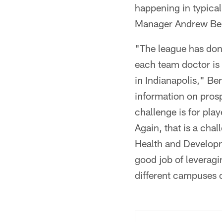
happening in typical
Manager Andrew Berr
"The league has done
each team doctor is
in Indianapolis," Be
information on prosp
challenge is for pl
Again, that is a cha
Health and Developm
good job of leveragi
different campuses 