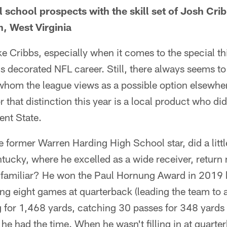
 school prospects with the skill set of Josh Crib
, West Virginia
ke Cribbs, especially when it comes to the special th
s decorated NFL career. Still, there always seems to
hom the league views as a possible option elsewher
r that distinction this year is a local product who did
ent State.
 former Warren Harding High School star, did a little
ntucky, where he excelled as a wide receiver, retur
familiar? He won the Paul Hornung Award in 2019 b
rting eight games at quarterback (leading the team to
ng for 1,468 yards, catching 30 passes for 348 yards
e had the time. When he wasn't filling in at quarterb