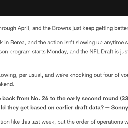
rough April, and the Browns just keep getting better
ek in Berea, and the action isn't slowing up anytime s
eason program starts Monday, and the NFL Draft is j
lowing, per usual, and we're knocking out four of yo
ekend.
e back from No. 26 to the early second round (3
d they get based on earlier draft data? — Sonn
ion like this last week, but the order of operations