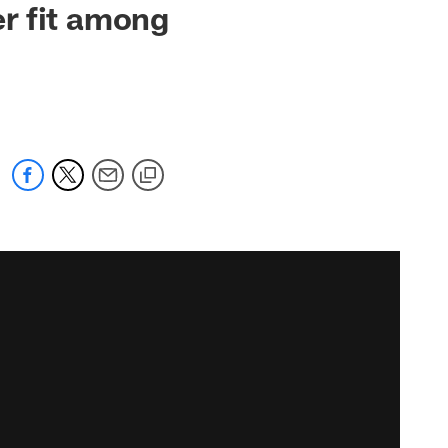
r fit among