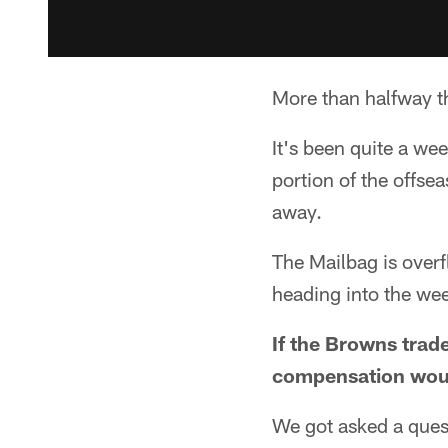
More than halfway th
It's been quite a we
portion of the offs
away.
The Mailbag is overf
heading into the we
If the Browns trad
compensation woul
We got asked a quest