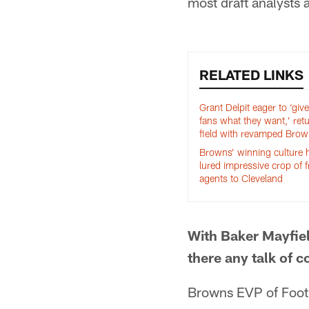
most draft analysts a
RELATED LINKS
Grant Delpit eager to ‘give
fans what they want,’ retu
field with revamped Bro
Browns’ winning culture 
lured impressive crop of f
agents to Cleveland
With Baker Mayfiel
there any talk of 
Browns EVP of Foot