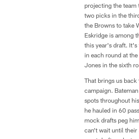
projecting the team 
two picks in the thi
the Browns to take 
Eskridge is among t
this year's draft. It
in each round at the
Jones in the sixth r
That brings us back
campaign. Bateman br
spots throughout his
he hauled in 60 pas
mock drafts peg him 
can't wait until thei