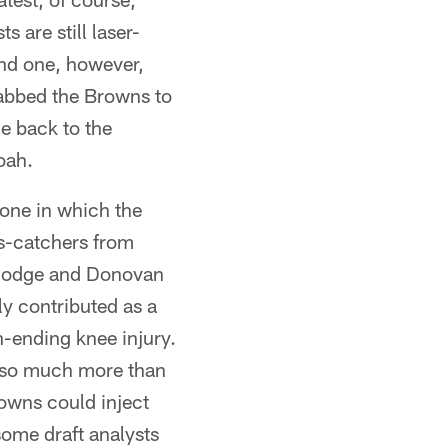
 are still laser-
nd one, however,
tabbed the Browns to
e back to the
oah.
 one in which the
ss-catchers from
 Hodge and Donovan
ly contributed as a
n-ending knee injury.
t so much more than
owns could inject
some draft analysts