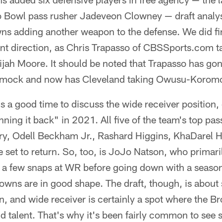
 Bowl pass rusher Jadeveon Clowney — draft analysts
ns adding another weapon to the defense. We did fi
rent direction, as Chris Trapasso of CBSSports.com 
jah Moore. It should be noted that Trapasso has gon
st mock and now has Cleveland taking Owusu-Korom
t's a good time to discuss the wide receiver position,
nning it back" in 2021. All five of the team's top pa
ry, Odell Beckham Jr., Rashard Higgins, KhaDarel
set to return. So, too, is JoJo Natson, who primari
t a few snaps at WR before going down with a seaso
rowns are in good shape. The draft, though, is abou
 and wide receiver is certainly a spot where the Br
talent. That's why it's been fairly common to see 