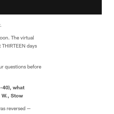
.
oon. The virtual
ust THIRTEEN days
ur questions before
3-40), what
y W., Stow
 was reversed —