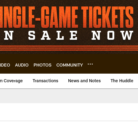
IDEO
AUDIO
PHOTOS
COMMUNITY
m Coverage
Transactions
News and Notes
The Huddle