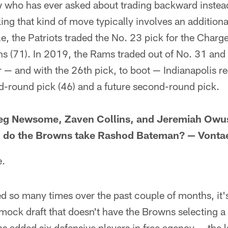
w who has ever asked about trading backward instead
ing that kind of move typically involves an additiona
le, the Patriots traded the No. 23 pick for the Charg
ns (71). In 2019, the Rams traded out of No. 31 and 
 — and with the 26th pick, to boot — Indianapolis r
-round pick (46) and a future second-round pick.
reg Newsome, Zaven Collins, and Jeremiah Ow
6, do the Browns take Rashod Bateman? — Vont
e.
 so many times over the past couple of months, it's
 mock draft that doesn't have the Browns selecting a 
s added six defensive players in free agency — the la