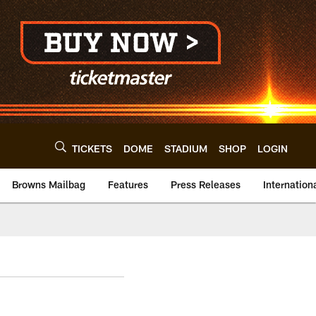
TICKETS
DOME
STADIUM
SHOP
LOGIN
Browns Mailbag
Features
Press Releases
Internation