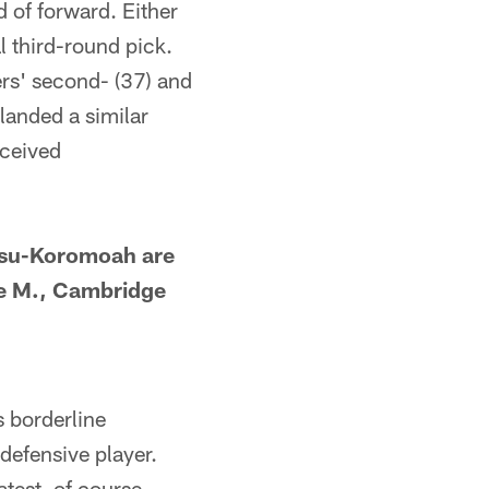
 of forward. Either
l third-round pick.
ers' second- (37) and
landed a similar
eceived
usu-Koromoah are
ae M., Cambridge
 borderline
defensive player.
test, of course,