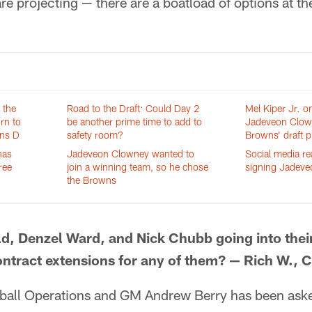
re projecting — there are a boatload of options at the
 the
Road to the Draft: Could Day 2
Mel Kiper Jr. o
rn to
be another prime time to add to
Jadeveon Clow
wns D
safety room?
Browns’ draft p
has
Jadeveon Clowney wanted to
Social media r
ree
join a winning team, so he chose
signing Jadev
the Browns
d, Denzel Ward, and Nick Chubb going into their
contract extensions for any of them? — Rich W., 
ball Operations and GM Andrew Berry has been ask