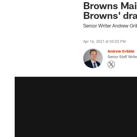
Browns Mail
Browns' dra
Senior Writer Andrew Gri
Apr 16, 2021 at 03:02 PM
Andrew Gribble
Senior Staff Write