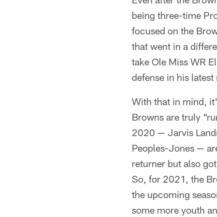
being three-time Pro
focused on the Brow
that went in a diffe
take Ole Miss WR Eli
defense in his late
With that in mind, i
Browns are truly "ru
2020 — Jarvis Land
Peoples-Jones — are 
returner but also go
So, for 2021, the B
the upcoming season,
some more youth and 