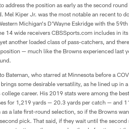
to address the position as early as the second round 
rd. Mel Kiper Jr. was the most notable an recent to d
Western Michigan's D'Wayne Eskridge with the 59th 
he 14 wide receivers CBSSports.com includes in its
's yet another loaded class of pass-catchers, and there
 position — much like the Browns experienced last y
ound.
 to Bateman, who starred at Minnesota before a CO
ings some desirable versatility, as he lined up in a
 college career. His 2019 stats were among the best 
ses for 1,219 yards — 20.3 yards per catch — and 
as a late first-round selection, so if the Browns wa
r second pick. That said, if they wait until the second