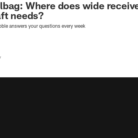
bag: Where does wide receive
ft needs?
bble answers your questions every week
r