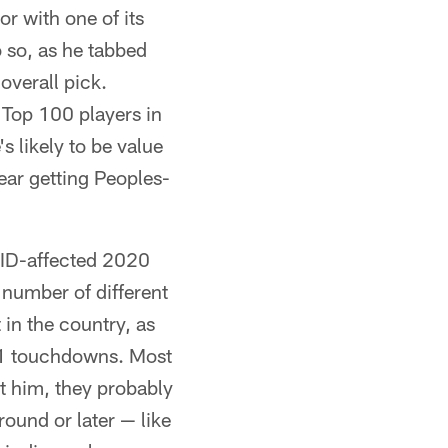
or with one of its
o so, as he tabbed
overall pick.
 Top 100 players in
's likely to be value
ear getting Peoples-
VID-affected 2020
 number of different
in the country, as
11 touchdowns. Most
nt him, they probably
 round or later — like