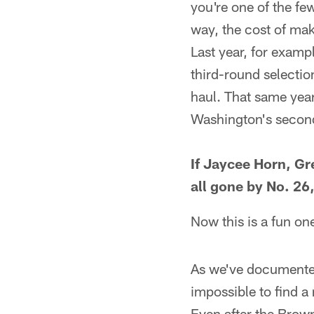
you're one of the fe
way, the cost of mak
Last year, for examp
third-round selectio
haul. That same year
Washington's second
If Jaycee Horn, G
all gone by No. 2
Now this is a fun on
As we've documented
impossible to find a
Even after the Brown