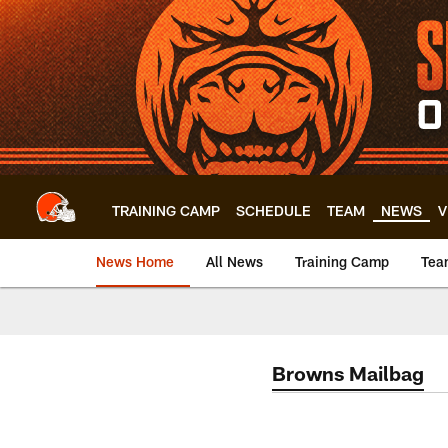
Skip
to
main
content
TRAINING CAMP
SCHEDULE
TEAM
NEWS
V
News Home
All News
Training Camp
Tea
Browns Mailbag