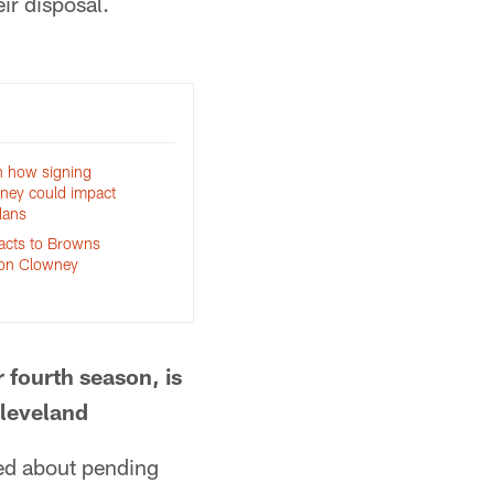
ir disposal.
n how signing
ney could impact
lans
eacts to Browns
eon Clowney
 fourth season, is
Cleveland
ed about pending