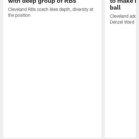
with deep group of RBs
to make m
ball
Cleveland RBs coach likes depth, diversity at
the position
Cleveland adde
Denzel Ward 4t