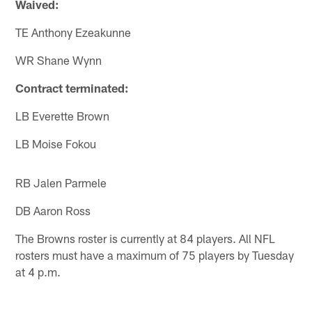
Waived:
TE Anthony Ezeakunne
WR Shane Wynn
Contract terminated:
LB Everette Brown
LB Moise Fokou
RB Jalen Parmele
DB Aaron Ross
The Browns roster is currently at 84 players. All NFL
rosters must have a maximum of 75 players by Tuesday
at 4 p.m.