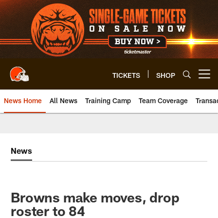
Skip
to
main
content
TICKETS
SHOP
Open menu button
News Home
All News
Training Camp
Team Coverage
Transa
News
Browns make moves, drop
roster to 84