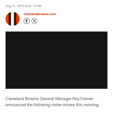
Aug 31, 2015 at 02:13 AM
Clevelandbrowns.com
Cleveland Browns General Manager Ray Farmer
announced the following roster moves this morning: