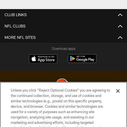
Pause
Play
CLUB LINKS
NFL CLUBS
MORE NFL SITES
Download apps
Unless you click “Reject Optional Cookies” you are agreeing to
the continued collection, storage, and use of cookies and
similar technologies (e.g., pixels) on this specific property,
© 2026 Cleveland Browns. All Rights Reserved
device, and browser. Cookies and similar technologies are
used for a variety of purposes such as enhancing site
PRIVACY POLICY
navigation, analyzing site usage, and assisting in our
ACCESSIBILITY
marketing and advertising efforts, including targeted