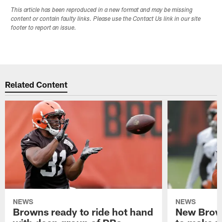
This article has been reproduced in a new format and may be missing
content or contain faulty links. Please use the Contact Us link in our site
footer to report an issue.
Related Content
NEWS
NEWS
Browns ready to ride hot hand
New Brow