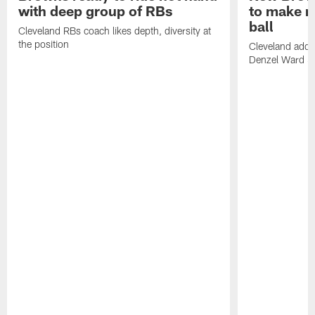
with deep group of RBs
to make m
ball
Cleveland RBs coach likes depth, diversity at
the position
Cleveland adde
Denzel Ward 4t