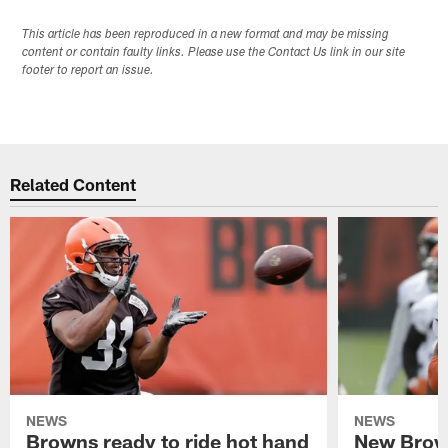
This article has been reproduced in a new format and may be missing
content or contain faulty links. Please use the Contact Us link in our site
footer to report an issue.
Related Content
NEWS
NEWS
Browns ready to ride hot hand
New Brow