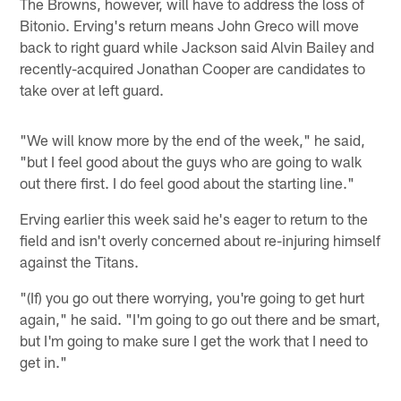
The Browns, however, will have to address the loss of
Bitonio. Erving's return means John Greco will move
back to right guard while Jackson said Alvin Bailey and
recently-acquired Jonathan Cooper are candidates to
take over at left guard.
"We will know more by the end of the week," he said,
"but I feel good about the guys who are going to walk
out there first. I do feel good about the starting line."
Erving earlier this week said he's eager to return to the
field and isn't overly concerned about re-injuring himself
against the Titans.
"(If) you go out there worrying, you're going to get hurt
again," he said. "I'm going to go out there and be smart,
but I'm going to make sure I get the work that I need to
get in."