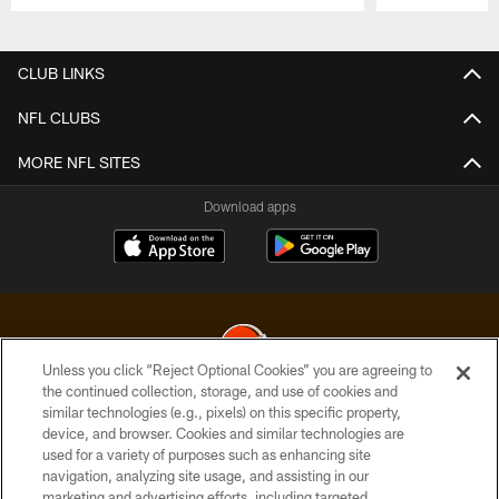
Pause
Play
CLUB LINKS
NFL CLUBS
MORE NFL SITES
Download apps
Unless you click “Reject Optional Cookies” you are agreeing to
the continued collection, storage, and use of cookies and
similar technologies (e.g., pixels) on this specific property,
© 2026 Cleveland Browns. All Rights Reserved
device, and browser. Cookies and similar technologies are
used for a variety of purposes such as enhancing site
PRIVACY POLICY
navigation, analyzing site usage, and assisting in our
ACCESSIBILITY
marketing and advertising efforts, including targeted