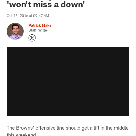
'won't miss a down'
Oct 13, 2016 at 09:47 AM
Patrick Maks
Staff Writer
The Browns' offensive line should get a lift in the middle
this weekend.