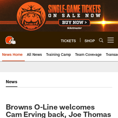
Skip
to
main
content
TICKETS
SHOP
Open menu button
News Home
All News
Training Camp
Team Coverage
Transa
News
Browns O-Line welcomes
Cam Erving back, Joe Thomas