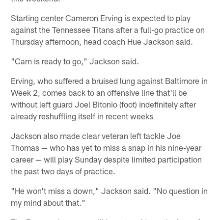
Starting center Cameron Erving is expected to play
against the Tennessee Titans after a full-go practice on
Thursday afternoon, head coach Hue Jackson said.
"Cam is ready to go," Jackson said.
Erving, who suffered a bruised lung against Baltimore in
Week 2, comes back to an offensive line that'll be
without left guard Joel Bitonio (foot) indefinitely after
already reshuffling itself in recent weeks
Jackson also made clear veteran left tackle Joe
Thomas — who has yet to miss a snap in his nine-year
career — will play Sunday despite limited participation
the past two days of practice.
"He won't miss a down," Jackson said. "No question in
my mind about that."