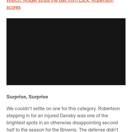
scores
Surprise, Surprise
We couldn't settle on one for this category. Robertson
stepping in for an injured Dansby was one of the
brightest spots in an otherwise disappointing second
half to the season for the Browns. The defense didn't