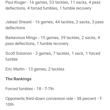
Paul Kruger - 16 games, 53 tackles, 11 sacks, 4 pass
deflections, 4 forced fumbles, 1 fumble recovery
Jabaal Sheard - 16 games, 44 tackles, 2 sacks, 3 pass
deflections
Barkevious Mingo - 15 games, 39 tackles, 2 sacks, 4
pass deflections, 1 fumble recovery
Scott Solomon - 2 games, 7 tackles, 1 sack, 1 forced
fumble
Eric Martin - 13 games, 2 tackles
The Rankings
Forced fumbles - 18 - T-7th
Opponents third-down conversion rate - 38 percent - T-
10th