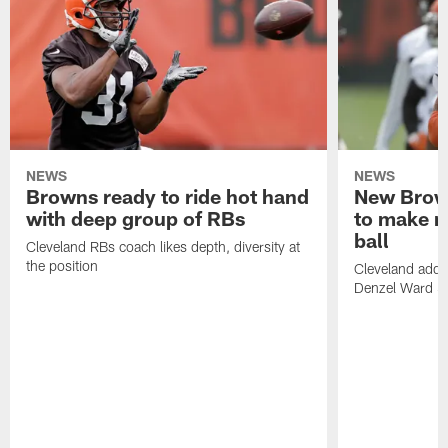
NEWS
NEWS
Browns ready to ride hot hand
New Brow
with deep group of RBs
to make m
ball
Cleveland RBs coach likes depth, diversity at
the position
Cleveland adde
Denzel Ward 4t