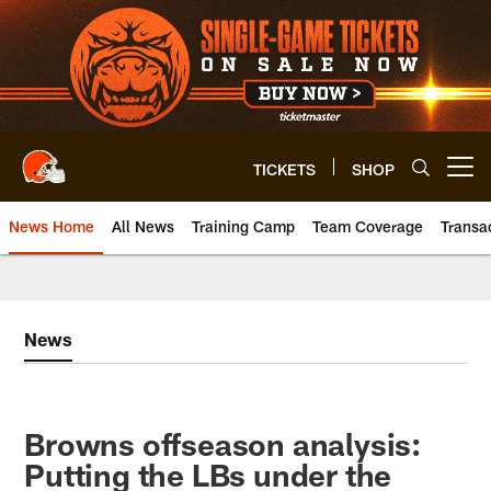
Skip
to
main
content
TICKETS
SHOP
Open menu button
News Home
All News
Training Camp
Team Coverage
Transa
News
Browns offseason analysis:
Putting the LBs under the