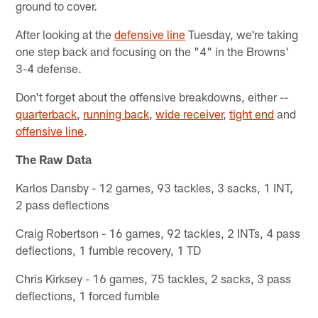
ground to cover.
After looking at the
defensive line
Tuesday, we're taking
one step back and focusing on the "4" in the Browns'
3-4 defense.
Don't forget about the offensive breakdowns, either --
quarterback
,
running back
,
wide receiver
,
tight end
and
offensive line
.
The Raw Data
Karlos Dansby - 12 games, 93 tackles, 3 sacks, 1 INT,
2 pass deflections
Craig Robertson - 16 games, 92 tackles, 2 INTs, 4 pass
deflections, 1 fumble recovery, 1 TD
Chris Kirksey - 16 games, 75 tackles, 2 sacks, 3 pass
deflections, 1 forced fumble