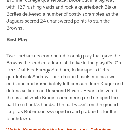
with 127 rushing yards and rookie quarterback Blake
Bortles delivered a number of costly scrambles as the
Jaguars scored 24 unanswered points to stun the
Browns.
Best Play
Two linebackers contributed to a big play that gave the
Browns the lead on a team still alive in the playoffs. On
Dec. 7 at FirstEnergy Stadium, Indianapolis Colts
quarterback Andrew Luck dropped back into his own
end zone and immediately felt pressure from Kruger and
defensive lineman Desmond Bryant. Bryant delivered
the first hit while Kruger came strong and stripped the
ball from Luck's hands. The ball wasn't on the ground
long, as Robertson swooped in and grabbed it for the
touchdown.
Watch: Kruger strips the ball from Luck, Robertson