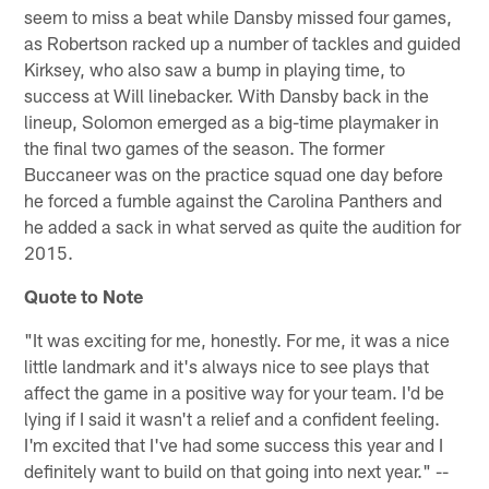
seem to miss a beat while Dansby missed four games,
as Robertson racked up a number of tackles and guided
Kirksey, who also saw a bump in playing time, to
success at Will linebacker. With Dansby back in the
lineup, Solomon emerged as a big-time playmaker in
the final two games of the season. The former
Buccaneer was on the practice squad one day before
he forced a fumble against the Carolina Panthers and
he added a sack in what served as quite the audition for
2015.
Quote to Note
"It was exciting for me, honestly. For me, it was a nice
little landmark and it's always nice to see plays that
affect the game in a positive way for your team. I'd be
lying if I said it wasn't a relief and a confident feeling.
I'm excited that I've had some success this year and I
definitely want to build on that going into next year." --