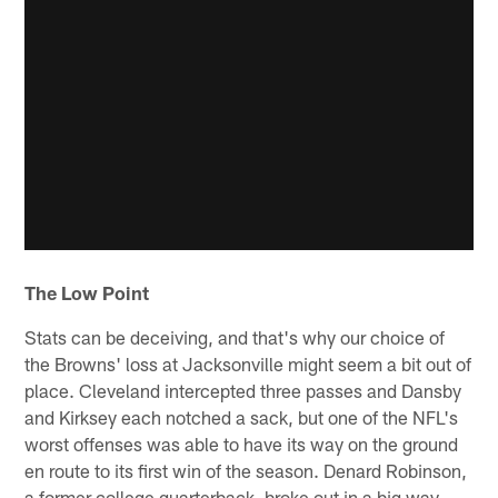
The Low Point
Stats can be deceiving, and that's why our choice of
the Browns' loss at Jacksonville might seem a bit out of
place. Cleveland intercepted three passes and Dansby
and Kirksey each notched a sack, but one of the NFL's
worst offenses was able to have its way on the ground
en route to its first win of the season. Denard Robinson,
a former college quarterback, broke out in a big way