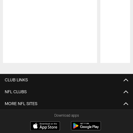
Pause
Play
CLUB LINKS
NFL CLUBS
MORE NFL SITES
Download apps