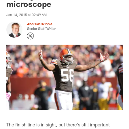
microscope
Jan 14, 2015 at 02:49 AM
Andrew Gribble
Senior Staff Writer
The finish line is in sight, but there's still important