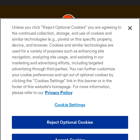
Unless you click “Reject Optional Cookies” you are agreeing to
the continued collection, storage, and use of cookies and
similar technologies (e.g., pixels) on this specific property,
© 2026 Cleveland Browns. All Rights Reserved
device, and browser. Cookies and similar technologies are
used for a variety of purposes such as enhancing site
PRIVACY POLICY
navigation, analyzing site usage, and assisting in our
ACCESSIBILITY
marketing and advertising efforts, including targeted
advertising through third parties. You can further customize
CONTACT US
your cookie preferences and opt out of optional cookies by
clicking the “Cookies Settings” link in this banner or in the
SITE MAP
footer of this website’s homepage. For more information,
TERMS OF USE
please refer to our
Privacy Policy
AD CHOICES
Cookie Settings
YOUR PRIVACY CHOICES
COOKIE SETTINGS
Reject Optional Cookies
PREFERENCE CENTER