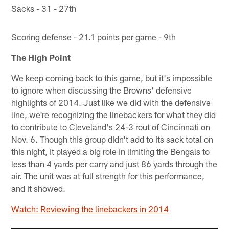
Sacks - 31 - 27th
Scoring defense - 21.1 points per game - 9th
The High Point
We keep coming back to this game, but it's impossible
to ignore when discussing the Browns' defensive
highlights of 2014. Just like we did with the defensive
line, we're recognizing the linebackers for what they did
to contribute to Cleveland's 24-3 rout of Cincinnati on
Nov. 6. Though this group didn't add to its sack total on
this night, it played a big role in limiting the Bengals to
less than 4 yards per carry and just 86 yards through the
air. The unit was at full strength for this performance,
and it showed.
Watch: Reviewing the linebackers in 2014