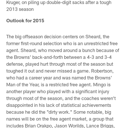
Kruger, on piling up double-digit sacks after a tough
2013 season
Outlook for 2015
The big offseason decision centers on Sheard, the
former first-round selection who is an unrestricted free
agent. Sheard, who moved around a bunch because of
the Browns' back-and-forth between a 4-3 and 3-4
defense, played hurt through most of the season but
toughed it out and never missed a game. Robertson,
who had a career year and was named the Browns'
Man of the Year, is a restricted free agent. Mingo is
another player who played with a significant injury
through most of the season, and the coaches weren't
disappointed in his lack of statistical achievements
because he did the "dirty work." Some notable, big
names will be on the free agent market, a group that
includes Brian Orakpo, Jason Worilds, Lance Briggs,