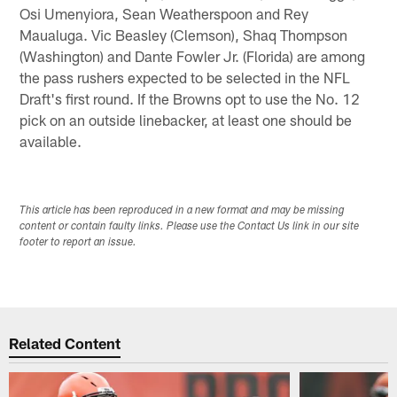
Osi Umenyiora, Sean Weatherspoon and Rey
Maualuga. Vic Beasley (Clemson), Shaq Thompson
(Washington) and Dante Fowler Jr. (Florida) are among
the pass rushers expected to be selected in the NFL
Draft's first round. If the Browns opt to use the No. 12
pick on an outside linebacker, at least one should be
available.
This article has been reproduced in a new format and may be missing
content or contain faulty links. Please use the Contact Us link in our site
footer to report an issue.
Related Content