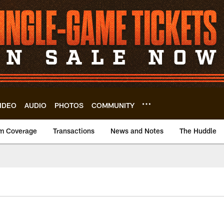
IDEO
AUDIO
PHOTOS
COMMUNITY
m Coverage
Transactions
News and Notes
The Huddle