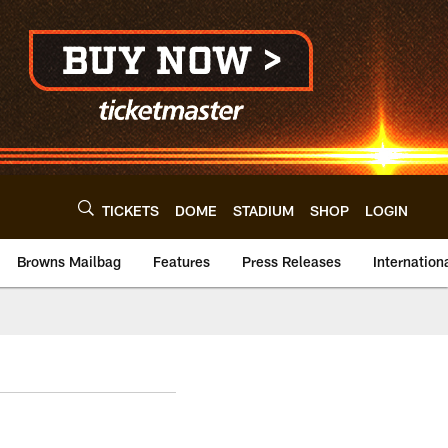
TICKETS
DOME
STADIUM
SHOP
LOGIN
Browns Mailbag
Features
Press Releases
Internation