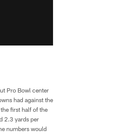
out Pro Bowl center
owns had against the
e first half of the
d 2.3 yards per
 the numbers would