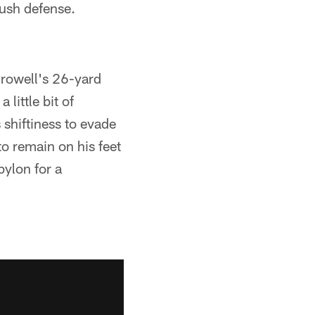
rush defense.
Crowell's 26-yard
little bit of
s shiftiness to evade
to remain on his feet
pylon for a