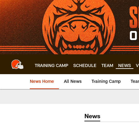
Skip
to
main
content
TRAINING CAMP
SCHEDULE
TEAM
NEWS
V
News Home
All News
Training Camp
Tea
News