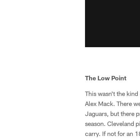
The Low Point
This wasn't the kind
Alex Mack. There we
Jaguars, but there p
season. Cleveland pi
carry. If not for an