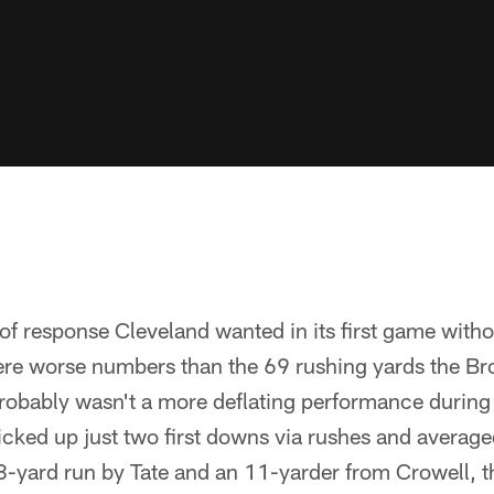
 of response Cleveland wanted in its first game with
re worse numbers than the 69 rushing yards the Br
robably wasn't a more deflating performance during th
cked up just two first downs via rushes and average
 18-yard run by Tate and an 11-yarder from Crowell,