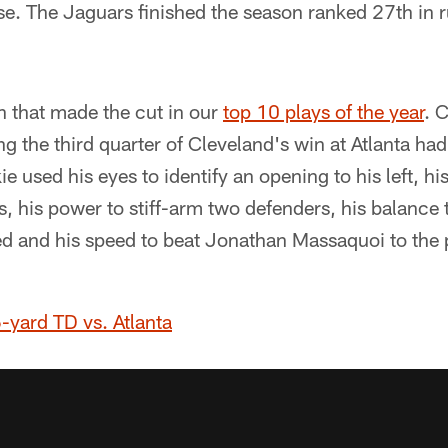
e. The Jaguars finished the season ranked 27th in 
n that made the cut in our
top 10 plays of the year
. 
the third quarter of Cleveland's win at Atlanta had a 
e used his eyes to identify an opening to his left, hi
les, his power to stiff-arm two defenders, his balance 
ed and his speed to beat Jonathan Massaquoi to the 
-yard TD vs. Atlanta