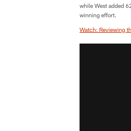
while West added 62
winning effort.
Watch: Reviewing t