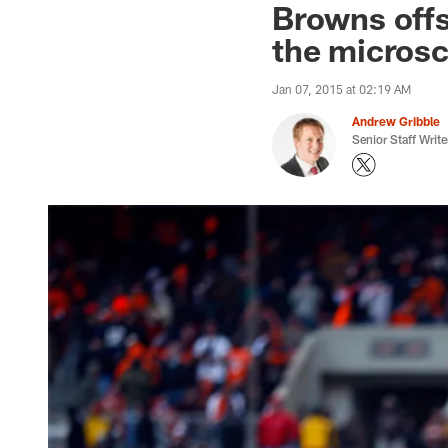
Browns offs
the micros
Jan 07, 2015 at 02:19 AM
Andrew Gribble
Senior Staff Write