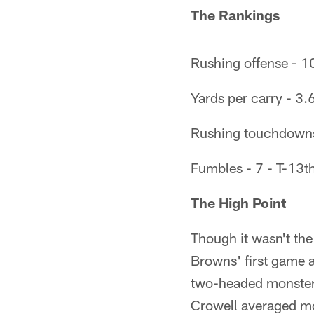
The Rankings
Rushing offense - 1
Yards per carry - 3.
Rushing touchdowns
Fumbles - 7 - T-13t
The High Point
Though it wasn't the 
Browns' first game a
two-headed monster 
Crowell averaged mo