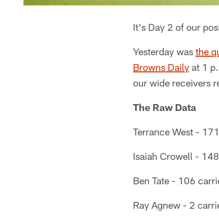
It's Day 2 of our po
Yesterday was
the q
Browns Daily
at 1 p.
our wide receivers 
The Raw Data
Terrance West - 171 
Isaiah Crowell - 148
Ben Tate - 106 carri
Ray Agnew - 2 carri