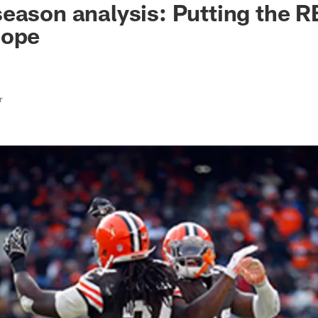
eason analysis: Putting the R
cope
r