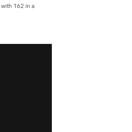
 with 162 in a