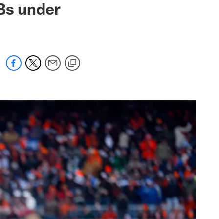
Bs under