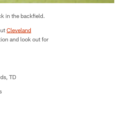
k in the backfield.
out
Cleveland
tion and look out for
rds, TD
s