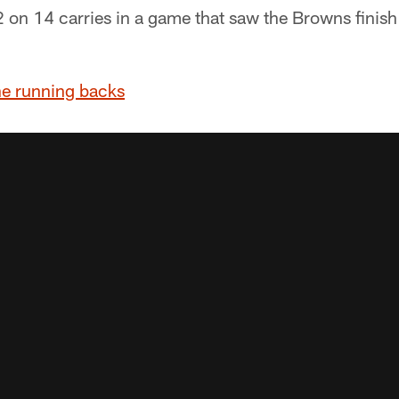
 on 14 carries in a game that saw the Browns finish
he running backs