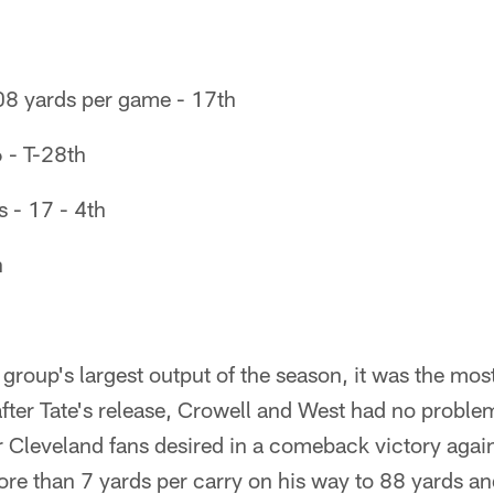
08 yards per game - 17th
6 - T-28th
 - 17 - 4th
h
group's largest output of the season, it was the most 
fter Tate's release, Crowell and West had no proble
Cleveland fans desired in a comeback victory again
re than 7 yards per carry on his way to 88 yards 