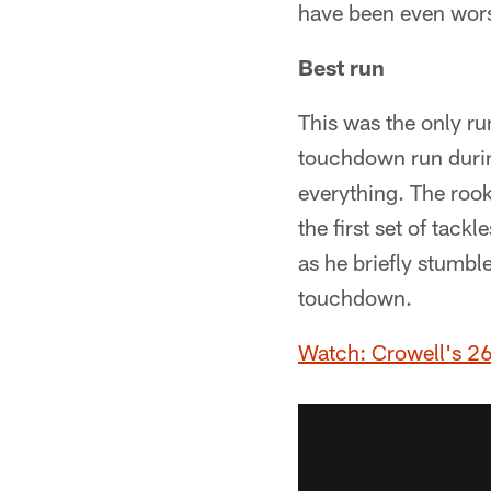
have been even wors
Best run
This was the only ru
touchdown run during 
everything. The rooki
the first set of tack
as he briefly stumbl
touchdown.
Watch: Crowell's 26