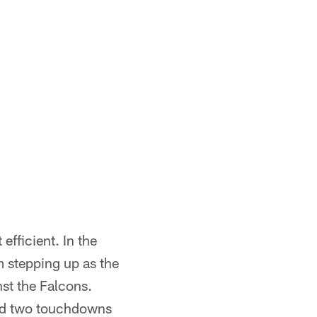
efficient. In the
m stepping up as the
st the Falcons.
and two touchdowns