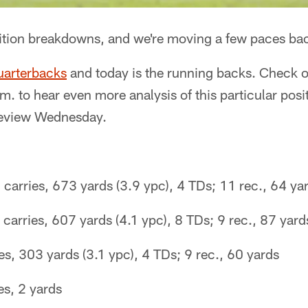
sition breakdowns, and we're moving a few paces bac
uarterbacks
and today is the running backs. Check 
m. to hear even more analysis of this particular posi
review Wednesday.
carries, 673 yards (3.9 ypc), 4 TDs; 11 rec., 64 ya
 carries, 607 yards (4.1 ypc), 8 TDs; 9 rec., 87 yard
es, 303 yards (3.1 ypc), 4 TDs; 9 rec., 60 yards
es, 2 yards