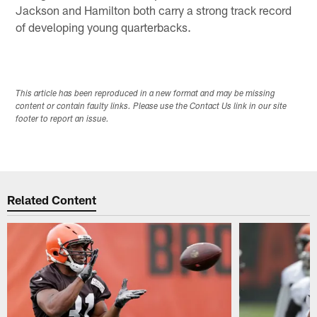
Jackson and Hamilton both carry a strong track record
of developing young quarterbacks.
This article has been reproduced in a new format and may be missing
content or contain faulty links. Please use the Contact Us link in our site
footer to report an issue.
Related Content