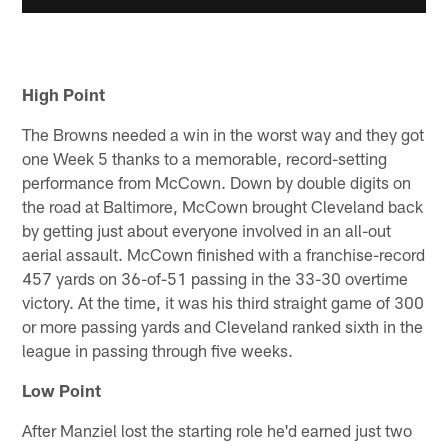
High Point
The Browns needed a win in the worst way and they got
one Week 5 thanks to a memorable, record-setting
performance from McCown. Down by double digits on
the road at Baltimore, McCown brought Cleveland back
by getting just about everyone involved in an all-out
aerial assault. McCown finished with a franchise-record
457 yards on 36-of-51 passing in the 33-30 overtime
victory. At the time, it was his third straight game of 300
or more passing yards and Cleveland ranked sixth in the
league in passing through five weeks.
Low Point
After Manziel lost the starting role he'd earned just two