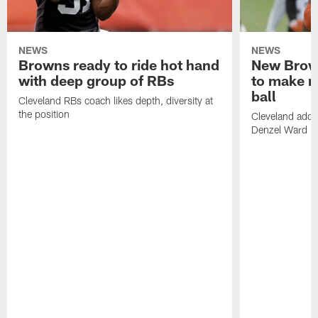
NEWS
NEWS
Browns ready to ride hot hand
New Brow
with deep group of RBs
to make m
ball
Cleveland RBs coach likes depth, diversity at
the position
Cleveland adde
Denzel Ward 4t