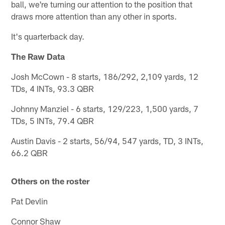
ball, we're turning our attention to the position that
draws more attention than any other in sports.
It's quarterback day.
The Raw Data
Josh McCown - 8 starts, 186/292, 2,109 yards, 12
TDs, 4 INTs, 93.3 QBR
Johnny Manziel - 6 starts, 129/223, 1,500 yards, 7
TDs, 5 INTs, 79.4 QBR
Austin Davis - 2 starts, 56/94, 547 yards, TD, 3 INTs,
66.2 QBR
Others on the roster
Pat Devlin
Connor Shaw