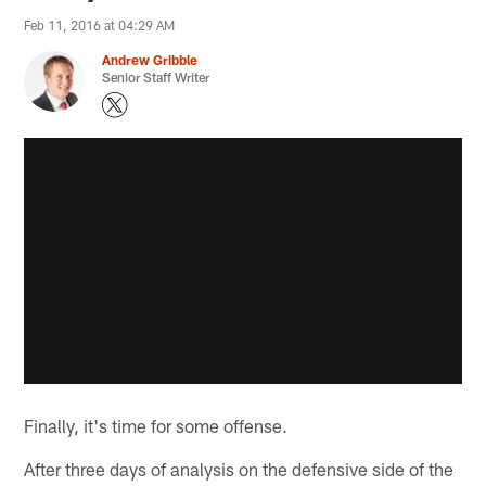
Feb 11, 2016 at 04:29 AM
Andrew Gribble
Senior Staff Writer
Finally, it's time for some offense.
After three days of analysis on the defensive side of the