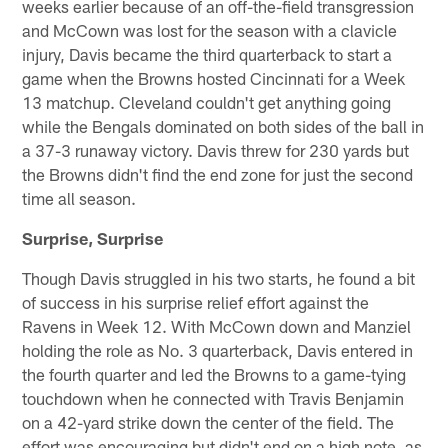
weeks earlier because of an off-the-field transgression
and McCown was lost for the season with a clavicle
injury, Davis became the third quarterback to start a
game when the Browns hosted Cincinnati for a Week
13 matchup. Cleveland couldn't get anything going
while the Bengals dominated on both sides of the ball in
a 37-3 runaway victory. Davis threw for 230 yards but
the Browns didn't find the end zone for just the second
time all season.
Surprise, Surprise
Though Davis struggled in his two starts, he found a bit
of success in his surprise relief effort against the
Ravens in Week 12. With McCown down and Manziel
holding the role as No. 3 quarterback, Davis entered in
the fourth quarter and led the Browns to a game-tying
touchdown when he connected with Travis Benjamin
on a 42-yard strike down the center of the field. The
effort was encouraging but didn't end on a high note, as