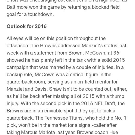
Baltimore won the game by returning a blocked field
goal for a touchdown.
Outlook for 2016
All eyes will be on this position throughout the
offseason. The Browns addressed Manziel's status last
week with a statement from Brown. McCown, at 36,
showed he has plenty left in the tank with a solid 2015
campaign that was marred by a couple of injuries. In a
backup role, McCown was a critical figure in the
quarterback room, serving as an on-field mentor for
Manziel and Davis. Shaw isn't to be counted out, either,
as he'll be back after missing all of 2015 with a thumb
injury. With the second pick in the 2016 NFL Draft, the
Browns are in an enviable spot if they opt to pick a
quarterback. The Tennessee Titans, who hold the No. 1
pick, won't be in the market for a signal-caller after
taking Marcus Mariota last year. Browns coach Hue