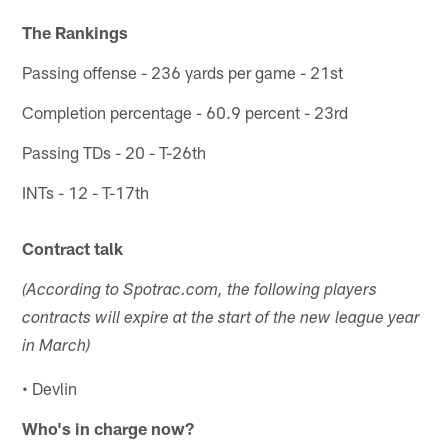
The Rankings
Passing offense - 236 yards per game - 21st
Completion percentage - 60.9 percent - 23rd
Passing TDs - 20 - T-26th
INTs - 12 - T-17th
Contract talk
(According to Spotrac.com, the following players
contracts will expire at the start of the new league year
in March)
• Devlin
Who's in charge now?