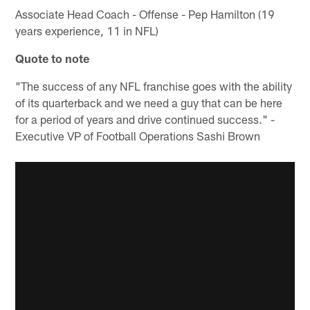
Associate Head Coach - Offense - Pep Hamilton (19
years experience, 11 in NFL)
Quote to note
"The success of any NFL franchise goes with the ability
of its quarterback and we need a guy that can be here
for a period of years and drive continued success." -
Executive VP of Football Operations Sashi Brown