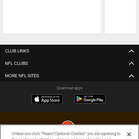
Pause
Play
CLUB LINKS
NFL CLUBS
MORE NFL SITES
Download apps
Unless you click “Reject Optional Cookies” you are agreeing to