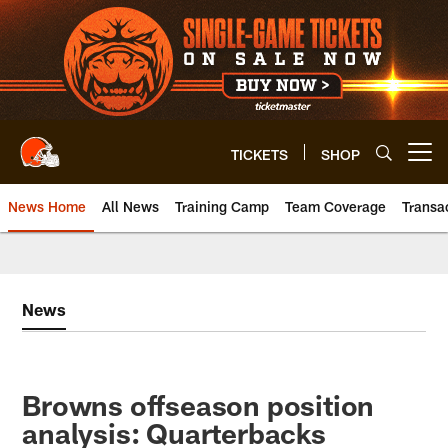
Skip
to
main
content
TICKETS
SHOP
Open menu button
News Home
All News
Training Camp
Team Coverage
Transa
News
Browns offseason position
analysis: Quarterbacks