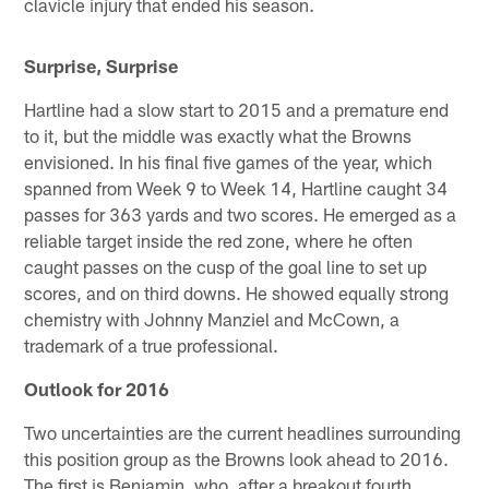
clavicle injury that ended his season.
Surprise, Surprise
Hartline had a slow start to 2015 and a premature end
to it, but the middle was exactly what the Browns
envisioned. In his final five games of the year, which
spanned from Week 9 to Week 14, Hartline caught 34
passes for 363 yards and two scores. He emerged as a
reliable target inside the red zone, where he often
caught passes on the cusp of the goal line to set up
scores, and on third downs. He showed equally strong
chemistry with Johnny Manziel and McCown, a
trademark of a true professional.
Outlook for 2016
Two uncertainties are the current headlines surrounding
this position group as the Browns look ahead to 2016.
The first is Benjamin, who, after a breakout fourth