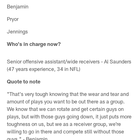
Benjamin
Pryor
Jennings
Who's in charge now?
Senior offensive assistant/wide receivers - Al Saunders
(47 years experience, 34 in NFL)
Quote to note
"That's very tough knowing that the wear and tear and
amount of plays you want to be out there as a group.
We know that we can rotate and get certain guys on
plays, but with those guys going down, it just puts more
toughness on us, but we as a receiver group, we're
willing to go in there and compete still without those
guys." - Benjamin