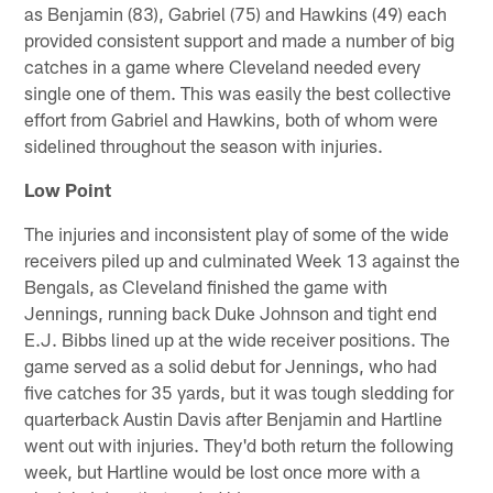
as Benjamin (83), Gabriel (75) and Hawkins (49) each
provided consistent support and made a number of big
catches in a game where Cleveland needed every
single one of them. This was easily the best collective
effort from Gabriel and Hawkins, both of whom were
sidelined throughout the season with injuries.
Low Point
The injuries and inconsistent play of some of the wide
receivers piled up and culminated Week 13 against the
Bengals, as Cleveland finished the game with
Jennings, running back Duke Johnson and tight end
E.J. Bibbs lined up at the wide receiver positions. The
game served as a solid debut for Jennings, who had
five catches for 35 yards, but it was tough sledding for
quarterback Austin Davis after Benjamin and Hartline
went out with injuries. They'd both return the following
week, but Hartline would be lost once more with a