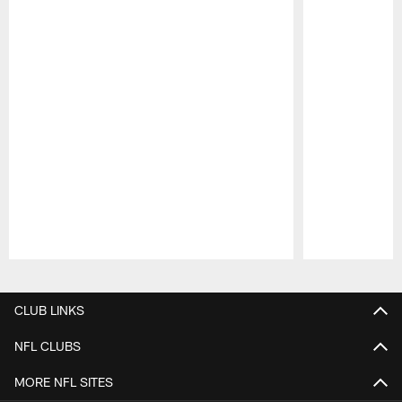
Pause
Play
CLUB LINKS
NFL CLUBS
MORE NFL SITES