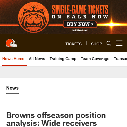
Skip
to
main
content
TICKETS
SHOP
Open menu button
News Home
All News
Training Camp
Team Coverage
Transa
News
Browns offseason position
analysis: Wide receivers