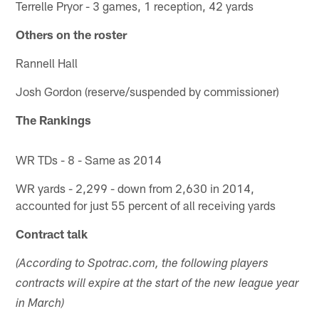
Terrelle Pryor - 3 games, 1 reception, 42 yards
Others on the roster
Rannell Hall
Josh Gordon (reserve/suspended by commissioner)
The Rankings
WR TDs - 8 - Same as 2014
WR yards - 2,299 - down from 2,630 in 2014,
accounted for just 55 percent of all receiving yards
Contract talk
(According to Spotrac.com, the following players
contracts will expire at the start of the new league year
in March)