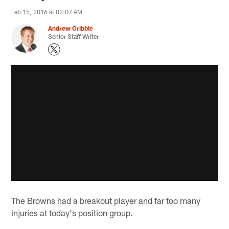
Feb 15, 2016 at 02:07 AM
Andrew Gribble
Senior Staff Writer
The Browns had a breakout player and far too many
injuries at today's position group.