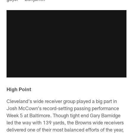
High Point
Cleveland's wide receiver group played a big part in
Josh McCown's record-setting passing performance
Week 5 at Baltimore. Though tight end Gary Barnidge
led the way with 139 yards, the Browns wide receivers
delivered one of their most balanced efforts of the year,