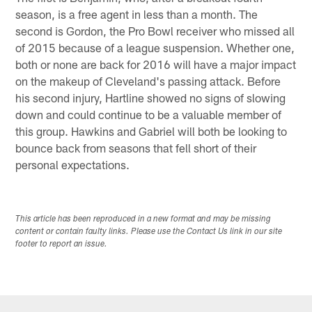
season, is a free agent in less than a month. The
second is Gordon, the Pro Bowl receiver who missed all
of 2015 because of a league suspension. Whether one,
both or none are back for 2016 will have a major impact
on the makeup of Cleveland's passing attack. Before
his second injury, Hartline showed no signs of slowing
down and could continue to be a valuable member of
this group. Hawkins and Gabriel will both be looking to
bounce back from seasons that fell short of their
personal expectations.
This article has been reproduced in a new format and may be missing
content or contain faulty links. Please use the Contact Us link in our site
footer to report an issue.