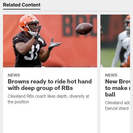
Related Content
NEWS
NEWS
Browns ready to ride hot hand
New Brow
with deep group of RBs
to make m
ball
Cleveland RBs coach likes depth, diversity at
the position
Cleveland adde
Denzel Ward 4t