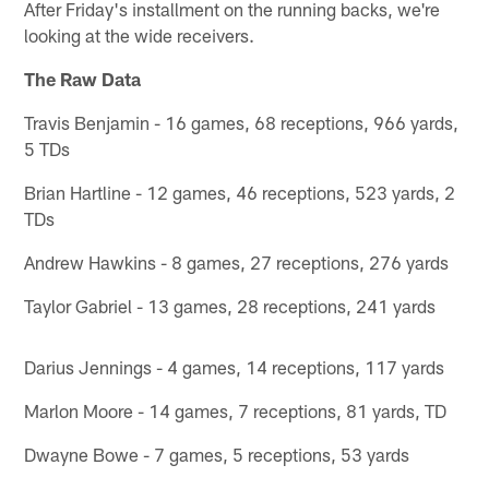
After Friday's installment on the running backs, we're
looking at the wide receivers.
The Raw Data
Travis Benjamin - 16 games, 68 receptions, 966 yards,
5 TDs
Brian Hartline - 12 games, 46 receptions, 523 yards, 2
TDs
Andrew Hawkins - 8 games, 27 receptions, 276 yards
Taylor Gabriel - 13 games, 28 receptions, 241 yards
Darius Jennings - 4 games, 14 receptions, 117 yards
Marlon Moore - 14 games, 7 receptions, 81 yards, TD
Dwayne Bowe - 7 games, 5 receptions, 53 yards