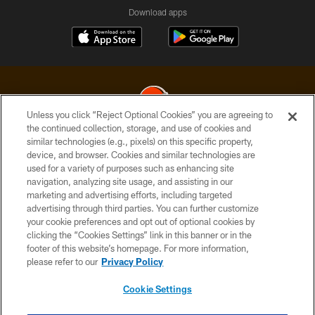
Download apps
Unless you click “Reject Optional Cookies” you are agreeing to
the continued collection, storage, and use of cookies and
similar technologies (e.g., pixels) on this specific property,
© 2026 Cleveland Browns. All Rights Reserved
device, and browser. Cookies and similar technologies are
used for a variety of purposes such as enhancing site
PRIVACY POLICY
navigation, analyzing site usage, and assisting in our
ACCESSIBILITY
marketing and advertising efforts, including targeted
advertising through third parties. You can further customize
CONTACT US
your cookie preferences and opt out of optional cookies by
clicking the “Cookies Settings” link in this banner or in the
SITE MAP
footer of this website’s homepage. For more information,
TERMS OF USE
please refer to our
Privacy Policy
AD CHOICES
Cookie Settings
YOUR PRIVACY CHOICES