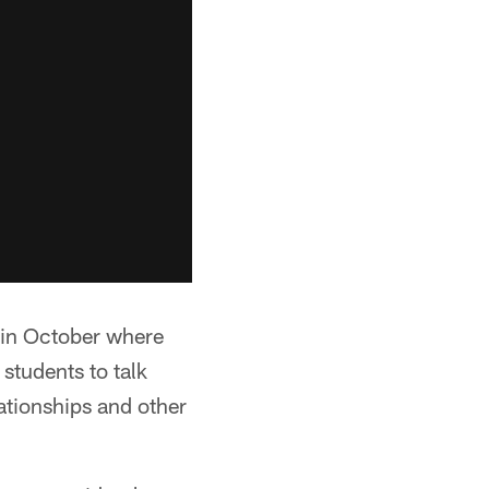
 in October where
students to talk
ationships and other