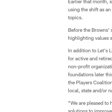
Earlier that month, 
using the shift as a
topics.
Before the Browns' s
highlighting values s
In addition to Let's 
for active and retir
non-profit organizat
foundations later th
the Players Coalitio
local, state and/or n
"We are pleased to h
solutions to improv