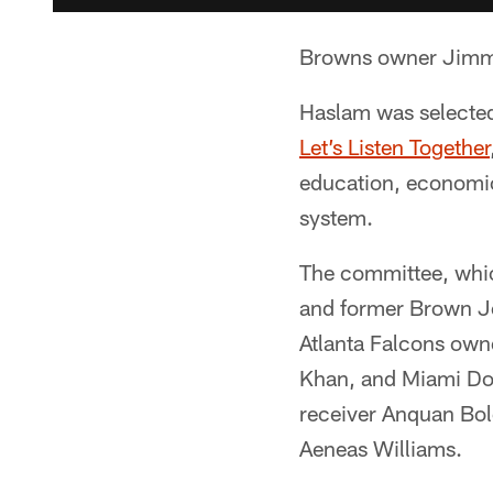
Browns owner Jimmy H
Haslam was selected
Let’s Listen Together
education, economic
system.
The committee, whic
and former Brown Jo
Atlanta Falcons own
Khan, and Miami Dol
receiver Anquan Bol
Aeneas Williams.