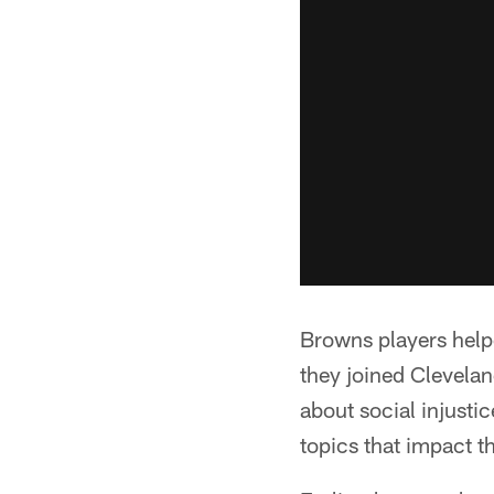
Browns players help
they joined Clevelan
about social injust
topics that impact 