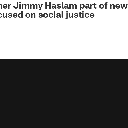
er Jimmy Haslam part of new
ocused on social justice