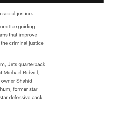
social justice.
mmittee guiding
ams that improve
he criminal justice
am, Jets quarterback
 Michael Bidwill,
s owner Shahid
hum, former star
tar defensive back