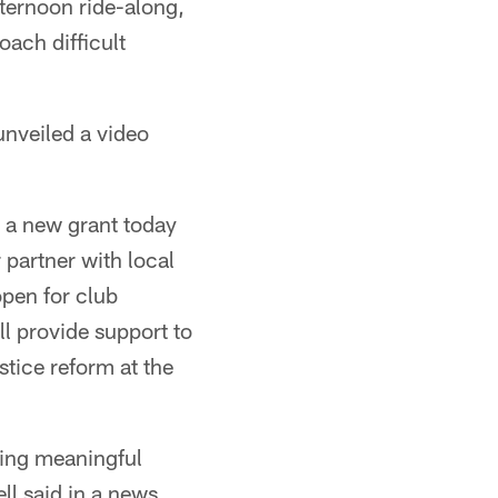
fternoon ride-along,
oach difficult
unveiled a video
g a new grant today
 partner with local
open for club
ll provide support to
stice reform at the
ting meaningful
l said in a news