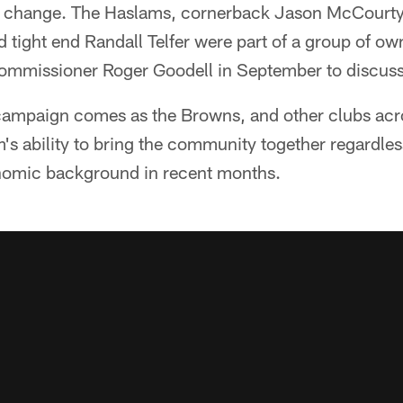
t change. The Haslams, cornerback Jason McCourty,
d tight end Randall Telfer were part of a group of ow
mmissioner Roger Goodell in September to discuss s
 campaign comes as the Browns, and other clubs acr
s ability to bring the community together regardless
nomic background in recent months.