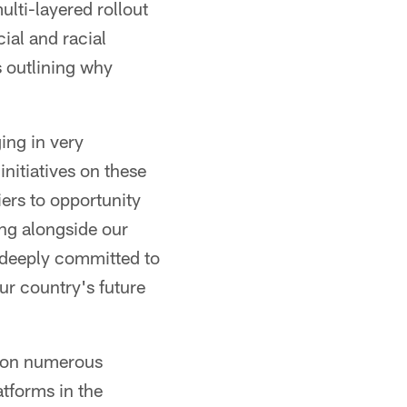
lti-layered rollout
ial and racial
s outlining why
ing in very
nitiatives on these
iers to opportunity
ing alongside our
l deeply committed to
ur country's future
 on numerous
atforms in the