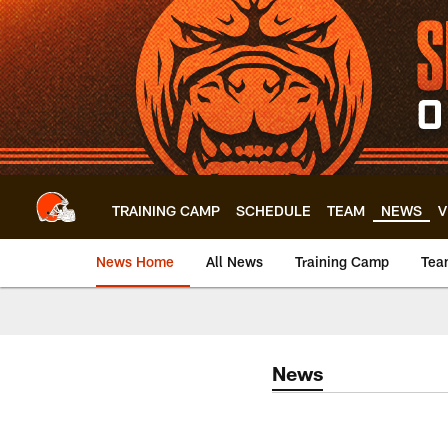
Skip
to
main
content
TRAINING CAMP
SCHEDULE
TEAM
NEWS
V
News Home
All News
Training Camp
Tea
News