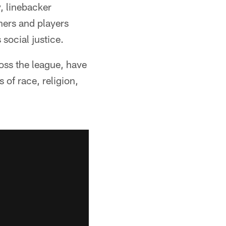
 linebacker
ners and players
ocial justice.
oss the league, have
 of race, religion,