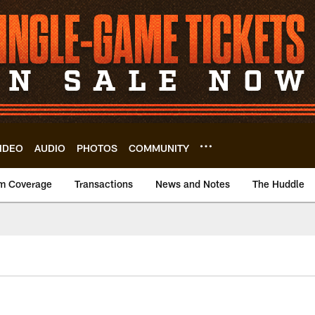
IDEO
AUDIO
PHOTOS
COMMUNITY
m Coverage
Transactions
News and Notes
The Huddle