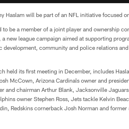
aslam will be part of an NFL initiative focused on 
 to be a member of a joint player and ownership co
, a new league campaign aimed at supporting progr
 development, community and police relations and t
h held its first meeting in December, includes Hasl
sh McCown, Arizona Cardinals owner and president
er and chairman Arthur Blank, Jacksonville Jaguar
phins owner Stephen Ross, Jets tackle Kelvin Beac
din, Redskins cornerback Josh Norman and former s