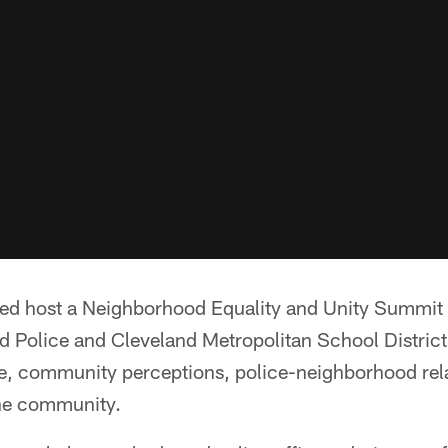
ed host a Neighborhood Equality and Unity Summit
d Police and Cleveland Metropolitan School District 
ice, community perceptions, police-neighborhood rel
the community.