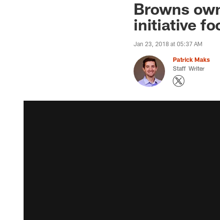
Browns own
initiative f
Jan 23, 2018 at 05:37 AM
Patrick Maks
Staff Writer