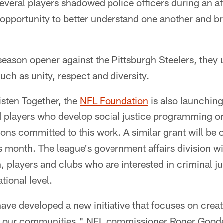
several players shadowed police officers during an a
n opportunity to better understand one another and br
eason opener against the Pittsburgh Steelers, they 
uch as unity, respect and diversity.
Listen Together, the
NFL Foundation
is also launchin
ed players who develop social justice programming or
ions committed to this work. A similar grant will be 
is month. The league's government affairs division wi
n, players and clubs who are interested in criminal ju
ational level.
ave developed a new initiative that focuses on crea
e our communities," NFL commissioner Roger Goodel