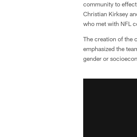
community to effec
Christian Kirksey an
who met with NFL co
The creation of the
emphasized the team'
gender or socioeco