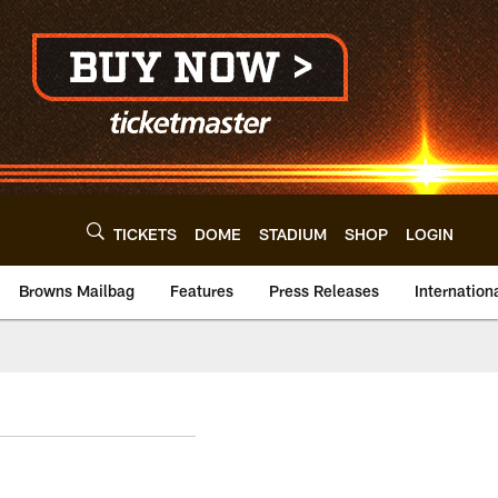
TICKETS
DOME
STADIUM
SHOP
LOGIN
Browns Mailbag
Features
Press Releases
Internation