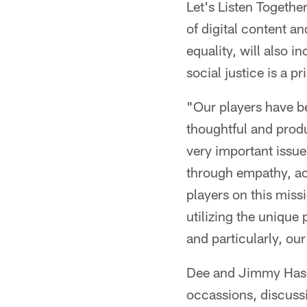
Let's Listen Togethe
of digital content a
equality, will also 
social justice is a pri
"Our players have be
thoughtful and produ
very important issue
through empathy, act
players on this miss
utilizing the unique
and particularly, our
Dee and Jimmy Hasl
occassions, discussi