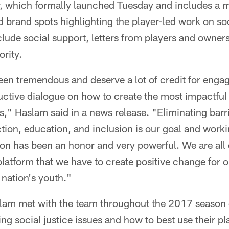
r, which formally launched Tuesday and includes a mu
nd brand spots highlighting the player-led work on soc
include social support, letters from players and owner
ority.
en tremendous and deserve a lot of credit for engag
ctive dialogue on how to create the most impactful i
s," Haslam said in a news release. "Eliminating barr
ion, education, and inclusion is our goal and work
ion has been an honor and very powerful. We are al
 platform that we have to create positive change for o
 nation's youth."
am met with the team throughout the 2017 season
ng social justice issues and how to best use their pl