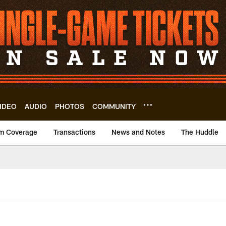
IDEO
AUDIO
PHOTOS
COMMUNITY
m Coverage
Transactions
News and Notes
The Huddle