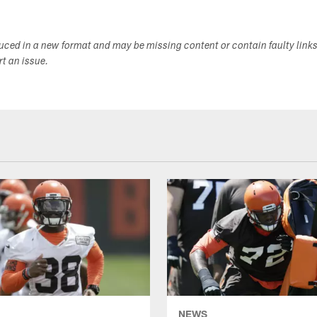
duced in a new format and may be missing content or contain faulty link
ort an issue.
NEWS