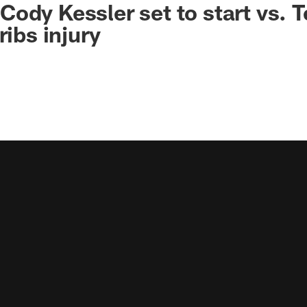
ody Kessler set to start vs. 
ribs injury