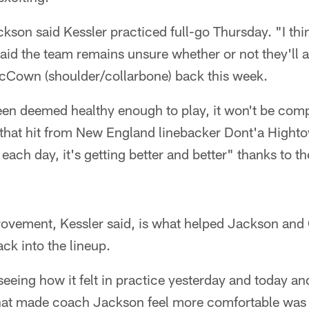
on said Kessler practiced full-go Thursday. "I thin
id the team remains unsure whether or not they'll a
Cown (shoulder/collarbone) back this week.
een deemed healthy enough to play, it won't be comp
ls that hit from New England linebacker Dont'a Highto
 each day, it's getting better and better" thanks to t
rovement, Kessler said, is what helped Jackson and 
ack into the lineup.
eeing how it felt in practice yesterday and today and 
what made coach Jackson feel more comfortable was th