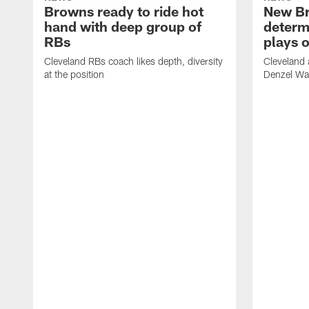
Browns ready to ride hot
New B
hand with deep group of
determ
RBs
plays o
Cleveland RBs coach likes depth, diversity
Cleveland 
at the position
Denzel War