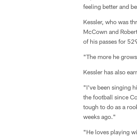
feeling better and b
Kessler, who was thr
McCown and Robert G
of his passes for 5
"The more he grows,
Kessler has also ear
"I've been singing h
the football since C
tough to do as a roo
weeks ago."
"He loves playing wi