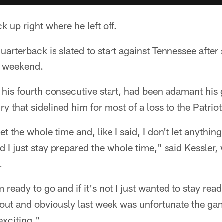
k up right where he left off.
arterback is slated to start against Tennessee after 
st weekend.
 his fourth consecutive start, had been adamant his 
ury that sidelined him for most of a loss to the Patriot
 the whole time and, like I said, I don't let anythin
d I just stay prepared the whole time," said Kessler,
.
'm ready to go and if it's not I just wanted to stay read
 out and obviously last week was unfortunate the game 
 exciting."