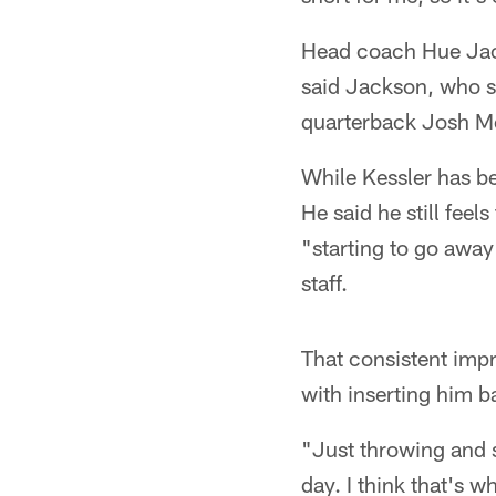
Head coach Hue Jacks
said Jackson, who sa
quarterback Josh Mc
While Kessler has b
He said he still fee
"starting to go away
staff.
That consistent imp
with inserting him b
"Just throwing and s
day. I think that's 