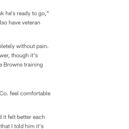
k he's ready to go,"
lso have veteran
letely without pain.
wer, though it's
he Browns training
Co. feel comfortable
it felt better each
at I told him it's