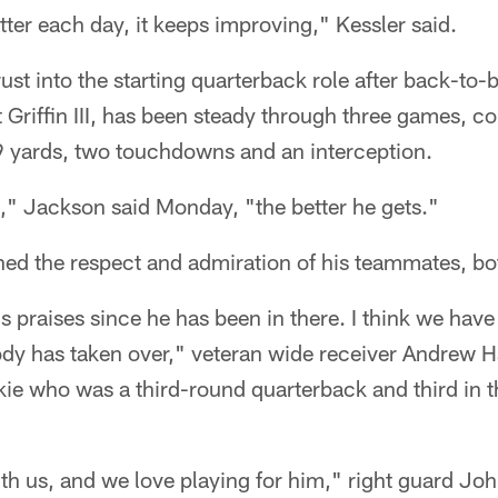
etter each day, it keeps improving," Kessler said.
ust into the starting quarterback role after back-to-b
riffin III, has been steady through three games, c
29 yards, two touchdowns and an interception.
" Jackson said Monday, "the better he gets."
ned the respect and admiration of his teammates, b
is praises since he has been in there. I think we hav
ody has taken over," veteran wide receiver Andrew H
kie who was a third-round quarterback and third in t
th us, and we love playing for him," right guard Jo