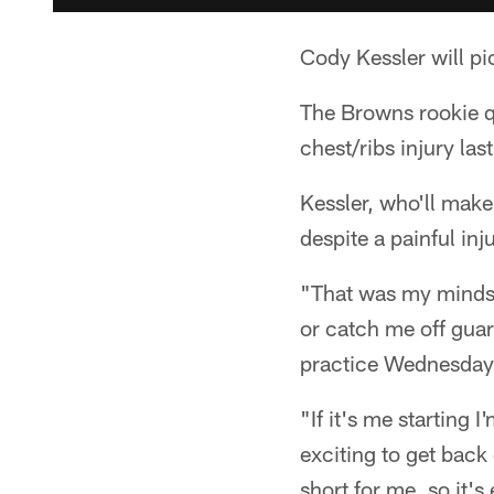
Cody Kessler will pic
The Browns rookie qu
chest/ribs injury la
Kessler, who'll make
despite a painful inj
"That was my mindset
or catch me off guar
practice Wednesday
"If it's me starting I
exciting to get back
short for me, so it's