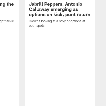
ng the
Jabrill Peppers, Antonio
Callaway emerging as
options on kick, punt return
ght tackle
Browns looking at a bevy of options at
both spots
'
e