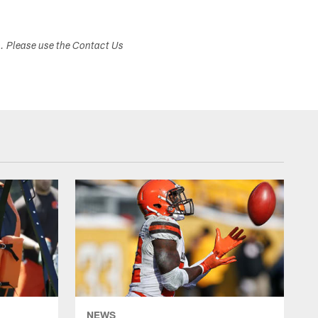
s. Please use the Contact Us
NEWS