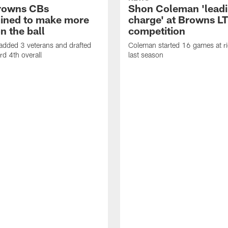
rowns CBs
Shon Coleman 'leadi
ined to make more
charge' at Browns LT
n the ball
competition
added 3 veterans and drafted
Coleman started 16 games at ri
d 4th overall
last season