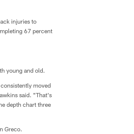
ack injuries to
ompleting 67 percent
oth young and old.
e consistently moved
awkins said. "That's
he depth chart three
hn Greco.