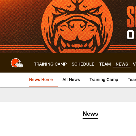
Skip
to
main
content
TRAINING CAMP
SCHEDULE
TEAM
NEWS
V
News Home
All News
Training Camp
Tea
News