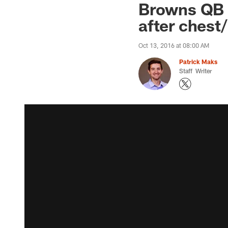
Browns QB C
after chest/
Oct 13, 2016 at 08:00 AM
Patrick Maks
Staff Writer