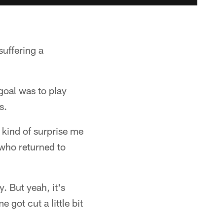
suffering a
goal was to play
s.
g kind of surprise me
 who returned to
y. But yeah, it's
got cut a little bit