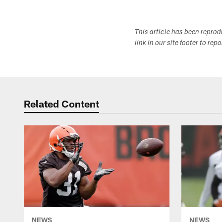
This article has been repro
link in our site footer to rep
Related Content
NEWS
NEWS