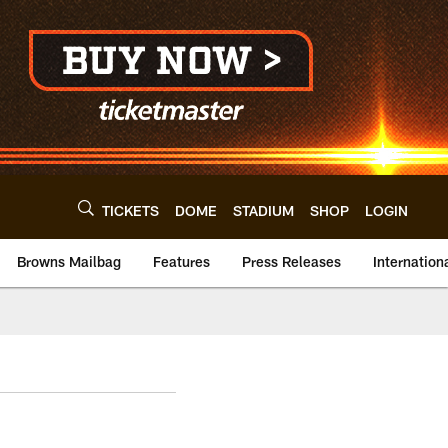
TICKETS
DOME
STADIUM
SHOP
LOGIN
Browns Mailbag
Features
Press Releases
Internation