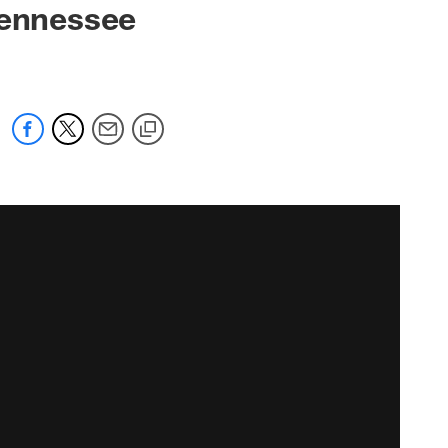
Tennessee