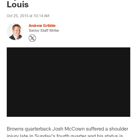
Louis
Oct 25, 2015 at 10:14 AM
Andrew Gribble
Senior Staff Writer
Browns quarterback Josh McCown suffered a shoulder
injury late in Sunday's fourth quarter and his status is