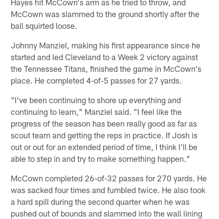
Hayes hit McCown's arm as he tried to throw, and
McCown was slammed to the ground shortly after the
ball squirted loose.
Johnny Manziel, making his first appearance since he
started and led Cleveland to a Week 2 victory against
the Tennessee Titans, finished the game in McCown's
place. He completed 4-of-5 passes for 27 yards.
"I've been continuing to shore up everything and
continuing to learn," Manziel said. "I feel like the
progress of the season has been really good as far as
scout team and getting the reps in practice. If Josh is
out or out for an extended period of time, I think I'll be
able to step in and try to make something happen."
McCown completed 26-of-32 passes for 270 yards. He
was sacked four times and fumbled twice. He also took
a hard spill during the second quarter when he was
pushed out of bounds and slammed into the wall lining