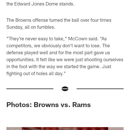
the Edward Jones Dome stands.
The Browns offense turned the ball over four times
Sunday, all on fumbles.
"They're never easy to take," McCown said. "As
competitors, we obviously don't want to lose. The
defense played well and for the most part gave us
opportunities. It felt like we were just shooting ourselves
in the foot with the way we started the game. Just
fighting out of holes all day."
Photos: Browns vs. Rams