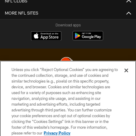
NFL CLUBS
MORE NFL SITES
Download apps
Unless you click “Reject Optional Cookies” you are agreeing to
the continued collection, storage, and use of cookies and
similar technologies (e.g., pixels) on this specific property,
© 2026 Cleveland Browns. All Rights Reserved
device, and browser. Cookies and similar technologies are
used for a variety of purposes such as enhancing site
PRIVACY POLICY
navigation, analyzing site usage, and assisting in our
ACCESSIBILITY
marketing and advertising efforts, including targeted
advertising through third parties. You can further customize
CONTACT US
your cookie preferences and opt out of optional cookies by
clicking the “Cookies Settings” link in this banner or in the
SITE MAP
footer of this website’s homepage. For more information,
TERMS OF USE
please refer to our
Privacy Policy