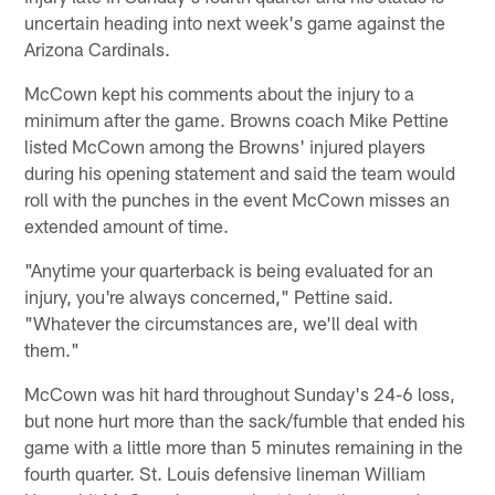
uncertain heading into next week's game against the
Arizona Cardinals.
McCown kept his comments about the injury to a
minimum after the game. Browns coach Mike Pettine
listed McCown among the Browns' injured players
during his opening statement and said the team would
roll with the punches in the event McCown misses an
extended amount of time.
"Anytime your quarterback is being evaluated for an
injury, you're always concerned," Pettine said.
"Whatever the circumstances are, we'll deal with
them."
McCown was hit hard throughout Sunday's 24-6 loss,
but none hurt more than the sack/fumble that ended his
game with a little more than 5 minutes remaining in the
fourth quarter. St. Louis defensive lineman William