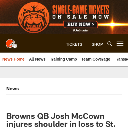
Skip
to
main
content
TICKETS
SHOP
Open menu button
News Home
All News
Training Camp
Team Coverage
Transa
News
Browns QB Josh McCown
injures shoulder in loss to St.