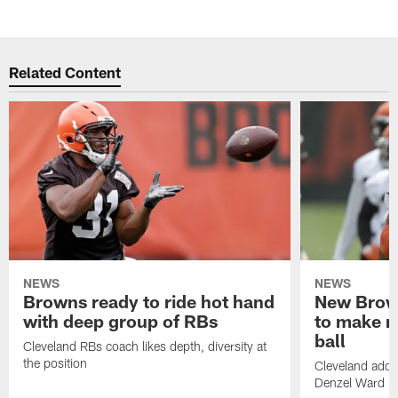
Related Content
NEWS
NEWS
Browns ready to ride hot hand
New Brow
with deep group of RBs
to make m
ball
Cleveland RBs coach likes depth, diversity at
the position
Cleveland adde
Denzel Ward 4t