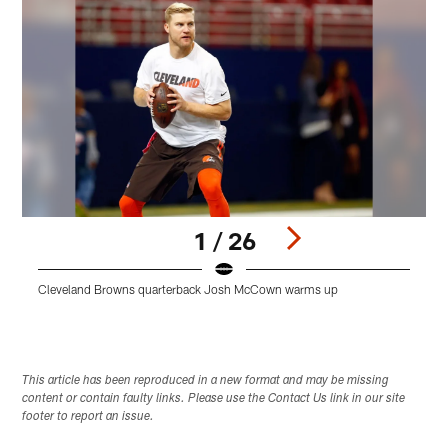
1 / 26
Cleveland Browns quarterback Josh McCown warms up
Pause
Play
This article has been reproduced in a new format and may be missing
content or contain faulty links. Please use the Contact Us link in our site
footer to report an issue.