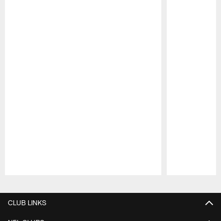
Pause
Play
CLUB LINKS