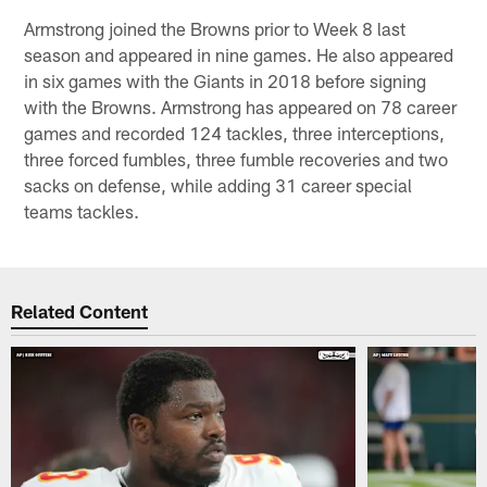
Armstrong joined the Browns prior to Week 8 last
season and appeared in nine games. He also appeared
in six games with the Giants in 2018 before signing
with the Browns. Armstrong has appeared on 78 career
games and recorded 124 tackles, three interceptions,
three forced fumbles, three fumble recoveries and two
sacks on defense, while adding 31 career special
teams tackles.
Related Content