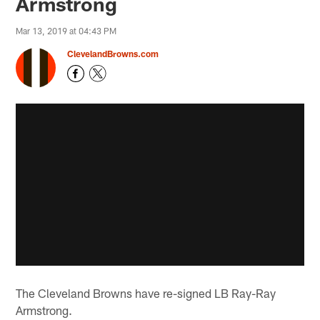
Armstrong
Mar 13, 2019 at 04:43 PM
ClevelandBrowns.com
The Cleveland Browns have re-signed LB Ray-Ray
Armstrong.