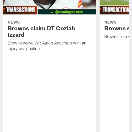
NEWS
NEWS
Browns claim DT Coziah
Browns si
Izzard
Browns also wa
Browns waive WR Aaron Anderson with an
injury designation