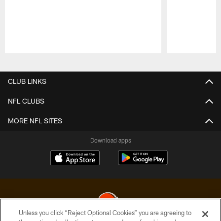
Pause
Play
CLUB LINKS
NFL CLUBS
MORE NFL SITES
Download apps
Unless you click “Reject Optional Cookies” you are agreeing to