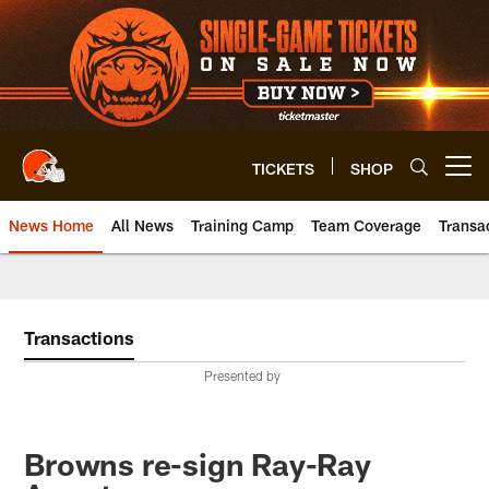
Skip
to
main
content
TICKETS
SHOP
Open menu button
News Home
All News
Training Camp
Team Coverage
Transa
Transactions
Presented by
Browns re-sign Ray-Ray