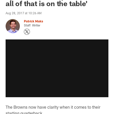
all of that is on the table'
Aug 28, 2017 at 10:26 AM
Patrick Maks
Staff Writer
The Browns now have clarity when it comes to their
starting quarterback.