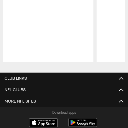
Pause
Play
CLUB LINKS
NFL CLUBS
MORE NFL SITES
Download apps