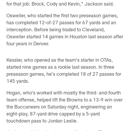
for that job: Brock, Cody and Kevin," Jackson said.
Osweiler, who started the first two preseason games,
has completed 12-of-27 passes for 67 yards and an
interception. Before being traded to Cleveland,
Osweiler started 14 games in Houston last season after
four years in Denver.
Kessler, who opened as the team's starter in OTAs,
started nine games as a rookie last season. In three
preseason games, he's completed 18 of 27 passes for
145 yards.
Hogan, who's worked with mostly the third- and-fourth
team offense, helped lift the Browns to a 13-9 win over
the Buccaneers on Saturday night, engineering an
eight-play, 87-yard drive capped by a 5-yard
touchdown pass to Jordan Leslie.