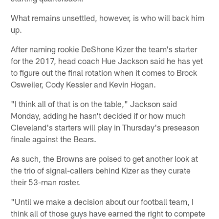
What remains unsettled, however, is who will back him
up.
After naming rookie DeShone Kizer the team's starter
for the 2017, head coach Hue Jackson said he has yet
to figure out the final rotation when it comes to Brock
Osweiler, Cody Kessler and Kevin Hogan.
"I think all of that is on the table," Jackson said
Monday, adding he hasn't decided if or how much
Cleveland's starters will play in Thursday's preseason
finale against the Bears.
As such, the Browns are poised to get another look at
the trio of signal-callers behind Kizer as they curate
their 53-man roster.
"Until we make a decision about our football team, I
think all of those guys have earned the right to compete