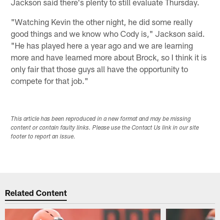
Jackson said there's plenty to still evaluate Thursday.
"Watching Kevin the other night, he did some really
good things and we know who Cody is," Jackson said.
"He has played here a year ago and we are learning
more and have learned more about Brock, so I think it is
only fair that those guys all have the opportunity to
compete for that job."​
This article has been reproduced in a new format and may be missing
content or contain faulty links. Please use the Contact Us link in our site
footer to report an issue.
Related Content