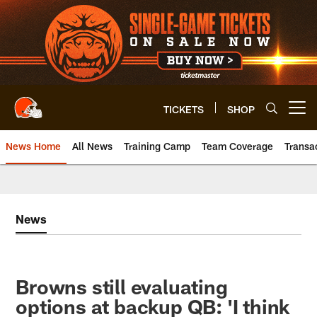
Skip
to
main
content
TICKETS
SHOP
Open menu button
News Home
All News
Training Camp
Team Coverage
Transa
News
Browns still evaluating
options at backup QB: 'I think