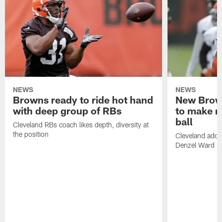
NEWS
NEWS
Browns ready to ride hot hand
New Brow
with deep group of RBs
to make m
ball
Cleveland RBs coach likes depth, diversity at
the position
Cleveland adde
Denzel Ward 4t