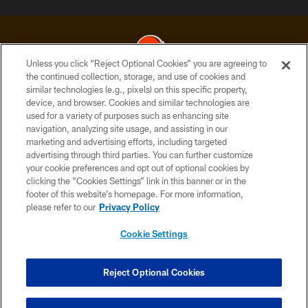
Unless you click “Reject Optional Cookies” you are agreeing to
the continued collection, storage, and use of cookies and
similar technologies (e.g., pixels) on this specific property,
© 2026 Cleveland Browns. All Rights Reserved
device, and browser. Cookies and similar technologies are
used for a variety of purposes such as enhancing site
PRIVACY POLICY
navigation, analyzing site usage, and assisting in our
ACCESSIBILITY
marketing and advertising efforts, including targeted
advertising through third parties. You can further customize
CONTACT US
your cookie preferences and opt out of optional cookies by
clicking the “Cookies Settings” link in this banner or in the
SITE MAP
footer of this website’s homepage. For more information,
TERMS OF USE
please refer to our
Privacy Policy
AD CHOICES
Cookie Settings
YOUR PRIVACY CHOICES
COOKIE SETTINGS
Reject Optional Cookies
PREFERENCE CENTER