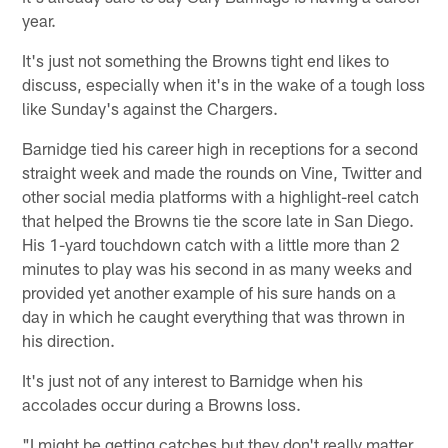
year.
It's just not something the Browns tight end likes to
discuss, especially when it's in the wake of a tough loss
like Sunday's against the Chargers.
Barnidge tied his career high in receptions for a second
straight week and made the rounds on Vine, Twitter and
other social media platforms with a highlight-reel catch
that helped the Browns tie the score late in San Diego.
His 1-yard touchdown catch with a little more than 2
minutes to play was his second in as many weeks and
provided yet another example of his sure hands on a
day in which he caught everything that was thrown in
his direction.
It's just not of any interest to Barnidge when his
accolades occur during a Browns loss.
"I might be getting catches but they don't really matter