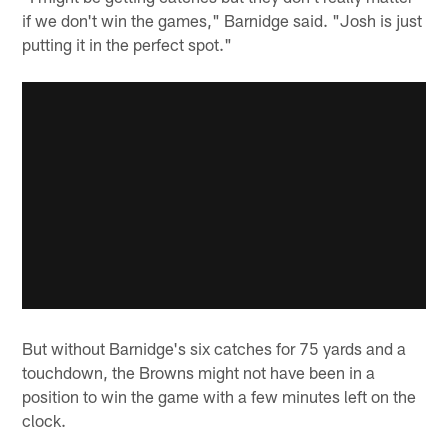
if we don't win the games," Barnidge said. "Josh is just
putting it in the perfect spot."
But without Barnidge's six catches for 75 yards and a
touchdown, the Browns might not have been in a
position to win the game with a few minutes left on the
clock.