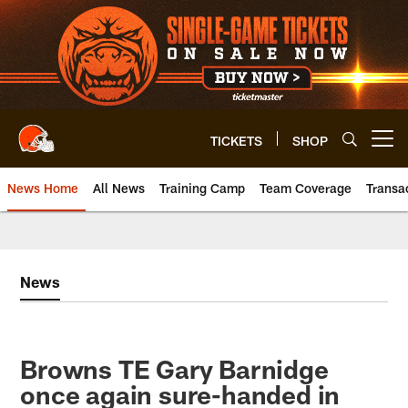
Skip
to
main
content
TICKETS
SHOP
Open menu button
News Home
All News
Training Camp
Team Coverage
Transa
News
Browns TE Gary Barnidge
once again sure-handed in