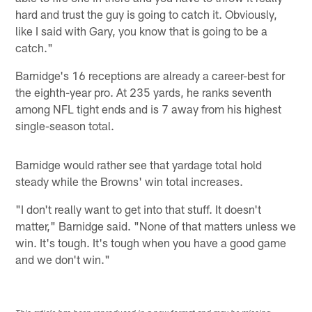
hard and trust the guy is going to catch it. Obviously,
like I said with Gary, you know that is going to be a
catch."
Barnidge's 16 receptions are already a career-best for
the eighth-year pro. At 235 yards, he ranks seventh
among NFL tight ends and is 7 away from his highest
single-season total.
Barnidge would rather see that yardage total hold
steady while the Browns' win total increases.
"I don't really want to get into that stuff. It doesn't
matter," Barnidge said. "None of that matters unless we
win. It's tough. It's tough when you have a good game
and we don't win."