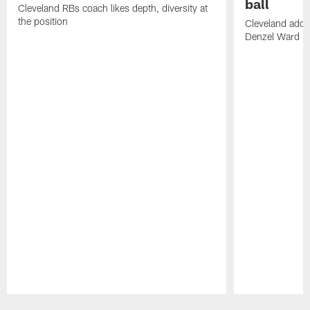
ball
Cleveland RBs coach likes depth, diversity at
the position
Cleveland adde
Denzel Ward 4t
Pause
Play