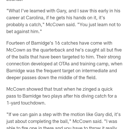
"What I've learned with Gary, and I saw this early in his
career at Carolina, if he gets his hands on it, it's
probably a catch," McCown said. "You just learn not to
bet against him."
Fourteen of Barnidge's 16 catches have come with
McCown as the quarterback and he's caught all but five
of the balls that have been targeted to him. Their strong
connection developed at OTAs and training camp, when
Barnidge was the frequent target on intermediate and
deeper passes down the middle of the field.
McCown showed that trust when he zinged a quick
pass to Barnidge two plays after his diving catch for a
1-yard touchdown.
"If we can gain a step with the motion like Gary did, it's
just about completing the ball," McCown said. "I was
able to fire one in there and you have to throw it really