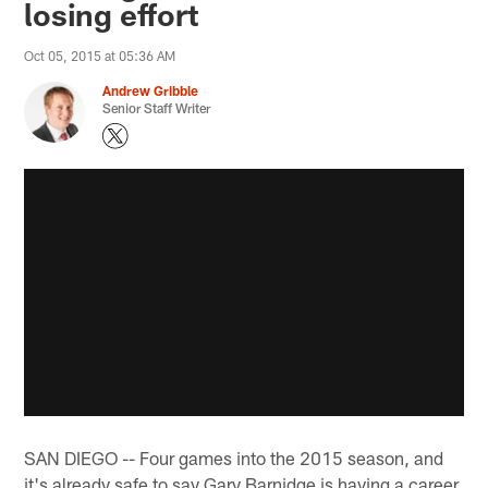
losing effort
Oct 05, 2015 at 05:36 AM
Andrew Gribble
Senior Staff Writer
SAN DIEGO -- Four games into the 2015 season, and
it's already safe to say Gary Barnidge is having a career