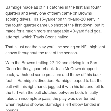
Barnidge made all of his catches in the first and fourth
quarters and every one of them came on Browns
scoring drives. His 15-yarder on third-and-20 early in
the fourth quarter came up short of the first down, but it
made for a much more manageable 40-yard field goal
attempt, which Travis Coons nailed.
That's just not the play you'll be seeing on NFL highlight
shows throughout the rest of the season.
With the Browns trailing 27-19 and driving into San
Diego territory, quarterback Josh McCown dropped
back, withstood some pressure and threw off his back
foot in Barnidge's direction. Barnidge leaped to bat the
ball with his right hand, juggled it with his left and fell to
the turf with the ball clutched between both. Initially
ruled an incomplete pass, the play was overturned
when replays showed Barnidge's left elbow landed in
bounds.