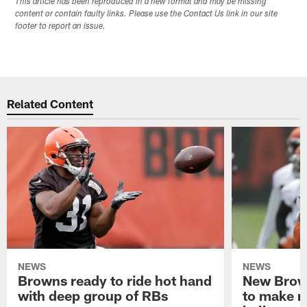
This article has been reproduced in a new format and may be missing
content or contain faulty links. Please use the Contact Us link in our site
footer to report an issue.
Related Content
NEWS
NEWS
Browns ready to ride hot hand
New Brow
with deep group of RBs
to make m