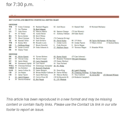
for 7:30 p.m.
This article has been reproduced in a new format and may be missing
content or contain faulty links. Please use the Contact Us link in our site
footer to report an issue.