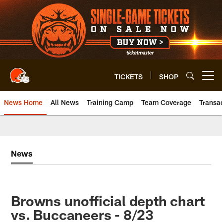
Skip
to
main
content
TICKETS
SHOP
Open menu button
News Home
All News
Training Camp
Team Coverage
Transa
News
Browns unofficial depth chart
vs. Buccaneers - 8/23