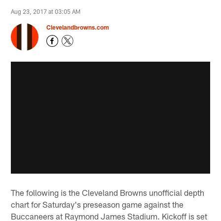
Aug 23, 2017 at 03:05 AM
Clevelandbrowns.com
The following is the Cleveland Browns unofficial depth
chart for Saturday's preseason game against the
Buccaneers at Raymond James Stadium. Kickoff is set