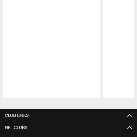
Pause
Play
CLUB LINKS
NFL CLUBS