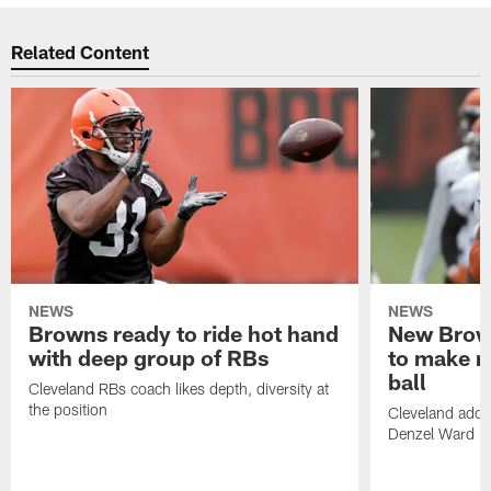
Related Content
NEWS
NEWS
Browns ready to ride hot hand
New Brow
with deep group of RBs
to make m
ball
Cleveland RBs coach likes depth, diversity at
the position
Cleveland adde
Denzel Ward 4t