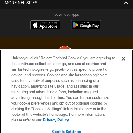
MORE NFL SITES
Download apps
Unless you click “Reject Optional Cookies” you are agreeing to
the continued collection, storage, and use of cookies and
similar technologies (e.g., pixels) on this specific property,
© 2026 Cleveland Browns. All Rights Reserved
device, and browser. Cookies and similar technologies are
used for a variety of purposes such as enhancing site
PRIVACY POLICY
navigation, analyzing site usage, and assisting in our
ACCESSIBILITY
marketing and advertising efforts, including targeted
advertising through third parties. You can further customize
CONTACT US
your cookie preferences and opt out of optional cookies by
clicking the “Cookies Settings” link in this banner or in the
SITE MAP
footer of this website’s homepage. For more information,
TERMS OF USE
please refer to our
Privacy Policy
AD CHOICES
Cookie Settings