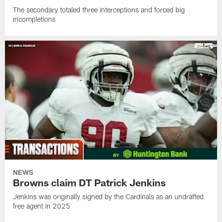
The secondary totaled three interceptions and forced big
incompletions
NEWS
Browns claim DT Patrick Jenkins
Jenkins was originally signed by the Cardinals as an undrafted
free agent in 2025