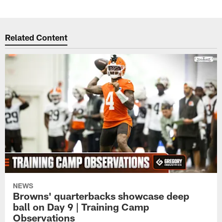
Related Content
NEWS
Browns' quarterbacks showcase deep
ball on Day 9 | Training Camp
Observations