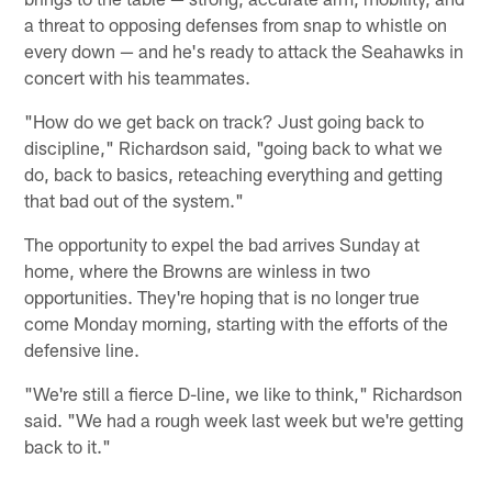
a threat to opposing defenses from snap to whistle on
every down — and he's ready to attack the Seahawks in
concert with his teammates.
"How do we get back on track? Just going back to
discipline," Richardson said, "going back to what we
do, back to basics, reteaching everything and getting
that bad out of the system."
The opportunity to expel the bad arrives Sunday at
home, where the Browns are winless in two
opportunities. They're hoping that is no longer true
come Monday morning, starting with the efforts of the
defensive line.
"We're still a fierce D-line, we like to think," Richardson
said. "We had a rough week last week but we're getting
back to it."