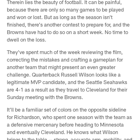
Therein lies the beauty of football. It can be painful,
because there are only so many games to be played
and won or lost. But as long as the season isn't
finished, there's another contest to prepare for, and the
Browns have had to do so on a short week. No time to
dwell on the loss.
They've spent much of the week reviewing the film,
correcting the mistakes and crafting a gameplan for
another team that might present an even greater
challenge. Quarterback Russell Wilson looks like a
legitimate MVP candidate, and the Seattle Seahawks
are 4-1 as a result as they travel to Cleveland for their
Sunday meeting with the Browns.
It'll be a familiar set of colors on the opposite sideline
for Richardson, who spent one season with the team as
a defensive mercenary before heading to Minnesota
and eventually Cleveland. He knows what Wilson
brings to the table — strong, accurate arm, mobility, and