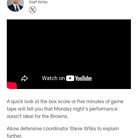
Staff Writer
A quick look at the box score or five minutes of game
tape will tell you that Monday night's performance
wasn't ideal for the Browns.
Allow defensive coordinator Steve Wilks to explain
further.