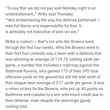
"To say that we did not pay well Monday night is an
understatement," Wilks said Thursday.
"Very embarrassing the way the defense performed. I
take full blame and responsibility for that. It
is definitely not indicative of who we are."
Wilks is correct — that's not who the Browns were
through the first four weeks. Who the Browns were in
their first four contests was a team with a defense that
was allowing an average of 119.75 rushing yards per
game, a number that included a matchup against the
Baltimore Ravens, who gained 173 of their 395 total
offensive yards on the ground but still fell well short of
their league-best average of 217 yards per game. It was
a minor victory for the Browns, who put up 40 points on
Baltimore and coasted to a win with much credit due to
their defense, even despite the seemingly gaudy
rushing total.