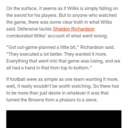
On the surface, it seems as if Wilks is simply falling on
the sword for his players. But to anyone who watched
the game, there was some clear truth in what Wilks
said. Defensive tackle
Sheldon Richardson
corroborated Wilks' account of what went wrong.
"Got out-game-planned a little bit," Richardson said.
"They executed a lot better. They wanted it more.
Everything that went into that game was losing, and we
all had a hand in that from top to bottom."
If football were as simple as one team wanting it more,
well, it really wouldn't be worth watching. So there has
to be more than just desire in whatever it was that
turned the Browns from a phalanx to a sieve.