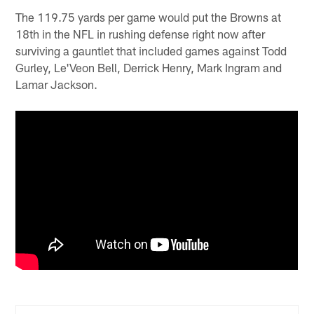
The 119.75 yards per game would put the Browns at
18th in the NFL in rushing defense right now after
surviving a gauntlet that included games against Todd
Gurley, Le'Veon Bell, Derrick Henry, Mark Ingram and
Lamar Jackson.