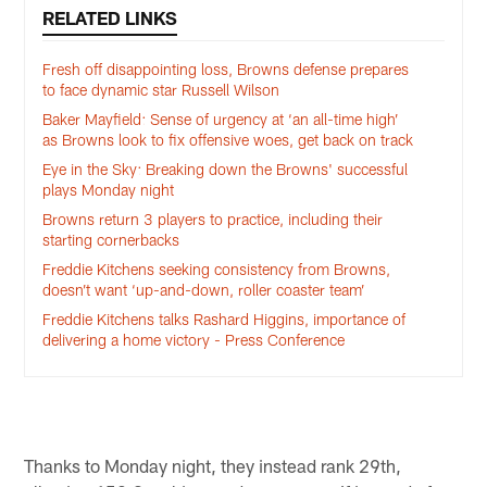
RELATED LINKS
Fresh off disappointing loss, Browns defense prepares
to face dynamic star Russell Wilson
Baker Mayfield: Sense of urgency at ‘an all-time high’
as Browns look to fix offensive woes, get back on track
Eye in the Sky: Breaking down the Browns' successful
plays Monday night
Browns return 3 players to practice, including their
starting cornerbacks
Freddie Kitchens seeking consistency from Browns,
doesn’t want ‘up-and-down, roller coaster team’
Freddie Kitchens talks Rashard Higgins, importance of
delivering a home victory - Press Conference
Thanks to Monday night, they instead rank 29th,