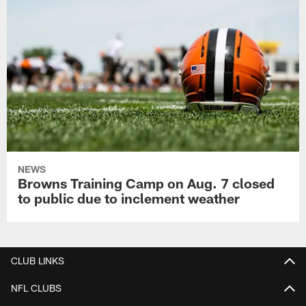
NEWS
Browns Training Camp on Aug. 7 closed
to public due to inclement weather
CLUB LINKS
NFL CLUBS