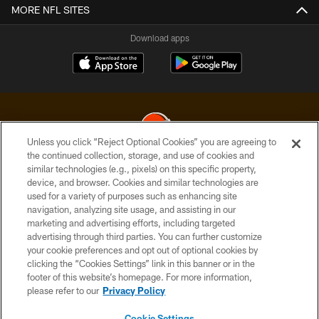
MORE NFL SITES
Download apps
Unless you click “Reject Optional Cookies” you are agreeing to
the continued collection, storage, and use of cookies and
similar technologies (e.g., pixels) on this specific property,
© 2026 Cleveland Browns. All Rights Reserved
device, and browser. Cookies and similar technologies are
used for a variety of purposes such as enhancing site
PRIVACY POLICY
navigation, analyzing site usage, and assisting in our
ACCESSIBILITY
marketing and advertising efforts, including targeted
advertising through third parties. You can further customize
CONTACT US
your cookie preferences and opt out of optional cookies by
clicking the “Cookies Settings” link in this banner or in the
SITE MAP
footer of this website’s homepage. For more information,
TERMS OF USE
please refer to our
Privacy Policy
AD CHOICES
Cookie Settings