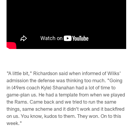
"A little bit," Richardson said when informed of Wilks'
admission the defense was thinking too much. "Going
in (49ers coach Kyle) Shanahan had a lot of time to
game-plan us. He had a template from when we played
the Rams. Came back and we tried to run the same
things, same scheme and it didn't work and it backfired
on us. You know, kudos to them. They won. On to this
week."