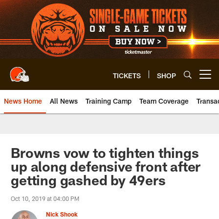
Skip
to
main
content
TICKETS
SHOP
Open menu button
News Home
All News
Training Camp
Team Coverage
Transa
Browns vow to tighten things
up along defensive front after
getting gashed by 49ers
Oct 10, 2019 at 04:00 PM
Nick Shook