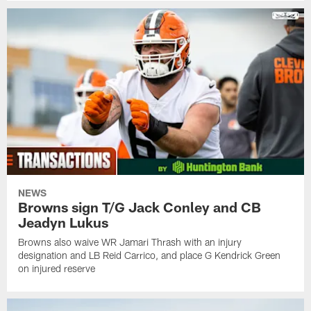
NEWS
Browns sign T/G Jack Conley and CB
Jeadyn Lukus
Browns also waive WR Jamari Thrash with an injury
designation and LB Reid Carrico, and place G Kendrick Green
on injured reserve