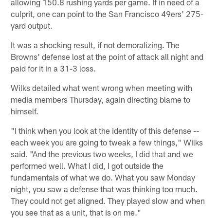
allowing 150.8 rushing yards per game. If in need of a
culprit, one can point to the San Francisco 49ers' 275-
yard output.
It was a shocking result, if not demoralizing. The
Browns' defense lost at the point of attack all night and
paid for it in a 31-3 loss.
Wilks detailed what went wrong when meeting with
media members Thursday, again directing blame to
himself.
"I think when you look at the identity of this defense --
each week you are going to tweak a few things," Wilks
said. "And the previous two weeks, I did that and we
performed well. What I did, I got outside the
fundamentals of what we do. What you saw Monday
night, you saw a defense that was thinking too much.
They could not get aligned. They played slow and when
you see that as a unit, that is on me."