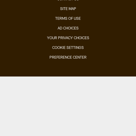
SITE MAP
TERMS OF USE
AD CHOICES
YOUR PRIVACY CHOICES
COOKIE SETTINGS
PREFERENCE CENTER