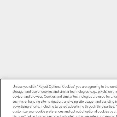
Unless you click “Reject Optional Cookies” you are agreeing to the cont
storage, and use of cookies and similar technologies (e.g., pixels) on thi
device, and browser. Cookies and similar technologies are used for a va
such as enhancing site navigation, analyzing site usage, and assisting 
advertising efforts, including targeted advertising through third parties.
customize your cookie preferences and opt out of optional cookies by cl
Settings” link in this banner or in the footer of this website’s homepage.