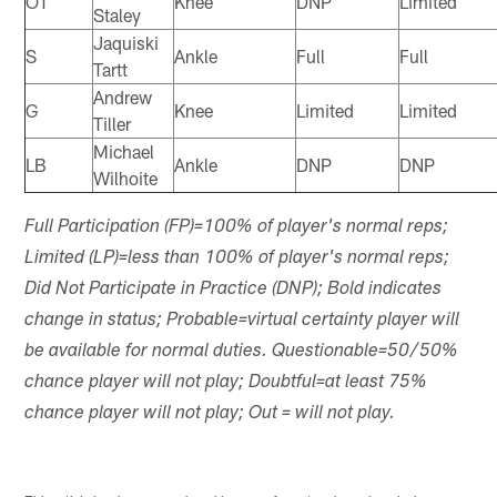
OT
Knee
DNP
Limited
Staley
Jaquiski
S
Ankle
Full
Full
Tartt
Andrew
G
Knee
Limited
Limited
Tiller
Michael
LB
Ankle
DNP
DNP
Wilhoite
Full Participation (FP)=100% of player's normal reps;
Limited (LP)=less than 100% of player's normal reps;
Did Not Participate in Practice (DNP); Bold indicates
change in status; Probable=virtual certainty player will
be available for normal duties. Questionable=50/50%
chance player will not play; Doubtful=at least 75%
chance player will not play; Out = will not play.