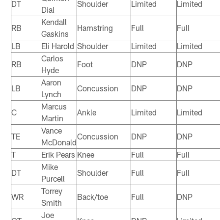
DT
Shoulder
Limited
Limited
Dial
Kendall
RB
Hamstring
Full
Full
Gaskins
LB
Eli Harold
Shoulder
Limited
Limited
Carlos
RB
Foot
DNP
DNP
Hyde
Aaron
LB
Concussion
DNP
DNP
Lynch
Marcus
C
Ankle
Limited
Limited
Martin
Vance
TE
Concussion
DNP
DNP
McDonald
T
Erik Pears
Knee
Full
Full
Mike
DT
Shoulder
Full
Full
Purcell
Torrey
WR
Back/toe
Full
DNP
Smith
Joe