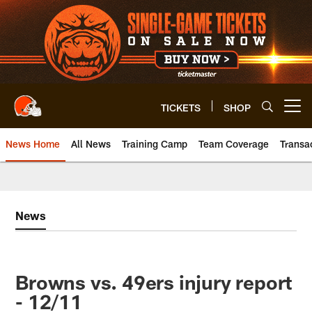
Skip
to
main
content
TICKETS
SHOP
Open menu button
News Home
All News
Training Camp
Team Coverage
Transa
News
Browns vs. 49ers injury report
- 12/11