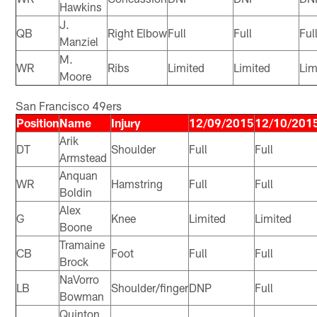
Hawkins
J.
QB
Right Elbow
Full
Full
Ful
Manziel
M.
WR
Ribs
Limited
Limited
Lim
Moore
San Francisco 49ers
Position
Name
Injury
12/09/2015
12/10/201
Arik
DT
Shoulder
Full
Full
Armstead
Anquan
WR
Hamstring
Full
Full
Boldin
Alex
G
Knee
Limited
Limited
Boone
Tramaine
CB
Foot
Full
Full
Brock
NaVorro
LB
Shoulder/finger
DNP
Full
Bowman
Quinton