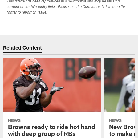
This article has been reproduced in a new format and may be missing
content or contain faulty links. Please use the Contact Us link in our site
footer to report an issue.
Related Content
NEWS
NEWS
Browns ready to ride hot hand
New Brow
with deep group of RBs
to make m