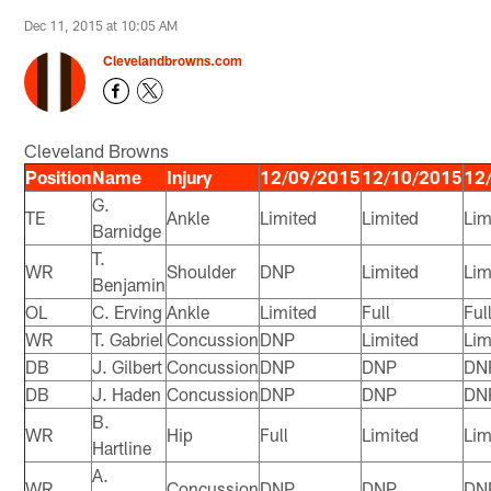
Dec 11, 2015 at 10:05 AM
Clevelandbrowns.com
Cleveland Browns
Position
Name
Injury
12/09/2015
12/10/2015
12
G.
TE
Ankle
Limited
Limited
Lim
Barnidge
T.
WR
Shoulder
DNP
Limited
Lim
Benjamin
OL
C. Erving
Ankle
Limited
Full
Ful
WR
T. Gabriel
Concussion
DNP
Limited
Lim
DB
J. Gilbert
Concussion
DNP
DNP
DN
DB
J. Haden
Concussion
DNP
DNP
DN
B.
WR
Hip
Full
Limited
Lim
Hartline
A.
WR
Concussion
DNP
DNP
DN