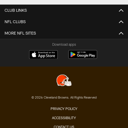
CLUB LINKS
NFL CLUBS
MORE NFL SITES
Download apps
© 2026 Cleveland Browns. All Rights Reserved
PRIVACY POLICY
ACCESSIBILITY
CONTACT US