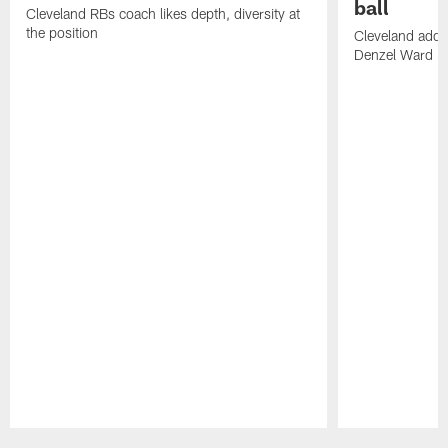
ball
Cleveland RBs coach likes depth, diversity at
the position
Cleveland adde
Denzel Ward 4t
Pause
Play