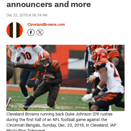
announcers and more
Dec 22, 2018 at 06:34 AM
ClevelandBrowns.com
Ron Schwane/AP Images
Cleveland Browns running back Duke Johnson (29) rushes
during the first half of an NFL football game against the
Cincinnati Bengals, Sunday, Dec. 23, 2018, in Cleveland. (AP
Photo/Ron Schwane)