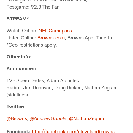
Postgame: 92.3 The Fan
STREAM*
Watch Online:
NFL Gamepass
Listen Online:
Browns.com
, Browns App, Tune-In
*Geo-restrictions apply.
Other Info:
Announcers:
TV - Spero Dedes, Adam Archuleta
Radio - Jim Donovan, Doug Dieken, Nathan Zegura
(sidelines)
Twitter:
@Browns
,
,
@NathanZegura
@AndrewGribble
Facebook:
http://facebook.com/clevelandbrowns