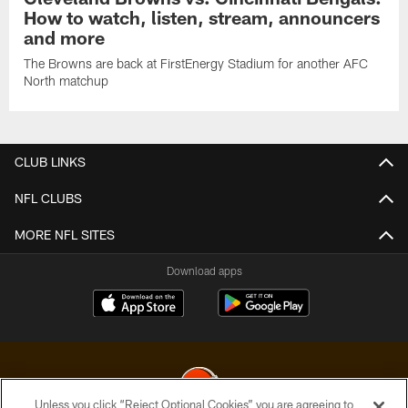
How to watch, listen, stream, announcers
and more
The Browns are back at FirstEnergy Stadium for another AFC
North matchup
CLUB LINKS
NFL CLUBS
MORE NFL SITES
Download apps
Unless you click “Reject Optional Cookies” you are agreeing to