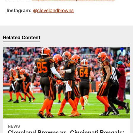
Instagram:
@clevelandbrowns
Related Content
NEWS
Cleveland Browns vs. Cincinnati Bengals: