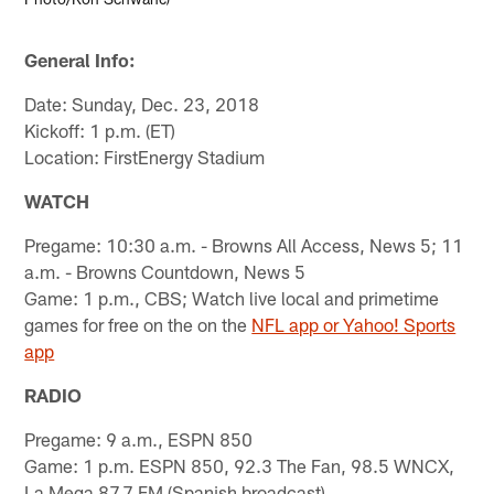
General Info:
Date: Sunday, Dec. 23, 2018
Kickoff: 1 p.m. (ET)
Location: FirstEnergy Stadium
WATCH
Pregame: 10:30 a.m. - Browns All Access, News 5; 11
a.m. - Browns Countdown, News 5
Game: 1 p.m., CBS; Watch live local and primetime
games for free on the on the
NFL app or Yahoo! Sports
app
RADIO
Pregame: 9 a.m., ESPN 850
Game: 1 p.m. ESPN 850, 92.3 The Fan, 98.5 WNCX,
La Mega 87.7 FM (Spanish broadcast)