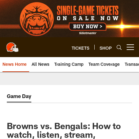
Skip
to
main
content
TICKETS
SHOP
Open menu button
News Home
All News
Training Camp
Team Coverage
Transa
Game Day
Browns vs. Bengals: How to
watch, listen, stream,