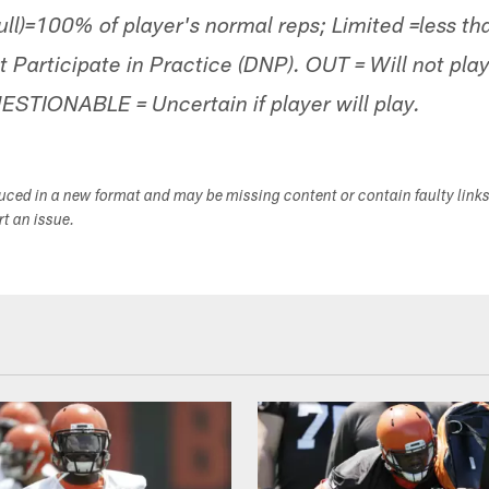
Full)=100% of player's normal reps; Limited =less t
t Participate in Practice (DNP). OUT = Will not p
UESTIONABLE = Uncertain if player will play.
duced in a new format and may be missing content or contain faulty link
ort an issue.