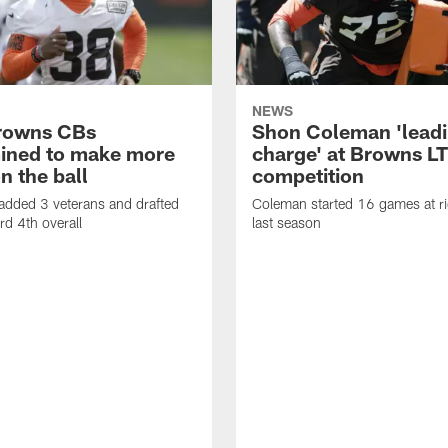
NEWS
rowns CBs
Shon Coleman 'leadi
ined to make more
charge' at Browns LT
n the ball
competition
added 3 veterans and drafted
Coleman started 16 games at ri
d 4th overall
last season