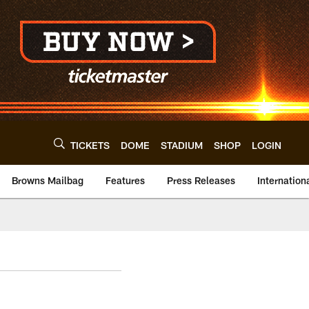
TICKETS
DOME
STADIUM
SHOP
LOGIN
Browns Mailbag
Features
Press Releases
Internation