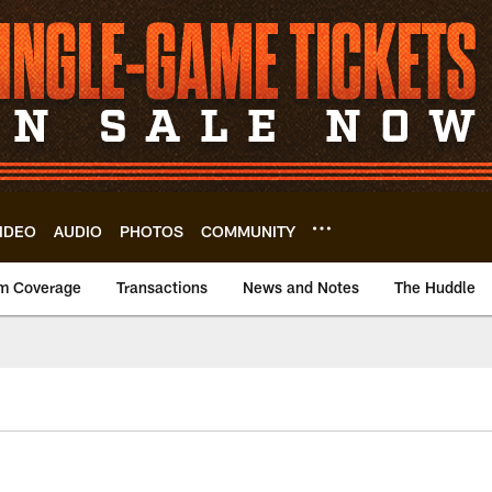
IDEO
AUDIO
PHOTOS
COMMUNITY
m Coverage
Transactions
News and Notes
The Huddle