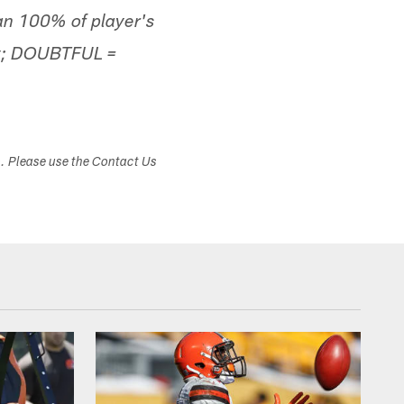
han 100% of player's
lay; DOUBTFUL =
s. Please use the Contact Us