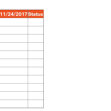
11/24/2017
Status