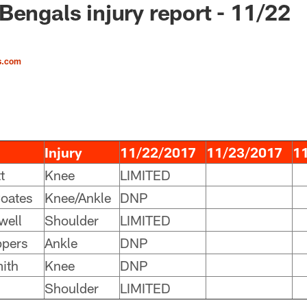
Bengals injury report - 11/22
s.com
Injury
11/22/2017
11/23/2017
1
t
Knee
LIMITED
oates
Knee/Ankle
DNP
well
Shoulder
LIMITED
ppers
Ankle
DNP
ith
Knee
DNP
Shoulder
LIMITED