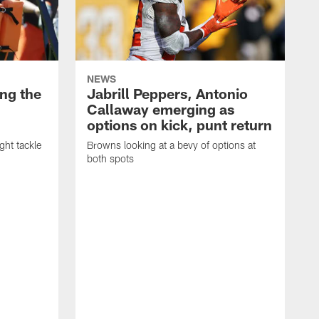
NEWS
ng the
Jabrill Peppers, Antonio
Callaway emerging as
options on kick, punt return
ght tackle
Browns looking at a bevy of options at
both spots