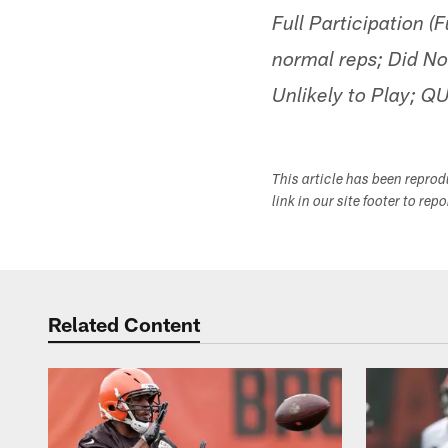
Full Participation (
normal reps; Did No
Unlikely to Play; Q
This article has been repro
link in our site footer to rep
Related Content