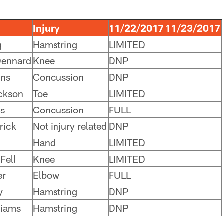
Injury
11/22/2017
11/23/2017
g
Hamstring
LIMITED
Dennard
Knee
DNP
ans
Concussion
DNP
ckson
Toe
LIMITED
s
Concussion
FULL
rick
Not injury related
DNP
Hand
LIMITED
Fell
Knee
LIMITED
er
Elbow
FULL
y
Hamstring
DNP
liams
Hamstring
DNP