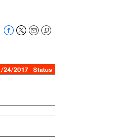
1/24/2017
Status