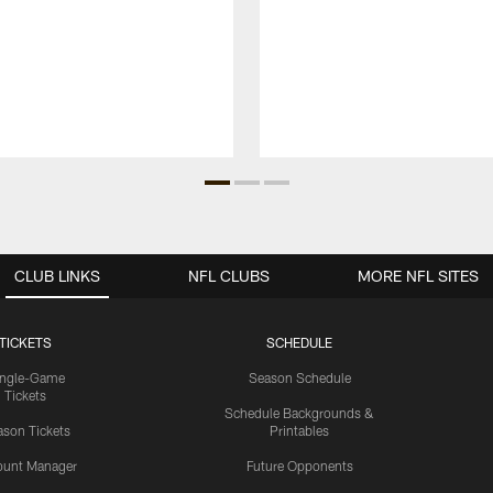
CLUB LINKS
NFL CLUBS
MORE NFL SITES
TICKETS
SCHEDULE
ingle-Game
Season Schedule
Tickets
Schedule Backgrounds &
son Tickets
Printables
ount Manager
Future Opponents