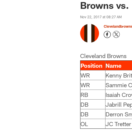
Browns vs. 
Nov 22, 2017 at 08:27 AM
Clevelandbrown
Cleveland Browns
Position
Name
WR
Kenny Brit
WR
Sammie C
RB
Isaiah Cro
DB
Jabrill Pe
DB
Derron Sm
OL
JC Tretter