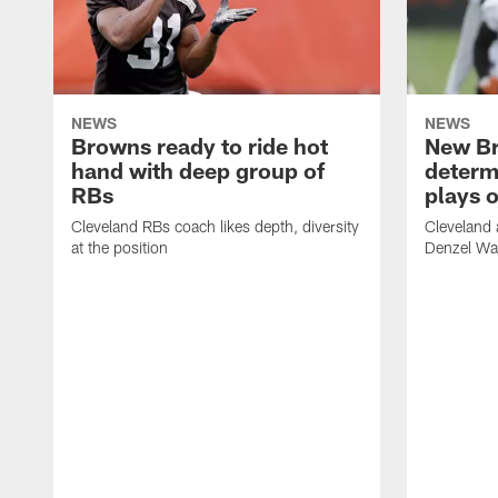
NEWS
NEWS
Browns ready to ride hot
New B
hand with deep group of
determ
RBs
plays o
Cleveland RBs coach likes depth, diversity
Cleveland 
at the position
Denzel War