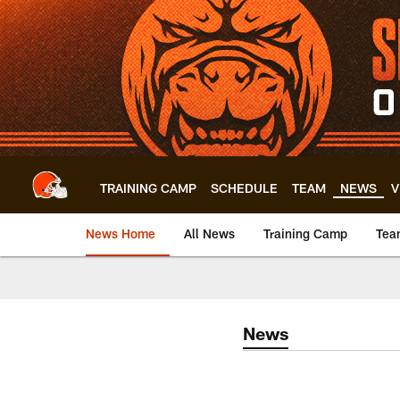
Skip
to
main
content
TRAINING CAMP
SCHEDULE
TEAM
NEWS
V
News Home
All News
Training Camp
Tea
News