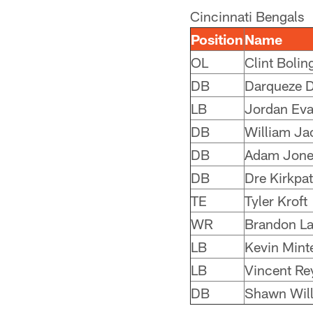
Cincinnati Bengals
Position
Name
OL
Clint Bolin
DB
Darqueze 
LB
Jordan Ev
DB
William Ja
DB
Adam Jone
DB
Dre Kirkpat
TE
Tyler Kroft
WR
Brandon La
LB
Kevin Mint
LB
Vincent Re
DB
Shawn Wil