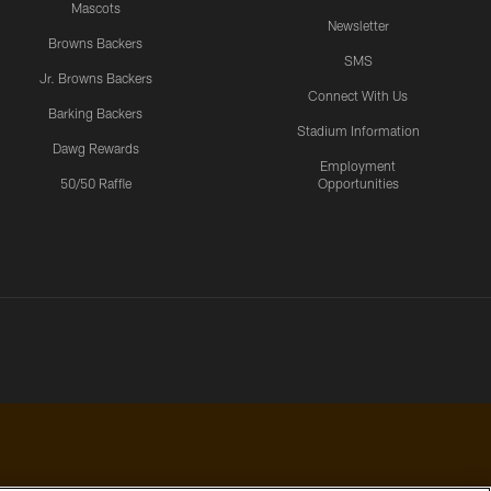
Mascots
Newsletter
Browns Backers
SMS
Jr. Browns Backers
Connect With Us
Barking Backers
Stadium Information
Dawg Rewards
Employment
50/50 Raffle
Opportunities