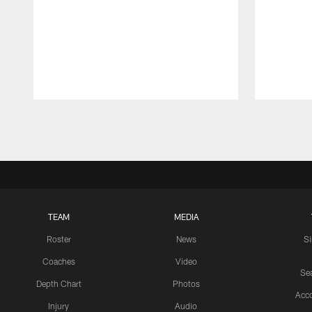
Pause
Play
TEAM
MEDIA
Roster
News
S
Coaches
Video
Sea
Depth Chart
Photos
Acc
Injury
Audio