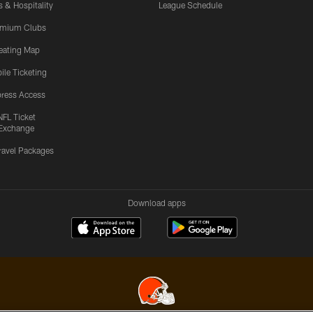
s & Hospitality
League Schedule
emium Clubs
eating Map
ile Ticketing
ress Access
NFL Ticket
Exchange
ravel Packages
Download apps