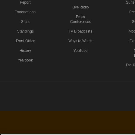
Report
Suite
Live Radio
Transactions
Pr
Press
Stats
Conferences
S
Standings
TV Broadcasts
Mob
Front Office
Ways to Watch
Exp
History
YouTube
Yearbook
Fan T