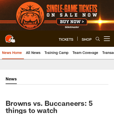
Skip
to
main
content
TICKETS
SHOP
Open menu button
News Home
All News
Training Camp
Team Coverage
Transa
News
Browns vs. Buccaneers: 5
things to watch