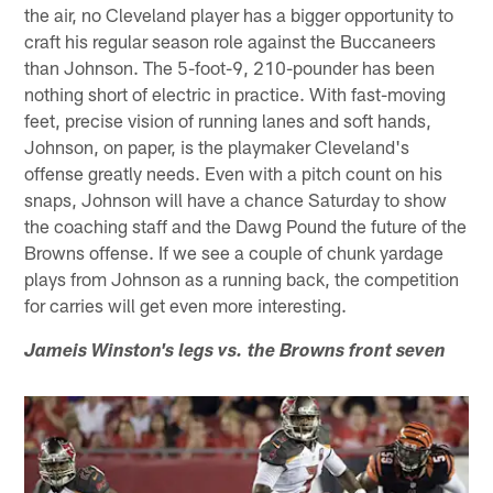
the air, no Cleveland player has a bigger opportunity to
craft his regular season role against the Buccaneers
than Johnson. The 5-foot-9, 210-pounder has been
nothing short of electric in practice. With fast-moving
feet, precise vision of running lanes and soft hands,
Johnson, on paper, is the playmaker Cleveland's
offense greatly needs. Even with a pitch count on his
snaps, Johnson will have a chance Saturday to show
the coaching staff and the Dawg Pound the future of the
Browns offense. If we see a couple of chunk yardage
plays from Johnson as a running back, the competition
for carries will get even more interesting.
Jameis Winston's legs vs. the Browns front seven