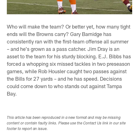
Who will make the team? Or better yet, how many tight
ends will the Browns carry? Gary Barnidge has
consistently ran with the first-team offense all summer
– and he's grown as a pass catcher. Jim Dray is an
asset to the team for his sturdy blocking. E.J. Bibbs has
forced a whopping six missed tackles in two preseason
games, while Rob Housler caught two passes against
the Bills for 27 yards – and he has speed. Decisions
could come down to who stands out against Tampa
Bay.
This article has been reproduced in a new format and may be missing
content or contain faulty links. Please use the Contact Us link in our site
footer to report an issue.