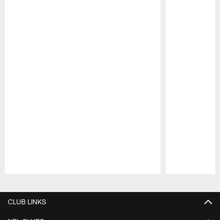
Pause
Play
CLUB LINKS