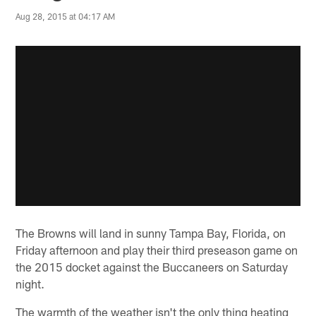
Aug 28, 2015 at 04:17 AM
The Browns will land in sunny Tampa Bay, Florida, on
Friday afternoon and play their third preseason game on
the 2015 docket against the Buccaneers on Saturday
night.
The warmth of the weather isn't the only thing heating