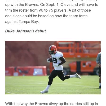
up with the Browns. On Sept. 1, Cleveland will have to
trim the roster from 90 to 75 players. A lot of those
decisions could be based on how the team fares
against Tampa Bay.
Duke Johnson's debut
With the way the Browns divvy up the carries still up in