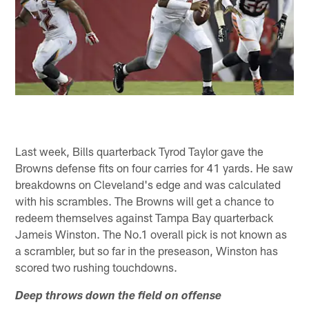
Last week, Bills quarterback Tyrod Taylor gave the
Browns defense fits on four carries for 41 yards. He saw
breakdowns on Cleveland's edge and was calculated
with his scrambles. The Browns will get a chance to
redeem themselves against Tampa Bay quarterback
Jameis Winston. The No.1 overall pick is not known as
a scrambler, but so far in the preseason, Winston has
scored two rushing touchdowns.
Deep throws down the field on offense