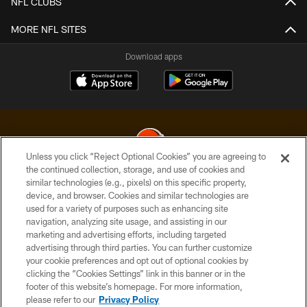
NFL CLUBS
MORE NFL SITES
Download apps
Unless you click “Reject Optional Cookies” you are agreeing to
the continued collection, storage, and use of cookies and
similar technologies (e.g., pixels) on this specific property,
© 2026 Cleveland Browns. All Rights Reserved
device, and browser. Cookies and similar technologies are
used for a variety of purposes such as enhancing site
PRIVACY POLICY
navigation, analyzing site usage, and assisting in our
ACCESSIBILITY
marketing and advertising efforts, including targeted
advertising through third parties. You can further customize
CONTACT US
your cookie preferences and opt out of optional cookies by
clicking the “Cookies Settings” link in this banner or in the
SITE MAP
footer of this website’s homepage. For more information,
TERMS OF USE
please refer to our
Privacy Policy