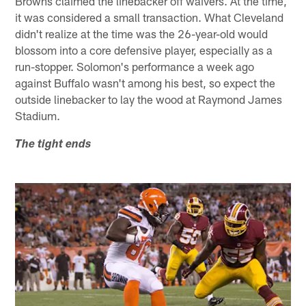
Browns claimed the linebacker off waivers. At the time,
it was considered a small transaction. What Cleveland
didn't realize at the time was the 26-year-old would
blossom into a core defensive player, especially as a
run-stopper. Solomon's performance a week ago
against Buffalo wasn't among his best, so expect the
outside linebacker to lay the wood at Raymond James
Stadium.
The tight ends