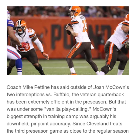
Coach Mike Pettine has said outside of Josh McCown's
two interceptions vs. Buffalo, the veteran quarterback
has been extremely efficient in the preseason. But that
was under some "vanilla play-calling." McCown's
biggest strength in training camp was arguably his
downfield, pinpoint accuracy. Since Cleveland treats
the third preseason game as close to the regular season