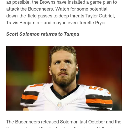
as possible, the Browns have installed a game plan to
attack the Buccaneers. Watch for some potential
down-the-field passes to deep threats Taylor Gabriel,
Travis Benjamin – and maybe even Terrelle Pryor.
Scott Solomon returns to Tampa
The Buccaneers released Solomon last October and the