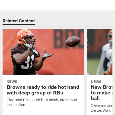
Related Content
NEWS
NEWS
Browns ready to ride hot hand
New Brow
with deep group of RBs
to make m
ball
Cleveland RBs coach likes depth, diversity at
the position
Cleveland adde
Denzel Ward 4t