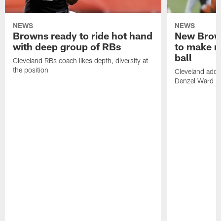
NEWS
NEWS
Browns ready to ride hot hand
New Brow
with deep group of RBs
to make m
ball
Cleveland RBs coach likes depth, diversity at
the position
Cleveland adde
Denzel Ward 4t