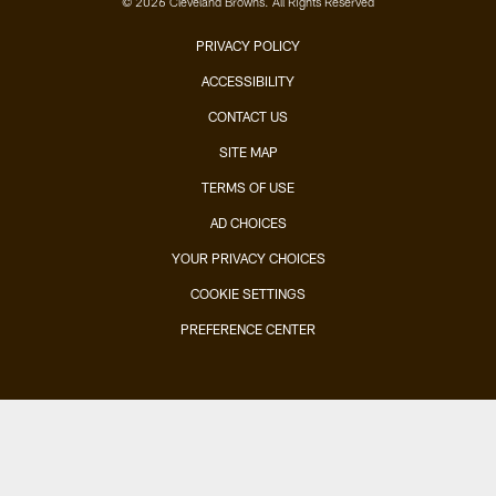
© 2026 Cleveland Browns. All Rights Reserved
PRIVACY POLICY
ACCESSIBILITY
CONTACT US
SITE MAP
TERMS OF USE
AD CHOICES
YOUR PRIVACY CHOICES
COOKIE SETTINGS
PREFERENCE CENTER