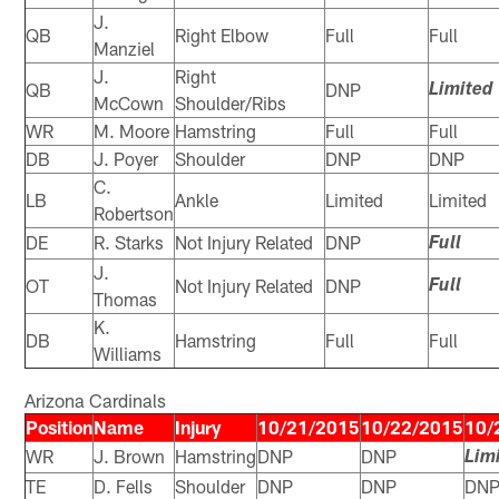
J.
QB
Right Elbow
Full
Full
Manziel
J.
Right
QB
DNP
Limited
McCown
Shoulder/Ribs
WR
M. Moore
Hamstring
Full
Full
DB
J. Poyer
Shoulder
DNP
DNP
C.
LB
Ankle
Limited
Limited
Robertson
DE
R. Starks
Not Injury Related
DNP
Full
J.
OT
Not Injury Related
DNP
Full
Thomas
K.
DB
Hamstring
Full
Full
Williams
Arizona Cardinals
Position
Name
Injury
10/21/2015
10/22/2015
10/
WR
J. Brown
Hamstring
DNP
DNP
Lim
TE
D. Fells
Shoulder
DNP
DNP
DN