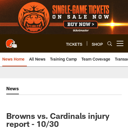
Skip
to
main
content
TICKETS
SHOP
Open menu button
News Home
All News
Training Camp
Team Coverage
Transa
News
Browns vs. Cardinals injury
report - 10/30