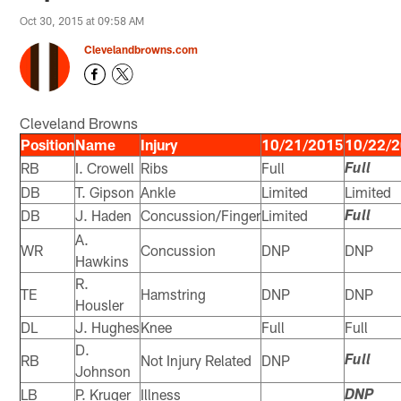
Oct 30, 2015 at 09:58 AM
Clevelandbrowns.com
Cleveland Browns
Position
Name
Injury
10/21/2015
10/22/
RB
I. Crowell
Ribs
Full
Full
DB
T. Gipson
Ankle
Limited
Limited
DB
J. Haden
Concussion/Finger
Limited
Full
A.
WR
Concussion
DNP
DNP
Hawkins
R.
TE
Hamstring
DNP
DNP
Housler
DL
J. Hughes
Knee
Full
Full
D.
RB
Not Injury Related
DNP
Full
Johnson
LB
P. Kruger
Illness
DNP