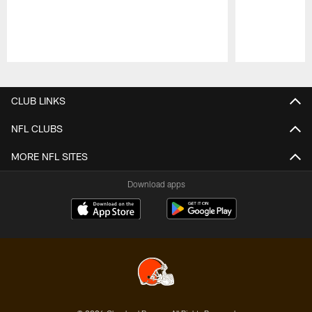
Pause
Play
CLUB LINKS
NFL CLUBS
MORE NFL SITES
Download apps