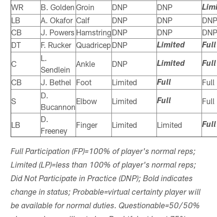
WR
B. Golden
Groin
DNP
DNP
Lim
LB
A. Okafor
Calf
DNP
DNP
DN
CB
J. Powers
Hamstring
DNP
DNP
DN
DT
F. Rucker
Quadricep
DNP
Limited
Full
L.
C
Ankle
DNP
Limited
Full
Sendlein
CB
J. Bethel
Foot
Limited
Full
Full
D.
S
Elbow
Limited
Full
Full
Bucannon
D.
LB
Finger
Limited
Limited
Full
Freeney
Full Participation (FP)=100% of player's normal reps;
Limited (LP)=less than 100% of player's normal reps;
Did Not Participate in Practice (DNP); Bold indicates
change in status; Probable=virtual certainty player will
be available for normal duties. Questionable=50/50%