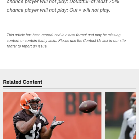
chance player will not play; Doubtful=at least 75%
chance player will not play; Out = will not play.
This article has been reproduced in a new format and may be missing
content or contain faulty links. Please use the Contact Us link in our site
footer to report an issue.
Related Content