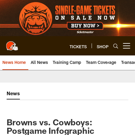
Skip
to
main
content
TICKETS
SHOP
Open menu button
News Home
All News
Training Camp
Team Coverage
Transa
News
Browns vs. Cowboys:
Postgame Infographic