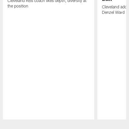
Cleveland RBs coach likes depth, diversity at
the position
Cleveland adde
Denzel Ward 4t
Pause
Play