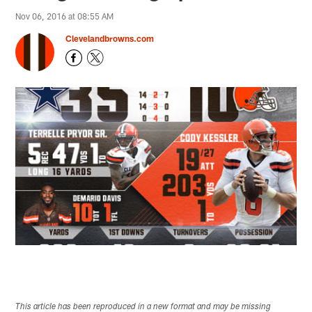
Nov 06, 2016 at 08:55 AM
Clevelandbrowns.com
This article has been reproduced in a new format and may be missing