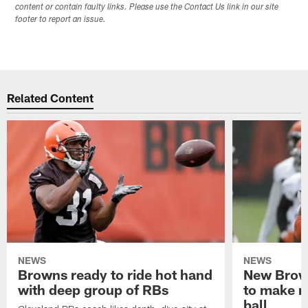
content or contain faulty links. Please use the Contact Us link in our site
footer to report an issue.
Related Content
NEWS
NEWS
Browns ready to ride hot hand
New Brow
with deep group of RBs
to make m
ball