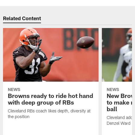
Related Content
NEWS
NEWS
Browns ready to ride hot hand
New Brow
with deep group of RBs
to make m
ball
Cleveland RBs coach likes depth, diversity at
the position
Cleveland adde
Denzel Ward 4t