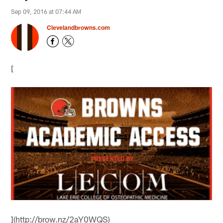
Sep 09, 2016 at 07:44 AM
Clevelandbrowns.com
[
](http://brow.nz/2aY0WQS)