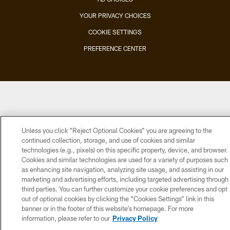
YOUR PRIVACY CHOICES
COOKIE SETTINGS
PREFERENCE CENTER
Unless you click “Reject Optional Cookies” you are agreeing to the
continued collection, storage, and use of cookies and similar
technologies (e.g., pixels) on this specific property, device, and browser.
Cookies and similar technologies are used for a variety of purposes such
as enhancing site navigation, analyzing site usage, and assisting in our
marketing and advertising efforts, including targeted advertising through
third parties. You can further customize your cookie preferences and opt
out of optional cookies by clicking the “Cookies Settings” link in this
banner or in the footer of this website’s homepage. For more
information, please refer to our
Privacy Policy