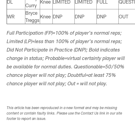
DL
Knee
LIMITED
LIMITED
FULL
QUEST
Curry
Bryce
WR
Knee
DNP
DNP
DNP
OUT
Treggs
Full Participation (FP)=100% of player's normal reps;
Limited (LP)=less than 100% of player's normal reps;
Did Not Participate in Practice (DNP); Bold indicates
change in status; Probable=virtual certainty player will
be available for normal duties. Questionable=50/50%
chance player will not play; Doubtful=at least 75%
chance player will not play; Out = will not play.
This article has been reproduced in a new format and may be missing
content or contain faulty links. Please use the Contact Us link in our site
footer to report an issue.