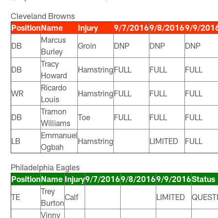
Cleveland Browns
Position
Name
Injury
9/7/2016
9/8/2016
9/9/201
Marcus
DB
Groin
DNP
DNP
DNP
Burley
Tracy
DB
Hamstring
FULL
FULL
FULL
Howard
Ricardo
WR
Hamstring
FULL
FULL
FULL
Louis
Tramon
DB
Toe
FULL
FULL
FULL
Williams
Emmanuel
LB
Hamstring
LIMITED
FULL
Ogbah
Philadelphia Eagles
Position
Name
Injury
9/7/2016
9/8/2016
9/9/2016
Status
Trey
TE
Calf
LIMITED
QUEST
Burton
Vinny