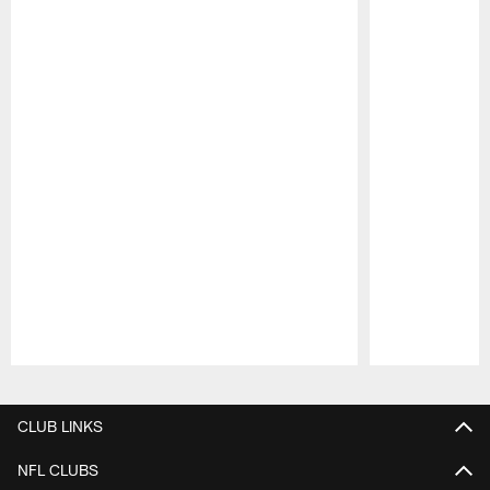
Pause
Play
CLUB LINKS
NFL CLUBS