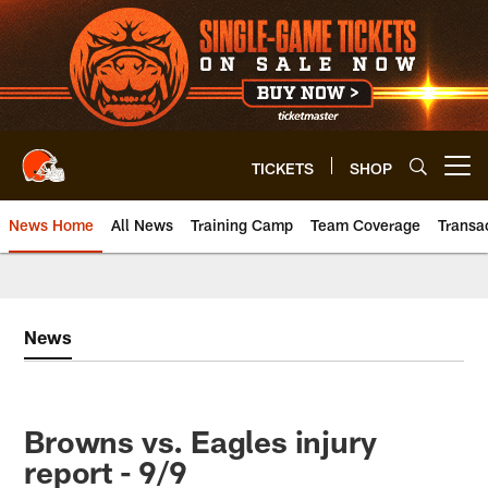
Skip
to
main
content
TICKETS
SHOP
Open menu button
News Home
All News
Training Camp
Team Coverage
Transa
News
Browns vs. Eagles injury
report - 9/9