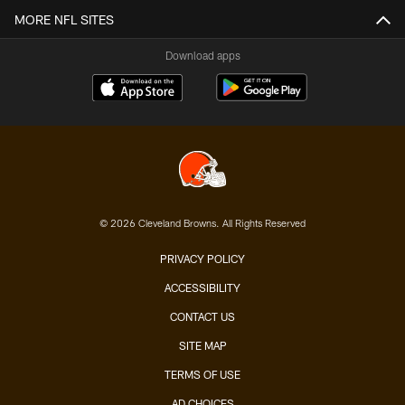
MORE NFL SITES
Download apps
© 2026 Cleveland Browns. All Rights Reserved
PRIVACY POLICY
ACCESSIBILITY
CONTACT US
SITE MAP
TERMS OF USE
AD CHOICES