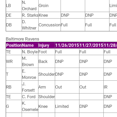
N.
LB
Groin
Lim
Orchard
DE
R. Starks
Knee
DNP
DNP
DN
D.
DB
Concussion
Full
Full
Full
Whitner
Baltimore Ravens
Position
Name
Injury
11/26/2015
11/27/2015
11/28
TE
N. Boyle
Foot
Full
Full
Full
M.
WR
Back
DNP
DNP
DNP
Brown
E.
T
Shoulder
DNP
DNP
DNP
Monroe
J.
RB
Arm
Out
Out
IR
Forsett
TE
C. Ford
Shoulder
DNP
K.
G
Knee
Limited
DNP
DNP
Osemele