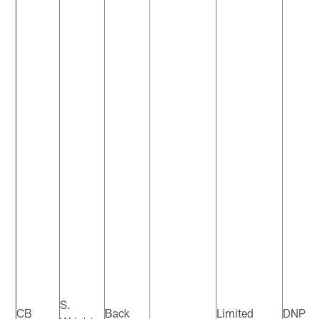
S.
CB
Back
Limited
DNP