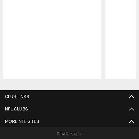
Pause
Play
CLUB LINKS
NFL CLUBS
MORE NFL SITES
Download apps