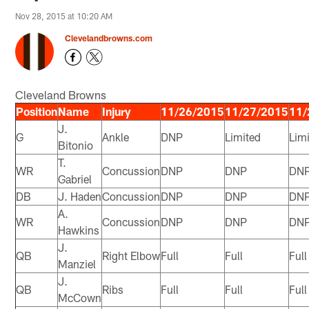
Nov 28, 2015 at 10:20 AM
Clevelandbrowns.com
Cleveland Browns
Position
Name
Injury
11/26/2015
11/27/2015
11/
J.
G
Ankle
DNP
Limited
Lim
Bitonio
T.
WR
Concussion
DNP
DNP
DN
Gabriel
DB
J. Haden
Concussion
DNP
DNP
DN
A.
WR
Concussion
DNP
DNP
DN
Hawkins
J.
QB
Right Elbow
Full
Full
Full
Manziel
J.
QB
Ribs
Full
Full
Full
McCown