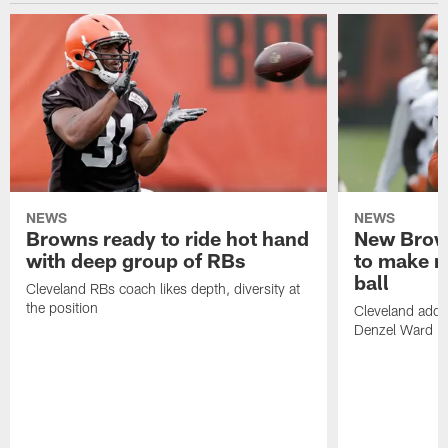
NEWS
NEWS
Browns ready to ride hot hand
New Brow
with deep group of RBs
to make m
ball
Cleveland RBs coach likes depth, diversity at
the position
Cleveland adde
Denzel Ward 4t