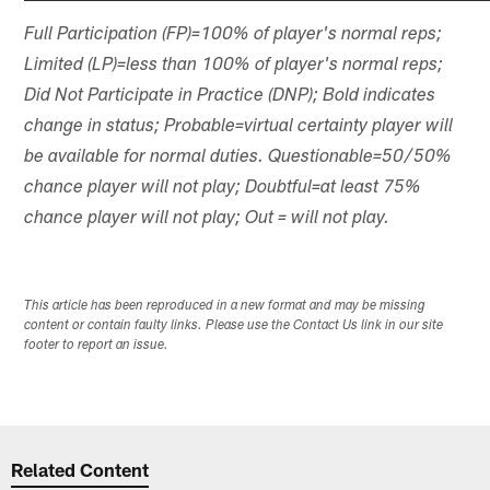
Full Participation (FP)=100% of player's normal reps;
Limited (LP)=less than 100% of player's normal reps;
Did Not Participate in Practice (DNP); Bold indicates
change in status; Probable=virtual certainty player will
be available for normal duties. Questionable=50/50%
chance player will not play; Doubtful=at least 75%
chance player will not play; Out = will not play.
This article has been reproduced in a new format and may be missing
content or contain faulty links. Please use the Contact Us link in our site
footer to report an issue.
Related Content