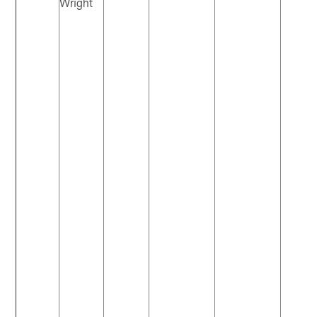
Wright