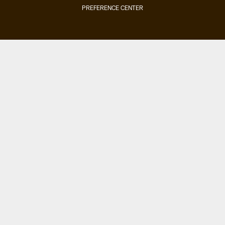
PREFERENCE CENTER