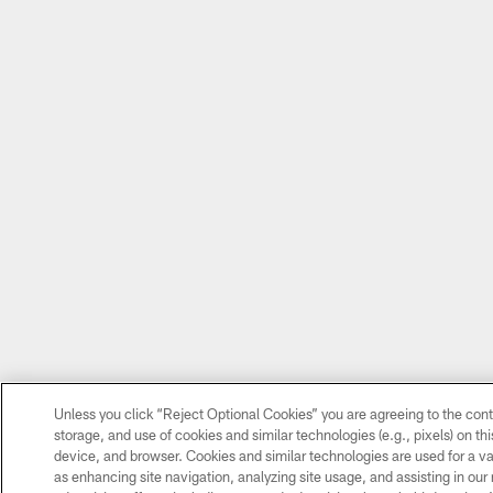
Unless you click “Reject Optional Cookies” you are agreeing to the cont
storage, and use of cookies and similar technologies (e.g., pixels) on thi
device, and browser. Cookies and similar technologies are used for a va
as enhancing site navigation, analyzing site usage, and assisting in our