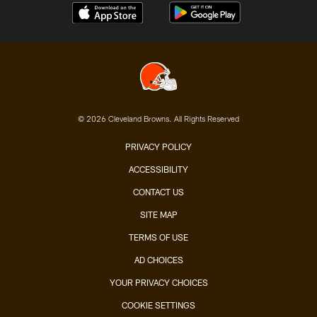
© 2026 Cleveland Browns. All Rights Reserved
PRIVACY POLICY
ACCESSIBILITY
CONTACT US
SITE MAP
TERMS OF USE
AD CHOICES
YOUR PRIVACY CHOICES
COOKIE SETTINGS