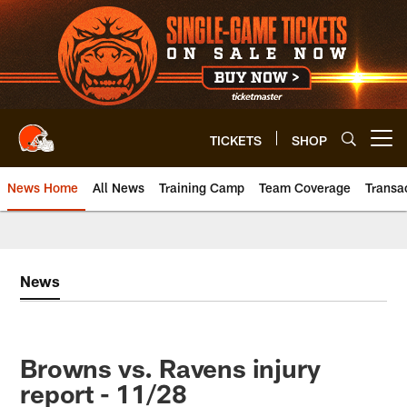
Skip
to
main
content
TICKETS
SHOP
Open menu button
News Home
All News
Training Camp
Team Coverage
Transa
News
Browns vs. Ravens injury
report - 11/28