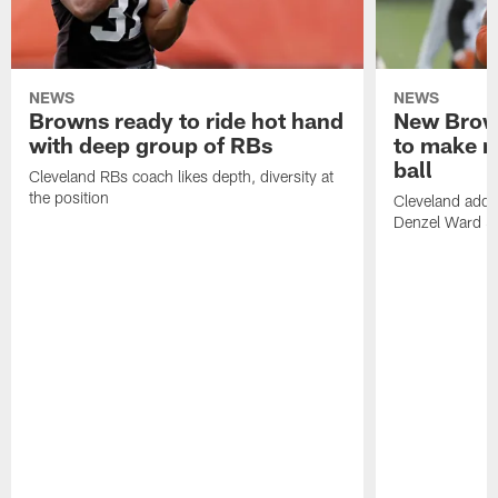
NEWS
NEWS
Browns ready to ride hot hand
New Brow
with deep group of RBs
to make m
ball
Cleveland RBs coach likes depth, diversity at
the position
Cleveland adde
Denzel Ward 4t