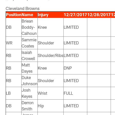
Cleveland Browns
Position
Name
Injury
12/27/2017
12/28/2017
1
Briean
DB
Boddy-
Knee
LIMITED
Calhoun
Sammie
WR
Shoulder
LIMITED
Coates
Isaiah
RB
Shoulder/Ribs
LIMITED
Crowell
Matt
RB
Knee
DNP
Dayes
Duke
RB
Shoulder
LIMITED
Johnson
Josh
LB
Wrist
FULL
Keyes
Derron
DB
Hip
LIMITED
Smith