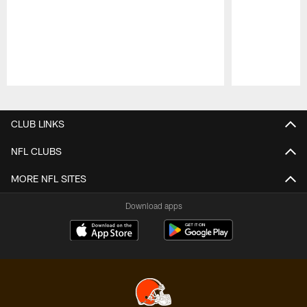
Pause
Play
CLUB LINKS
NFL CLUBS
MORE NFL SITES
Download apps