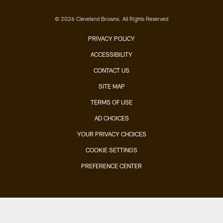
© 2026 Cleveland Browns. All Rights Reserved
PRIVACY POLICY
ACCESSIBILITY
CONTACT US
SITE MAP
TERMS OF USE
AD CHOICES
YOUR PRIVACY CHOICES
COOKIE SETTINGS
PREFERENCE CENTER