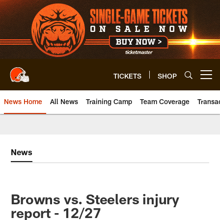
Skip
to
main
content
TICKETS
SHOP
Open menu button
News Home
All News
Training Camp
Team Coverage
Transa
News
Browns vs. Steelers injury
report - 12/27