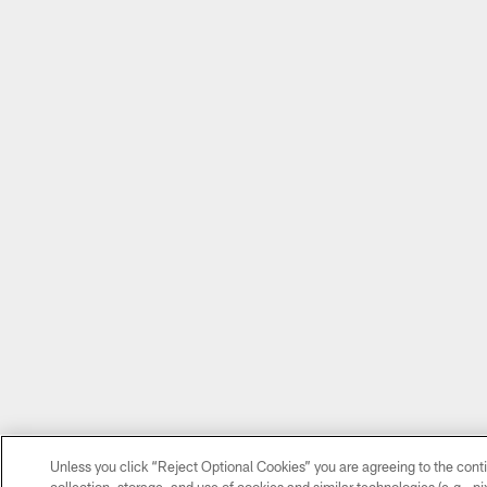
Unless you click “Reject Optional Cookies” you are agreeing to the cont