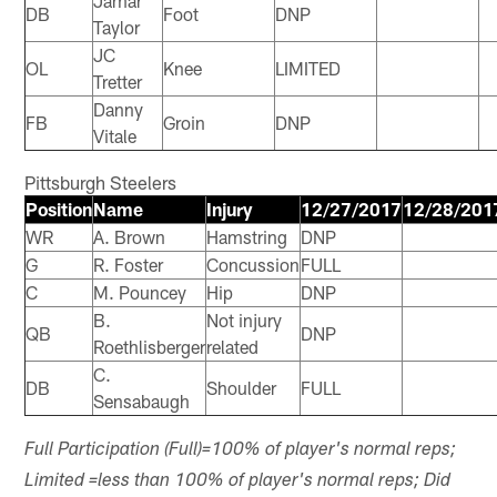
Jamar
DB
Foot
DNP
Taylor
JC
OL
Knee
LIMITED
Tretter
Danny
FB
Groin
DNP
Vitale
Pittsburgh Steelers
Position
Name
Injury
12/27/2017
12/28/201
WR
A. Brown
Hamstring
DNP
G
R. Foster
Concussion
FULL
C
M. Pouncey
Hip
DNP
B.
Not injury
QB
DNP
Roethlisberger
related
C.
DB
Shoulder
FULL
Sensabaugh
Full Participation (Full)=100% of player's normal reps;
Limited =less than 100% of player's normal reps; Did