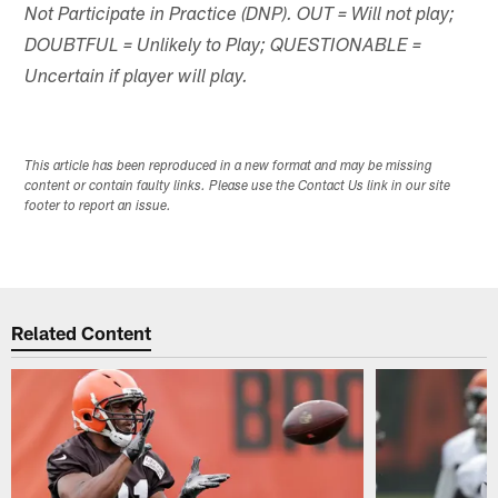
Not Participate in Practice (DNP). OUT = Will not play;
DOUBTFUL = Unlikely to Play; QUESTIONABLE =
Uncertain if player will play.
This article has been reproduced in a new format and may be missing
content or contain faulty links. Please use the Contact Us link in our site
footer to report an issue.
Related Content