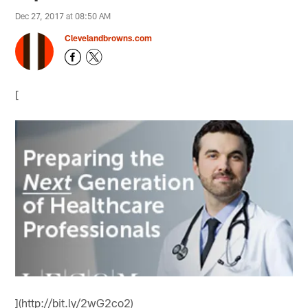
Dec 27, 2017 at 08:50 AM
Clevelandbrowns.com
[
](http://bit.ly/2wG2co2)