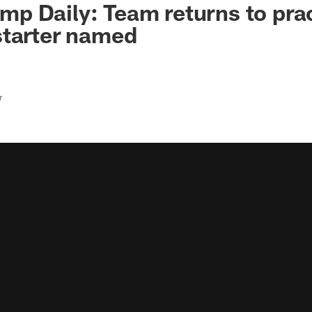
 Daily: Team returns to prac
starter named
r