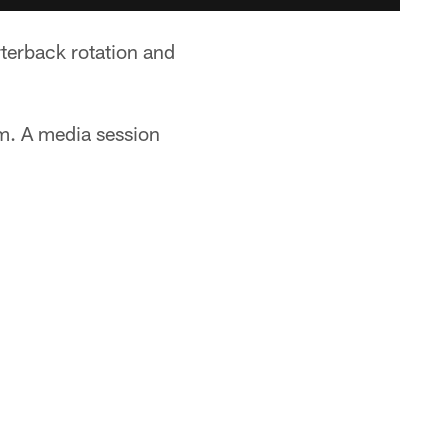
rterback rotation and
.m. A media session