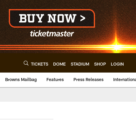
TICKETS
DOME
STADIUM
SHOP
LOGIN
Browns Mailbag
Features
Press Releases
Internation