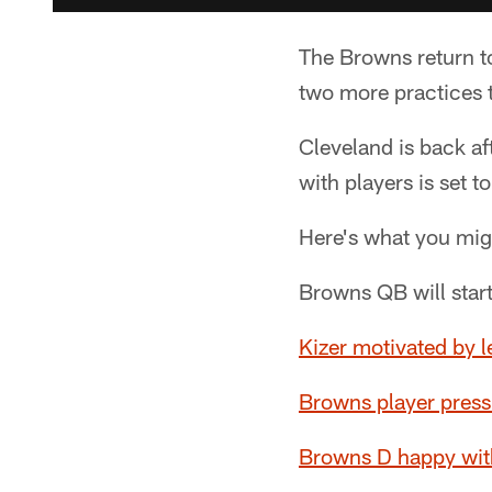
The Browns return to
two more practices 
Cleveland is back af
with players is set 
Here's what you mig
Browns QB will star
Kizer motivated by
Browns player press
Browns D happy with