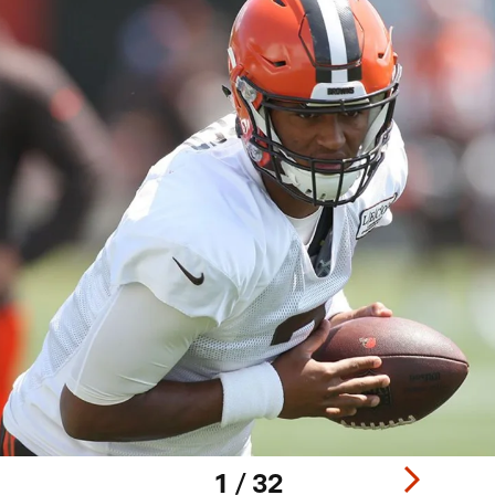
1 / 32