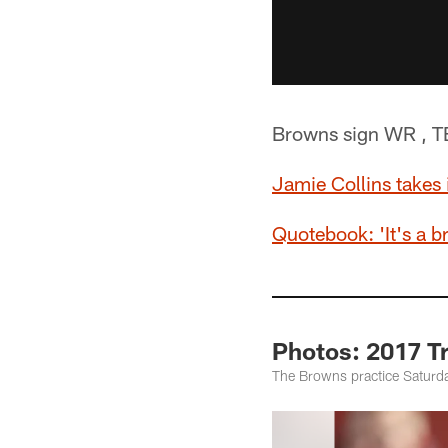
Browns sign WR , TE
Jamie Collins takes 
Quotebook: 'It's a b
Photos: 2017 T
The Browns practice Saturd