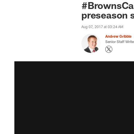
#BrownsCamp
preseason 
Aug 07, 2017 at 03:24 AM
Andrew Gribble
Senior Staff Write