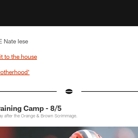
 Nate Iese
it to the house
rotherhood'
raining Camp - 8/5
ay after the Orange & Brown Scrimmage.