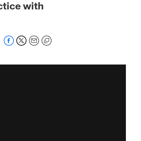
tice with