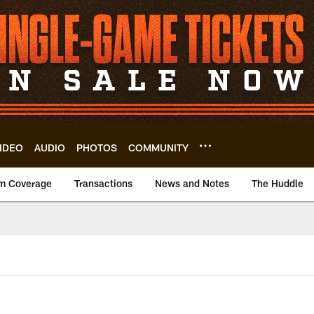
IDEO
AUDIO
PHOTOS
COMMUNITY
m Coverage
Transactions
News and Notes
The Huddle