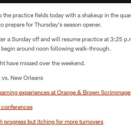
 the practice fields today with a shakeup in the qua
to prepare for Thursday's season opener.
ter a Sunday off and will resume practice at 3:25 p
to begin around noon following walk-through.
ht have missed over the weekend.
t vs. New Orleans
 learning experiences at Orange & Brown Scrimmage
 conferences
 progress but itching for more turnovers