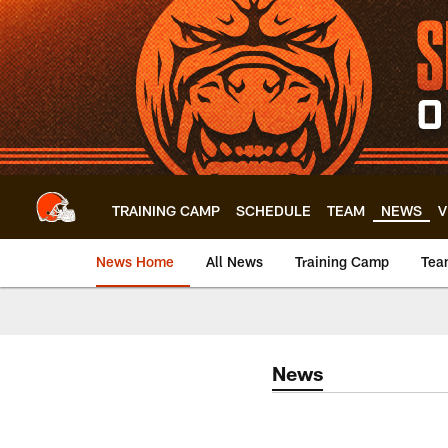
Skip
to
main
content
TRAINING CAMP
SCHEDULE
TEAM
NEWS
V
News Home
All News
Training Camp
Tea
News