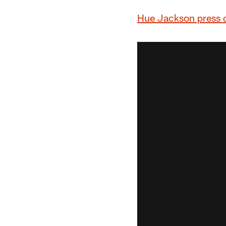
Hue Jackson press 