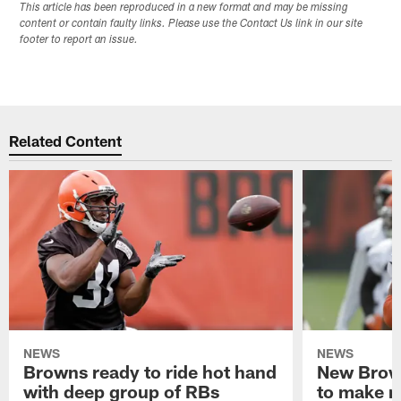
This article has been reproduced in a new format and may be missing
content or contain faulty links. Please use the Contact Us link in our site
footer to report an issue.
Related Content
NEWS
NEWS
Browns ready to ride hot hand
New Brow
with deep group of RBs
to make m