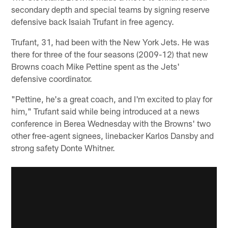
secondary depth and special teams by signing reserve
defensive back Isaiah Trufant in free agency.
Trufant, 31, had been with the New York Jets. He was
there for three of the four seasons (2009-12) that new
Browns coach Mike Pettine spent as the Jets'
defensive coordinator.
"Pettine, he's a great coach, and I'm excited to play for
him," Trufant said while being introduced at a news
conference in Berea Wednesday with the Browns' two
other free-agent signees, linebacker Karlos Dansby and
strong safety Donte Whitner.