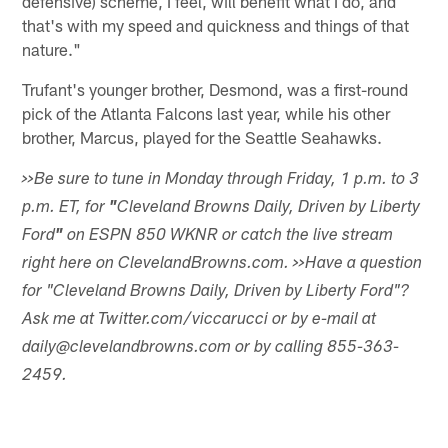
defensive) scheme, I feel, will benefit what I do, and
that's with my speed and quickness and things of that
nature."
Trufant's younger brother, Desmond, was a first-round
pick of the Atlanta Falcons last year, while his other
brother, Marcus, played for the Seattle Seahawks.
>>Be sure to tune in Monday through Friday, 1 p.m. to 3
p.m. ET, for
"
Cleveland Browns Daily, Driven by Liberty
Ford
"
on ESPN 850 WKNR or catch the live stream
right here on ClevelandBrowns.com.
>>Have a question
for "Cleveland Browns Daily, Driven by Liberty Ford"?
Ask me at Twitter.com/viccarucci or by e-mail at
daily@clevelandbrowns.com or by calling 855-363-
2459.