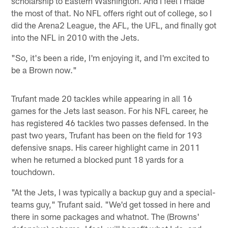
scholarship to Eastern Washington. And I feel I made
the most of that. No NFL offers right out of college, so I
did the Arena2 League, the AFL, the UFL, and finally got
into the NFL in 2010 with the Jets.
"So, it's been a ride, I'm enjoying it, and I'm excited to
be a Brown now."
Trufant made 20 tackles while appearing in all 16
games for the Jets last season. For his NFL career, he
has registered 46 tackles two passes defensed. In the
past two years, Trufant has been on the field for 193
defensive snaps. His career highlight came in 2011
when he returned a blocked punt 18 yards for a
touchdown.
"At the Jets, I was typically a backup guy and a special-
teams guy," Trufant said. "We'd get tossed in here and
there in some packages and whatnot. The (Browns'