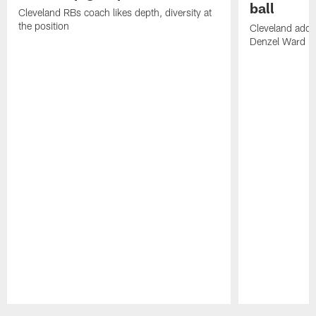
ball
Cleveland RBs coach likes depth, diversity at
the position
Cleveland adde
Denzel Ward 4t
Pause
Play