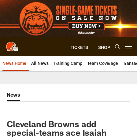
Skip
to
main
content
TICKETS
SHOP
Open menu button
News Home
All News
Training Camp
Team Coverage
Transa
News
Cleveland Browns add
special-teams ace Isaiah