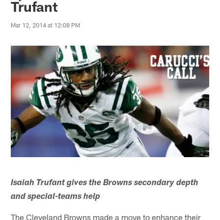
Trufant
Mar 12, 2014 at 12:08 PM
Isaiah Trufant gives the Browns secondary depth
and special-teams help
The Cleveland Browns made a move to enhance their