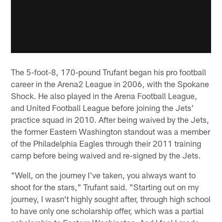
The 5-foot-8, 170-pound Trufant began his pro football
career in the Arena2 League in 2006, with the Spokane
Shock. He also played in the Arena Football League,
and United Football League before joining the Jets'
practice squad in 2010. After being waived by the Jets,
the former Eastern Washington standout was a member
of the Philadelphia Eagles through their 2011 training
camp before being waived and re-signed by the Jets.
"Well, on the journey I've taken, you always want to
shoot for the stars," Trufant said. "Starting out on my
journey, I wasn't highly sought after, through high school
to have only one scholarship offer, which was a partial