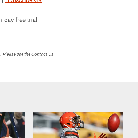
n-day free trial
s. Please use the Contact Us