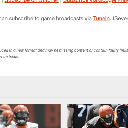
can subscribe to game broadcasts via
TuneIn
. (Seve
duced in a new format and may be missing content or contain faulty link
ort an issue.