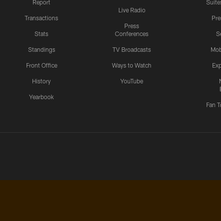
Report
Suite
Live Radio
Transactions
Pr
Press
Stats
Conferences
S
Standings
TV Broadcasts
Mob
Front Office
Ways to Watch
Exp
History
YouTube
Yearbook
Fan T