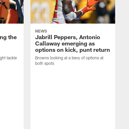
NEWS
ng the
Jabrill Peppers, Antonio
Callaway emerging as
options on kick, punt return
ght tackle
Browns looking at a bevy of options at
both spots