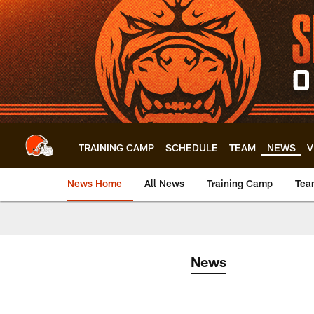
Skip
to
main
content
TRAINING CAMP
SCHEDULE
TEAM
NEWS
V
News Home
All News
Training Camp
Tea
News