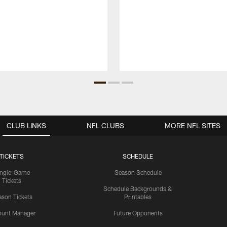
CLUB LINKS
NFL CLUBS
MORE NFL SITES
TICKETS
SCHEDULE
ingle-Game
Season Schedule
Tickets
Schedule Backgrounds &
son Tickets
Printables
ount Manager
Future Opponents