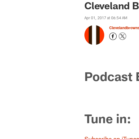
Cleveland B
Apr 01, 2017 at 06:54 AM
Clevelandbrown
Podcast 
Tune in:
Subscribe on iTunes