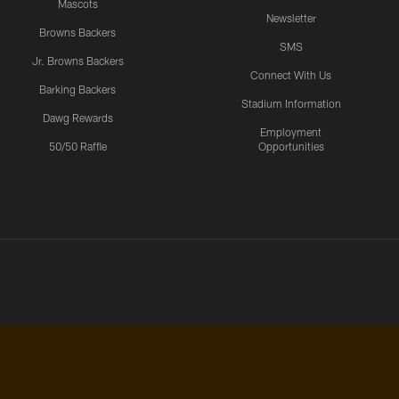
Mascots
Newsletter
Browns Backers
SMS
Jr. Browns Backers
Connect With Us
Barking Backers
Stadium Information
Dawg Rewards
Employment
50/50 Raffle
Opportunities