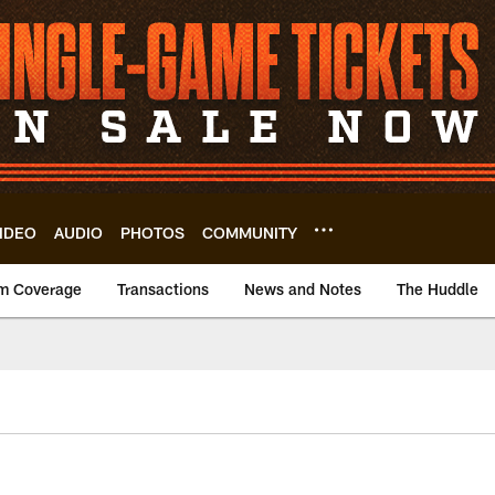
IDEO
AUDIO
PHOTOS
COMMUNITY
m Coverage
Transactions
News and Notes
The Huddle