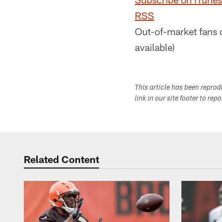
RSS
Out-of-market fans 
available)
This article has been repro
link in our site footer to rep
Related Content