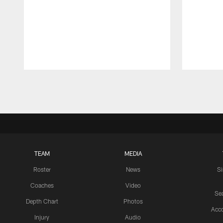
Pause
Play
TEAM
MEDIA
Roster
News
S
Coaches
Video
Sea
Depth Chart
Photos
Acc
Injury
Audio