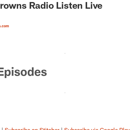
rowns Radio Listen Live
s.com
Episodes
|
Subscribe on Stitcher
|
Subscribe via Google Pla