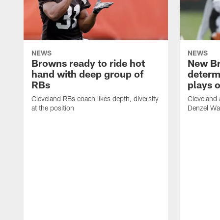
NEWS
NEWS
Browns ready to ride hot
New B
hand with deep group of
determ
RBs
plays o
Cleveland RBs coach likes depth, diversity
Cleveland 
at the position
Denzel War