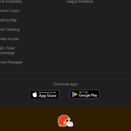
s & Hospitality
League Schedule
emium Clubs
eating Map
ile Ticketing
ress Access
NFL Ticket
Exchange
ravel Packages
Download apps