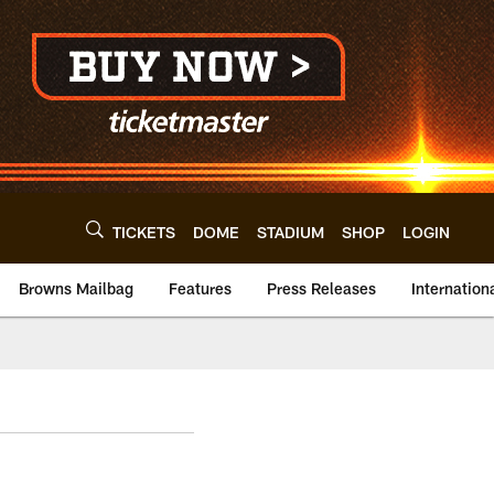
TICKETS
DOME
STADIUM
SHOP
LOGIN
Browns Mailbag
Features
Press Releases
Internation