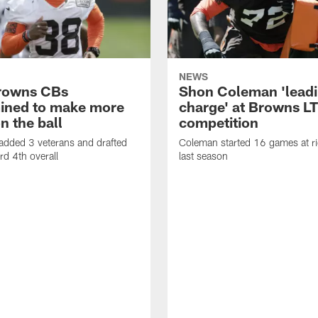
NEWS
rowns CBs
Shon Coleman 'leadi
ined to make more
charge' at Browns LT
n the ball
competition
added 3 veterans and drafted
Coleman started 16 games at ri
d 4th overall
last season