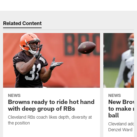
Related Content
NEWS
NEWS
Browns ready to ride hot hand
New Brow
with deep group of RBs
to make m
ball
Cleveland RBs coach likes depth, diversity at
the position
Cleveland adde
Denzel Ward 4t