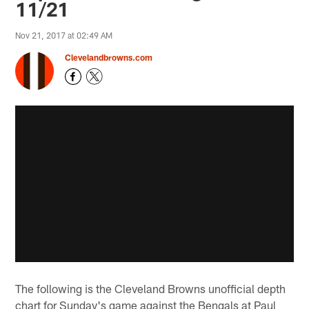
11/21
Nov 21, 2017 at 02:49 AM
Clevelandbrowns.com
The following is the Cleveland Browns unofficial depth
chart for Sunday's game against the Bengals at Paul