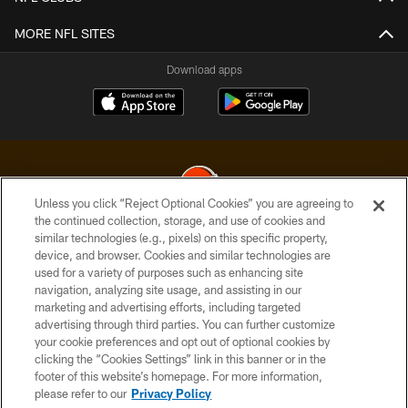
MORE NFL SITES
Download apps
Unless you click “Reject Optional Cookies” you are agreeing to
the continued collection, storage, and use of cookies and
similar technologies (e.g., pixels) on this specific property,
© 2026 Cleveland Browns. All Rights Reserved
device, and browser. Cookies and similar technologies are
used for a variety of purposes such as enhancing site
PRIVACY POLICY
navigation, analyzing site usage, and assisting in our
ACCESSIBILITY
marketing and advertising efforts, including targeted
advertising through third parties. You can further customize
CONTACT US
your cookie preferences and opt out of optional cookies by
clicking the “Cookies Settings” link in this banner or in the
SITE MAP
footer of this website’s homepage. For more information,
TERMS OF USE
please refer to our
Privacy Policy