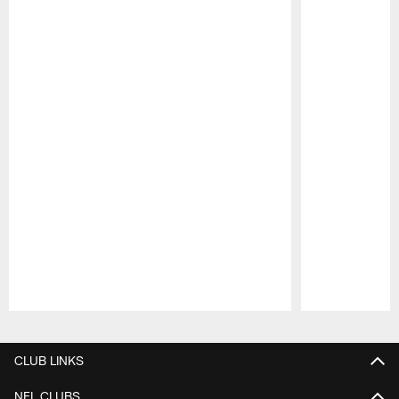
Pause
Play
CLUB LINKS
NFL CLUBS