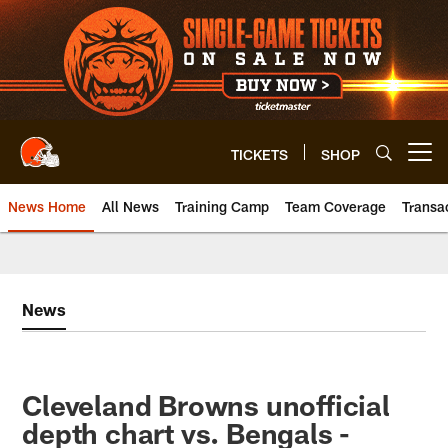
Skip
to
main
content
TICKETS
SHOP
Open menu button
News Home
All News
Training Camp
Team Coverage
Transa
News
Cleveland Browns unofficial
depth chart vs. Bengals -