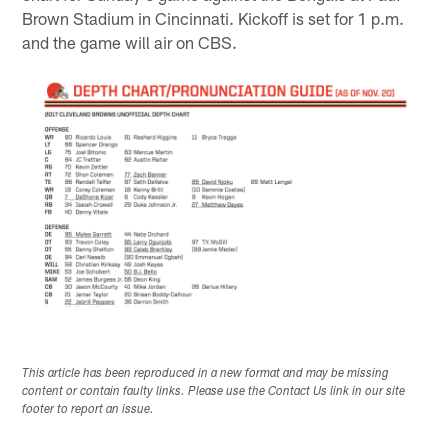
Brown Stadium in Cincinnati. Kickoff is set for 1 p.m.
and the game will air on CBS.
This article has been reproduced in a new format and may be missing
content or contain faulty links. Please use the Contact Us link in our site
footer to report an issue.