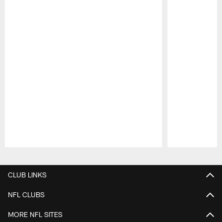
Pause
Play
CLUB LINKS
NFL CLUBS
MORE NFL SITES