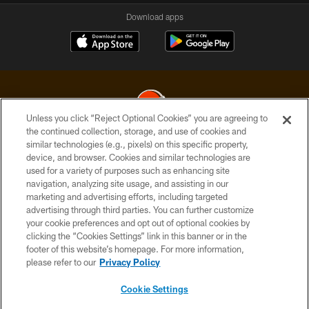
Download apps
Unless you click “Reject Optional Cookies” you are agreeing to
the continued collection, storage, and use of cookies and
similar technologies (e.g., pixels) on this specific property,
© 2026 Cleveland Browns. All Rights Reserved
device, and browser. Cookies and similar technologies are
used for a variety of purposes such as enhancing site
PRIVACY POLICY
navigation, analyzing site usage, and assisting in our
ACCESSIBILITY
marketing and advertising efforts, including targeted
advertising through third parties. You can further customize
CONTACT US
your cookie preferences and opt out of optional cookies by
clicking the “Cookies Settings” link in this banner or in the
SITE MAP
footer of this website’s homepage. For more information,
TERMS OF USE
please refer to our
Privacy Policy
AD CHOICES
Cookie Settings
YOUR PRIVACY CHOICES