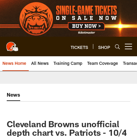
Skip
to
main
content
TICKETS
SHOP
Open menu button
News Home
All News
Training Camp
Team Coverage
Transa
News
Cleveland Browns unofficial
depth chart vs. Patriots - 10/4