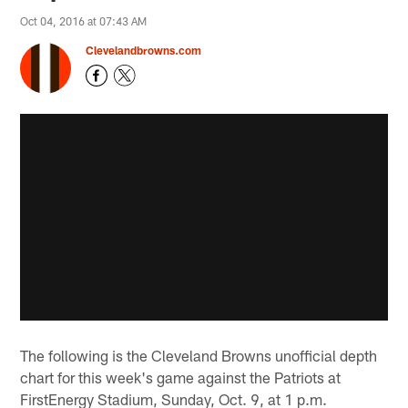
Oct 04, 2016 at 07:43 AM
Clevelandbrowns.com
The following is the Cleveland Browns unofficial depth
chart for this week's game against the Patriots at
FirstEnergy Stadium, Sunday, Oct. 9, at 1 p.m.