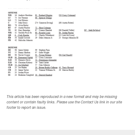
This article has been reproduced in a new format and may be missing
content or contain faulty links. Please use the Contact Us link in our site
footer to report an issue.