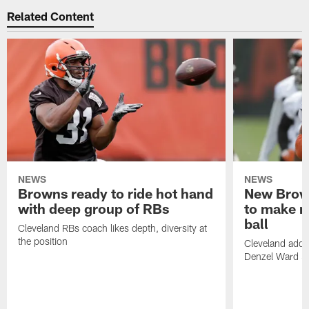
Related Content
NEWS
NEWS
Browns ready to ride hot hand
New Brow
with deep group of RBs
to make m
ball
Cleveland RBs coach likes depth, diversity at
the position
Cleveland adde
Denzel Ward 4t