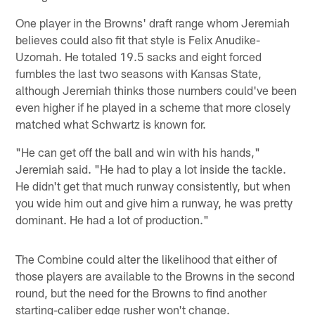
One player in the Browns' draft range whom Jeremiah
believes could also fit that style is Felix Anudike-
Uzomah. He totaled 19.5 sacks and eight forced
fumbles the last two seasons with Kansas State,
although Jeremiah thinks those numbers could've been
even higher if he played in a scheme that more closely
matched what Schwartz is known for.
"He can get off the ball and win with his hands,"
Jeremiah said. "He had to play a lot inside the tackle.
He didn't get that much runway consistently, but when
you wide him out and give him a runway, he was pretty
dominant. He had a lot of production."
The Combine could alter the likelihood that either of
those players are available to the Browns in the second
round, but the need for the Browns to find another
starting-caliber edge rusher won't change.