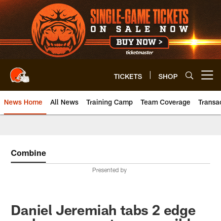
Skip
to
main
content
TICKETS
SHOP
Open menu button
News Home
All News
Training Camp
Team Coverage
Transa
Combine
Presented by
Daniel Jeremiah tabs 2 edge