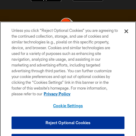
Unless you click “Reject Optional Cookies” you are agreeing to
the continued collection, storage, and use of cookies and
similar technologies (e.g., pixels) on this specific property,
© 2026 Cleveland Browns. All Rights Reserved
device, and browser. Cookies and similar technologies are
used for a variety of purposes such as enhancing site
PRIVACY POLICY
navigation, analyzing site usage, and assisting in our
ACCESSIBILITY
marketing and advertising efforts, including targeted
advertising through third parties. You can further customize
CONTACT US
your cookie preferences and opt out of optional cookies by
clicking the “Cookies Settings” link in this banner or in the
SITE MAP
footer of this website’s homepage. For more information,
TERMS OF USE
please refer to our
Privacy Policy
AD CHOICES
Cookie Settings
YOUR PRIVACY CHOICES
COOKIE SETTINGS
Reject Optional Cookies
PREFERENCE CENTER