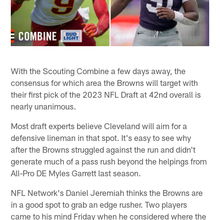
With the Scouting Combine a few days away, the
consensus for which area the Browns will target with
their first pick of the 2023 NFL Draft at 42nd overall is
nearly unanimous.
Most draft experts believe Cleveland will aim for a
defensive lineman in that spot. It's easy to see why
after the Browns struggled against the run and didn't
generate much of a pass rush beyond the helpings from
All-Pro DE Myles Garrett last season.
NFL Network's Daniel Jeremiah thinks the Browns are
in a good spot to grab an edge rusher. Two players
came to his mind Friday when he considered where the