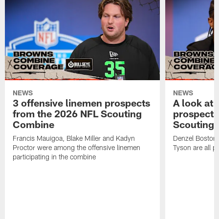
NEWS
NEWS
3 offensive linemen prospects
A look at 
from the 2026 NFL Scouting
prospects
Combine
Scouting
Francis Mauigoa, Blake Miller and Kadyn
Denzel Boston,
Proctor were among the offensive linemen
Tyson are all p
participating in the combine