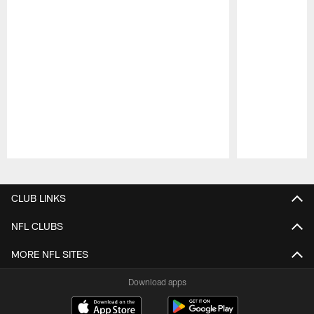
Pause
Play
CLUB LINKS
NFL CLUBS
MORE NFL SITES
Download apps