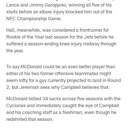
Lance and Jimmy Garoppolo, winning all five of his
starts before an elbow injury knocked him out of the
NFC Championship Game.
Hall, meanwhile, was considered a frontrunner for
Rookie of the Year last season for the Jets before he
suffered a season-ending knee injury midway through
the year.
To say McDonald could be an even better player than
either of his two former offensive teammates might
seem lofty for a guy currently projected to land in Round
2, but Jeremiah sees why Campbell believes that.
McDonald tallied 34 sacks across five seasons with the
Cyclones and immediately caught the eye of Campbell
and his coaching staff as a freshman, even though he
redshirted that season.