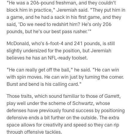
"He was a 206-pound freshman, and they couldn't
block him in practice," Jeremiah said. "They put him in
a game, and he had a sack in his first game, and they
said, 'Do we need to redshirt him? He's only 206
pounds, but he's our best pass rusher.'"
McDonald, who's 6-foot-4 and 241 pounds, is still
slightly undersized for the position, but Jeremiah
believes he has an NFL-ready toolset.
"He can really get off the ball," he said. "He can win
with spin moves. He can win just by turning the corner.
Burst and bend is his calling card."
Those traits, which sound familiar to those of Garrett,
play well under the scheme of Schwartz, whose
defenses have previously found success by positioning
defensive ends a bit further on the outside. The extra
space allows for creativity and speed so they can rip
through offensive tackles.