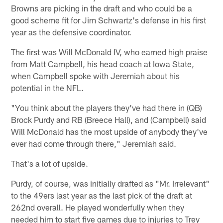
Browns are picking in the draft and who could be a
good scheme fit for Jim Schwartz's defense in his first
year as the defensive coordinator.
The first was Will McDonald IV, who earned high praise
from Matt Campbell, his head coach at Iowa State,
when Campbell spoke with Jeremiah about his
potential in the NFL.
"You think about the players they've had there in (QB)
Brock Purdy and RB (Breece Hall), and (Campbell) said
Will McDonald has the most upside of anybody they've
ever had come through there," Jeremiah said.
That's a lot of upside.
Purdy, of course, was initially drafted as "Mr. Irrelevant"
to the 49ers last year as the last pick of the draft at
262nd overall. He played wonderfully when they
needed him to start five games due to injuries to Trey