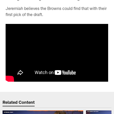
Jeremiah believes the Browns could find that with their
first pick of the draft.
Related Content