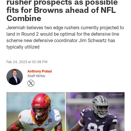
rusher prospects as possible
fits for Browns ahead of NFL
Combine
Jeremiah believes two edge rushers currently projected to
land in Round 2 would be optimal for the defensive line
scheme new defensive coordinator Jim Schwartz has
typically utilized
Feb 24, 2023 at 05:08 PM
Anthony Poisal
Staff Writer