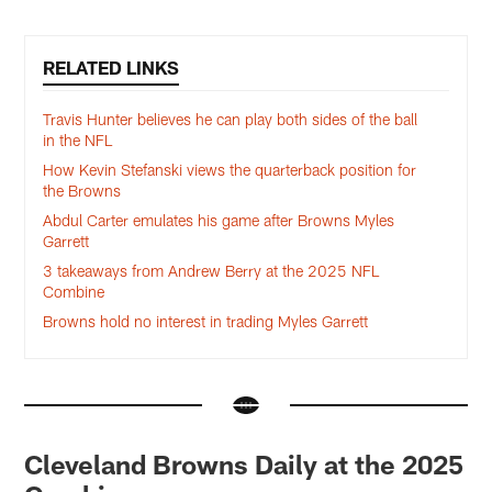
RELATED LINKS
Travis Hunter believes he can play both sides of the ball
in the NFL
How Kevin Stefanski views the quarterback position for
the Browns
Abdul Carter emulates his game after Browns Myles
Garrett
3 takeaways from Andrew Berry at the 2025 NFL
Combine
Browns hold no interest in trading Myles Garrett
Cleveland Browns Daily at the 2025