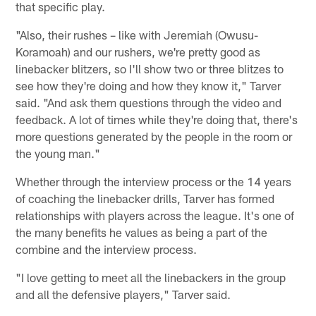
that specific play.
"Also, their rushes – like with Jeremiah (Owusu-
Koramoah) and our rushers, we're pretty good as
linebacker blitzers, so I'll show two or three blitzes to
see how they're doing and how they know it," Tarver
said. "And ask them questions through the video and
feedback. A lot of times while they're doing that, there's
more questions generated by the people in the room or
the young man."
Whether through the interview process or the 14 years
of coaching the linebacker drills, Tarver has formed
relationships with players across the league. It's one of
the many benefits he values as being a part of the
combine and the interview process.
"I love getting to meet all the linebackers in the group
and all the defensive players," Tarver said.