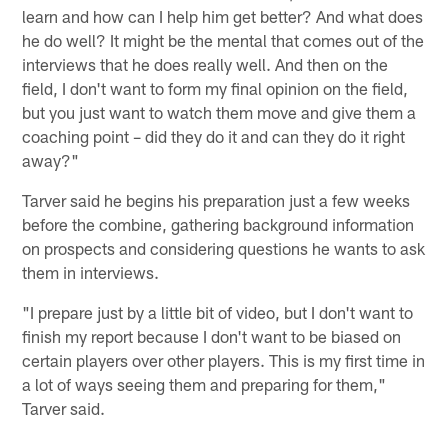
learn and how can I help him get better? And what does
he do well? It might be the mental that comes out of the
interviews that he does really well. And then on the
field, I don't want to form my final opinion on the field,
but you just want to watch them move and give them a
coaching point – did they do it and can they do it right
away?"
Tarver said he begins his preparation just a few weeks
before the combine, gathering background information
on prospects and considering questions he wants to ask
them in interviews.
"I prepare just by a little bit of video, but I don't want to
finish my report because I don't want to be biased on
certain players over other players. This is my first time in
a lot of ways seeing them and preparing for them,"
Tarver said.