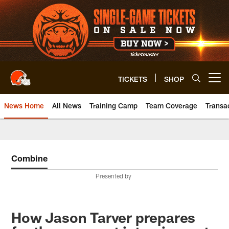
Skip
to
main
content
TICKETS
SHOP
Open menu button
News Home
All News
Training Camp
Team Coverage
Transa
Combine
Presented by
How Jason Tarver prepares