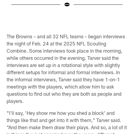
E
I
B
Pause
Pause
Play
Play
The Browns – and all 32 NFL teams – began interviews
the night of Feb. 24 at the 2025 NFL Scouting
Combine. Some interviews took place in the morning,
while others occurred in the evening. Tarver said the
interviews are set up in a rotational style with slightly
different setups for informal and formal interviews. In
the informal interviews, Tarver said they have 1-on-1
meetings with the players, which allow him to ask
questions to find out who they are both as people and
players.
"I'll say, 'Hey show me how you shed a block' and
things like that and get into it with them," Tarver said.
"And then make them draw their plays. And so, a lot of it