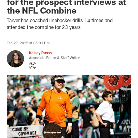
for the prospect interviews at
the NFL Combine
Tarver has coached linebacker drills 14 times and
attended the combine for 23 years
Feb 27, 2025 at 06:31 PM
Kelsey Russo
Associate Editor & Staff Writer