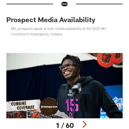
Prospect Media Availability
NFL prospects speak at their media availability at the 2025 NFL
Combine in Indianapolis, Indiana.
1 / 60