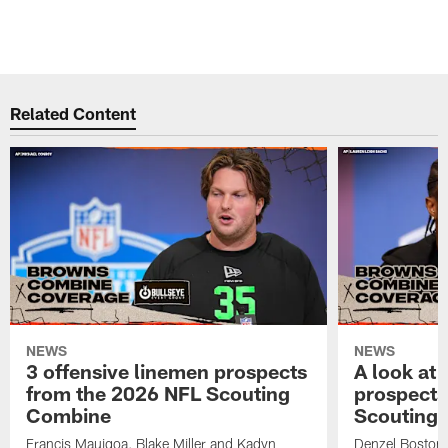
o
B
Pause
Pause
Play
Play
Related Content
NEWS
NEWS
3 offensive linemen prospects
A look at 
from the 2026 NFL Scouting
prospects
Combine
Scouting
Francis Mauigoa, Blake Miller and Kadyn
Denzel Boston,