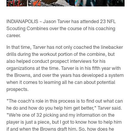
INDIANAPOLIS – Jason Tarver has attended 23 NFL
Scouting Combines over the course of his coaching
career.
In that time, Tarver has not only coached the linebacker
drills during the workout portion of the combine, but
also helped conduct prospect interviews for his
organizations at the time. Tarver is in his fifth year with
the Browns, and over the years has developed a system
when it comes to learning all he can about potential
prospects.
"The coach's role in this process is to find out what can
he do and how do you help him get better," Tarver said.
"We're one of 32 picking and my information on the
player is just a piece, but I got to know how to help him
if and when the Browns draft him. So, how does he