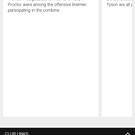
Proctor were among the offensive linemen
Tyson are all p
participating in the combine
Pause
Play
CLUB LINKS