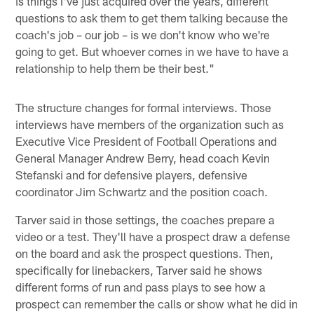
is things I've just acquired over the years, different
questions to ask them to get them talking because the
coach's job – our job – is we don't know who we're
going to get. But whoever comes in we have to have a
relationship to help them be their best."
The structure changes for formal interviews. Those
interviews have members of the organization such as
Executive Vice President of Football Operations and
General Manager Andrew Berry, head coach Kevin
Stefanski and for defensive players, defensive
coordinator Jim Schwartz and the position coach.
Tarver said in those settings, the coaches prepare a
video or a test. They'll have a prospect draw a defense
on the board and ask the prospect questions. Then,
specifically for linebackers, Tarver said he shows
different forms of run and pass plays to see how a
prospect can remember the calls or show what he did in