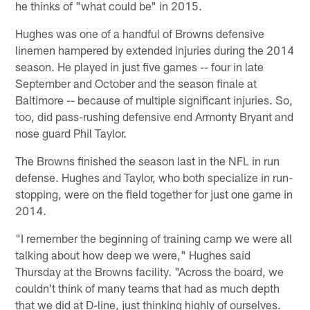
he thinks of "what could be" in 2015.
Hughes was one of a handful of Browns defensive
linemen hampered by extended injuries during the 2014
season. He played in just five games -- four in late
September and October and the season finale at
Baltimore -- because of multiple significant injuries. So,
too, did pass-rushing defensive end Armonty Bryant and
nose guard Phil Taylor.
The Browns finished the season last in the NFL in run
defense. Hughes and Taylor, who both specialize in run-
stopping, were on the field together for just one game in
2014.
"I remember the beginning of training camp we were all
talking about how deep we were," Hughes said
Thursday at the Browns facility. "Across the board, we
couldn't think of many teams that had as much depth
that we did at D-line, just thinking highly of ourselves.