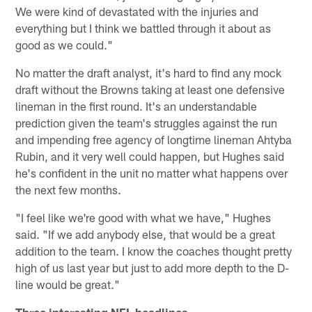
We were kind of devastated with the injuries and
everything but I think we battled through it about as
good as we could."
No matter the draft analyst, it's hard to find any mock
draft without the Browns taking at least one defensive
lineman in the first round. It's an understandable
prediction given the team's struggles against the run
and impending free agency of longtime lineman Ahtyba
Rubin, and it very well could happen, but Hughes said
he's confident in the unit no matter what happens over
the next few months.
"I feel like we're good with what we have," Hughes
said. "If we add anybody else, that would be a great
addition to the team. I know the coaches thought pretty
high of us last year but just to add more depth to the D-
line would be great."
Three interesting NFL headlines