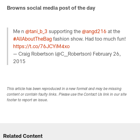
Browns social media post of the day
Me n
@tani_b_3
supporting the
@angd216
at the
#AllAboutTheBag
fashion show. Had too much fun!
https://t.co/76JCYiM4xo
— Craig Robertson (@C__Robertson)
February 26,
2015
This article has been reproduced in a new format and may be missing
content or contain faulty links. Please use the Contact Us link in our site
footer to report an issue.
Related Content