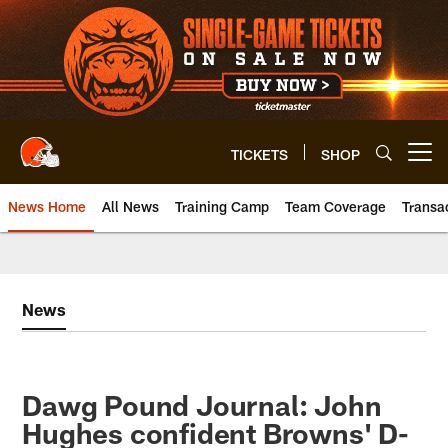
Skip
to
main
content
TICKETS
SHOP
Open menu button
News Home
All News
Training Camp
Team Coverage
Transa
News
Dawg Pound Journal: John
Hughes confident Browns' D-