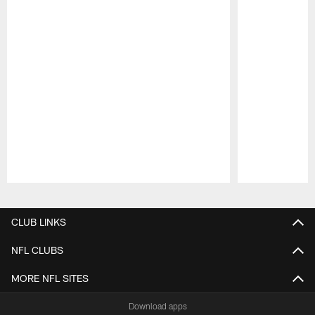
Pause
Play
CLUB LINKS
NFL CLUBS
MORE NFL SITES
Download apps