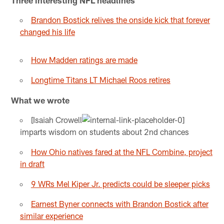
Brandon Bostick relives the onside kick that forever
changed his life
How Madden ratings are made
Longtime Titans LT Michael Roos retires
What we wrote
[Isaiah Crowell
imparts wisdom on students about 2nd chances
How Ohio natives fared at the NFL Combine, project
in draft
9 WRs Mel Kiper Jr. predicts could be sleeper picks
Earnest Byner connects with Brandon Bostick after
similar experience