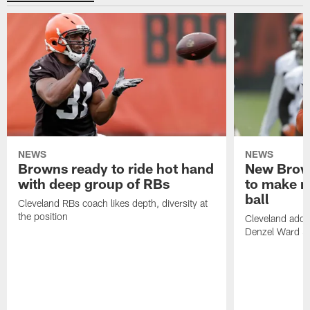
NEWS
NEWS
Browns ready to ride hot hand
New Brow
with deep group of RBs
to make m
ball
Cleveland RBs coach likes depth, diversity at
the position
Cleveland adde
Denzel Ward 4t