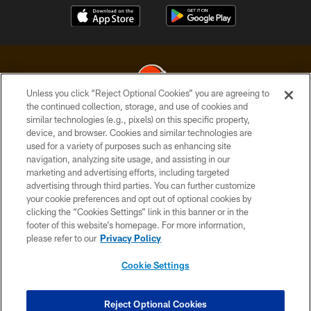
Unless you click “Reject Optional Cookies” you are agreeing to
the continued collection, storage, and use of cookies and
similar technologies (e.g., pixels) on this specific property,
© 2026 Cleveland Browns. All Rights Reserved
device, and browser. Cookies and similar technologies are
used for a variety of purposes such as enhancing site
PRIVACY POLICY
navigation, analyzing site usage, and assisting in our
ACCESSIBILITY
marketing and advertising efforts, including targeted
advertising through third parties. You can further customize
CONTACT US
your cookie preferences and opt out of optional cookies by
clicking the “Cookies Settings” link in this banner or in the
SITE MAP
footer of this website’s homepage. For more information,
TERMS OF USE
please refer to our
Privacy Policy
AD CHOICES
Cookie Settings
YOUR PRIVACY CHOICES
COOKIE SETTINGS
Reject Optional Cookies