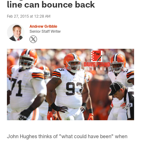
line can bounce back
Feb 27, 2015 at 12:28 AM
Andrew Gribble
Senior Staff Writer
John Hughes thinks of "what could have been" when