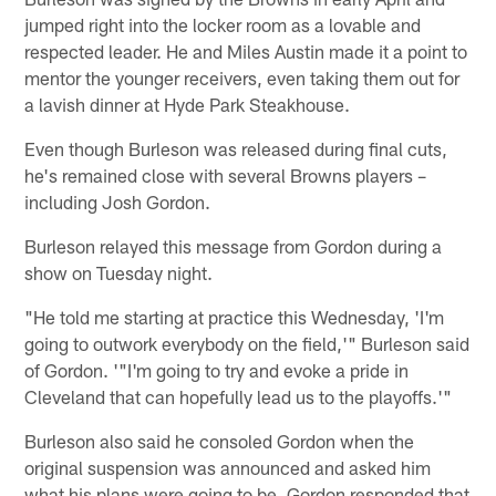
jumped right into the locker room as a lovable and
respected leader. He and Miles Austin made it a point to
mentor the younger receivers, even taking them out for
a lavish dinner at Hyde Park Steakhouse.
Even though Burleson was released during final cuts,
he's remained close with several Browns players –
including Josh Gordon.
Burleson relayed this message from Gordon during a
show on Tuesday night.
"He told me starting at practice this Wednesday, 'I'm
going to outwork everybody on the field,'" Burleson said
of Gordon. '"I'm going to try and evoke a pride in
Cleveland that can hopefully lead us to the playoffs.'"
Burleson also said he consoled Gordon when the
original suspension was announced and asked him
what his plans were going to be. Gordon responded that