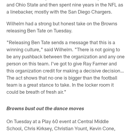
and Ohio State and then spent nine years in the NFL as
a linebacker, mostly with the San Diego Chargers.
Wilhelm had a strong but honest take on the Browns
releasing Ben Tate on Tuesday.
"Releasing Ben Tate sends a message that this is a
winning culture," said Wilhelm. "There is not going to
be any pushback between the organization and any one
person on this team. I've got to give Ray Farmer and
this organization credit for making a decisive decision…
The act shows that no one is bigger than the football
team is a great stance to take. In the locker room it
could be breath of fresh air."
Browns bust out the dance moves
On Tuesday at a Play 60 event at Central Middle
School, Chris Kirksey, Christian Yount, Kevin Cone,