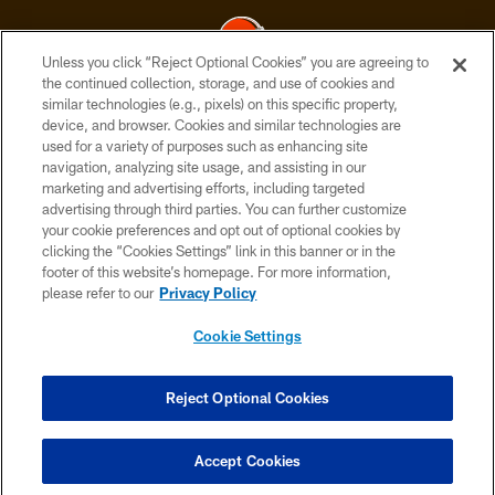
Unless you click “Reject Optional Cookies” you are agreeing to
the continued collection, storage, and use of cookies and
similar technologies (e.g., pixels) on this specific property,
© 2026 Cleveland Browns. All Rights Reserved
device, and browser. Cookies and similar technologies are
used for a variety of purposes such as enhancing site
PRIVACY POLICY
navigation, analyzing site usage, and assisting in our
ACCESSIBILITY
marketing and advertising efforts, including targeted
advertising through third parties. You can further customize
CONTACT US
your cookie preferences and opt out of optional cookies by
clicking the “Cookies Settings” link in this banner or in the
SITE MAP
footer of this website’s homepage. For more information,
TERMS OF USE
please refer to our
Privacy Policy
AD CHOICES
Cookie Settings
YOUR PRIVACY CHOICES
COOKIE SETTINGS
Reject Optional Cookies
PREFERENCE CENTER
Accept Cookies