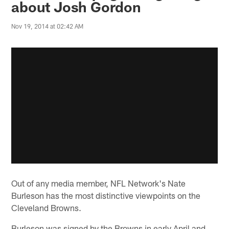
about Josh Gordon
Nov 19, 2014 at 02:42 AM
Out of any media member, NFL Network's Nate
Burleson has the most distinctive viewpoints on the
Cleveland Browns.
Burleson was signed by the Browns in early April and