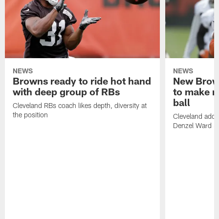
NEWS
NEWS
Browns ready to ride hot hand
New Brow
with deep group of RBs
to make m
ball
Cleveland RBs coach likes depth, diversity at
the position
Cleveland adde
Denzel Ward 4t