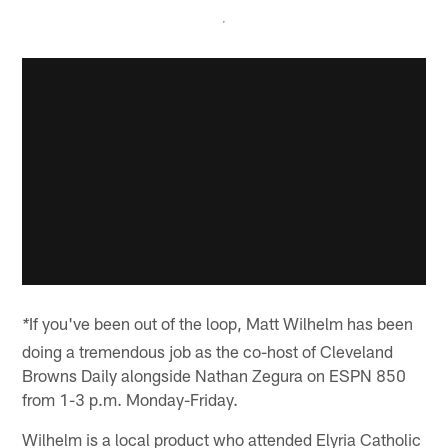
If you've been out of the loop, Matt Wilhelm has been
*
doing a tremendous job as the co-host of Cleveland
Browns Daily alongside Nathan Zegura on ESPN 850
from 1-3 p.m. Monday-Friday.
Wilhelm is a local product who attended Elyria Catholic