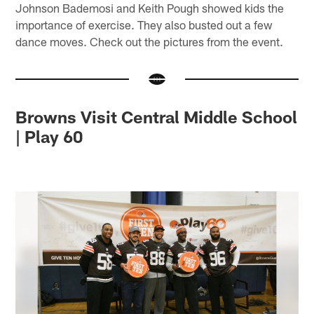
Johnson Bademosi and Keith Pough showed kids the
importance of exercise. They also busted out a few
dance moves. Check out the pictures from the event.
Browns Visit Central Middle School
| Play 60