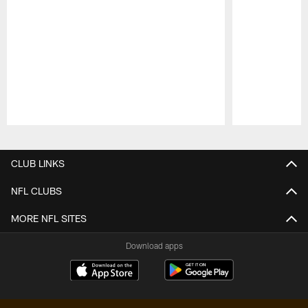
Pause
Play
CLUB LINKS
NFL CLUBS
MORE NFL SITES
Download apps