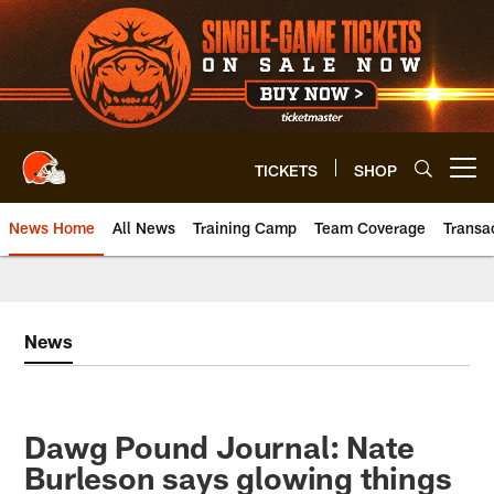
Skip
to
main
content
TICKETS
SHOP
Open menu button
News Home
All News
Training Camp
Team Coverage
Transa
News
Dawg Pound Journal: Nate
Burleson says glowing things