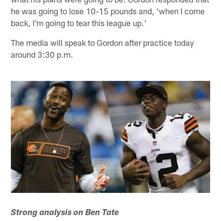
he was going to lose 10-15 pounds and, 'when I come
back, I'm going to tear this league up.'
The media will speak to Gordon after practice today
around 3:30 p.m.
Strong analysis on Ben Tate