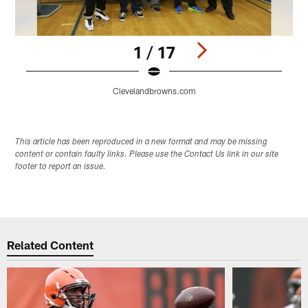
1 / 17
Clevelandbrowns.com
Pause
Play
This article has been reproduced in a new format and may be missing
content or contain faulty links. Please use the Contact Us link in our site
footer to report an issue.
Related Content