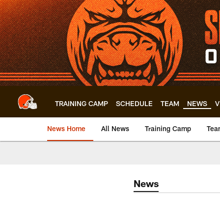
Skip
to
main
content
TRAINING CAMP
SCHEDULE
TEAM
NEWS
V
News Home
All News
Training Camp
Tea
News