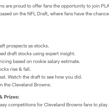
s are proud to offer fans the opportunity to join P
ased on the NFL Draft, where fans have the chance 
raft prospects as stocks.
ed draft stocks using expert insight.
ricing based on rookie salary estimate.
cks rise & fall.
eat. Watch the draft to see how you did.
om the Cleveland Browns.
& Prizes:
ntasy competitions for Cleveland Browns fans to play