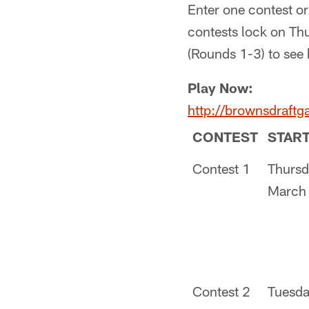
Enter one contest or
contests lock on Th
(Rounds 1-3) to see
Play Now:
http://brownsdraft
CONTEST
STAR
Contest 1
Thursd
March
Contest 2
Tuesda