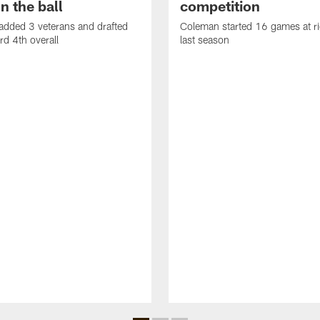
n the ball
competition
added 3 veterans and drafted
Coleman started 16 games at ri
d 4th overall
last season