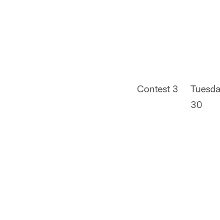
Contest 3
Tuesda
30