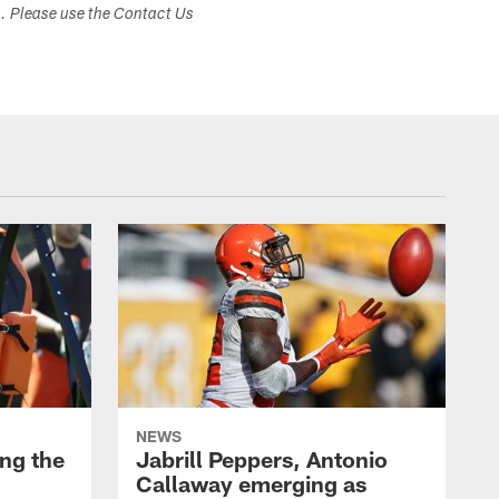
s. Please use the Contact Us
NEWS
ng the
Jabrill Peppers, Antonio
Callaway emerging as