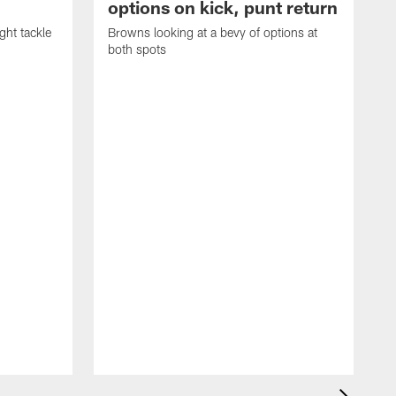
options on kick, punt return
ght tackle
Browns looking at a bevy of options at
both spots
'
e