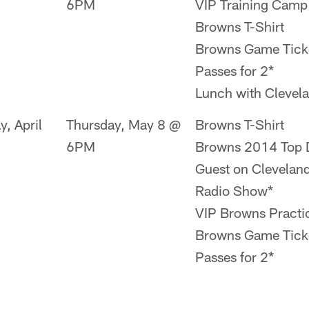
6PM
VIP Training Camp
Browns T-Shirt
Browns Game Ticke
Passes for 2*
Lunch with Clevel
y, April
Thursday, May 8 @
Browns T-Shirt
6PM
Browns 2014 Top D
Guest on Clevelan
Radio Show*
VIP Browns Practi
Browns Game Ticke
Passes for 2*