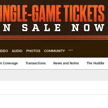
IDEO
AUDIO
PHOTOS
COMMUNITY
m Coverage
Transactions
News and Notes
The Huddle