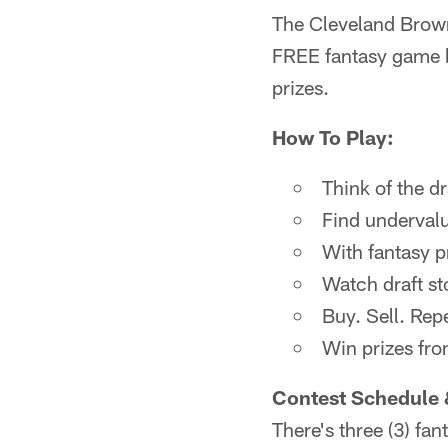
The Cleveland Brown
FREE fantasy game b
prizes.
How To Play:
Think of the d
Find undervalu
With fantasy p
Watch draft sto
Buy. Sell. Rep
Win prizes fr
Contest Schedule 
There's three (3) fa