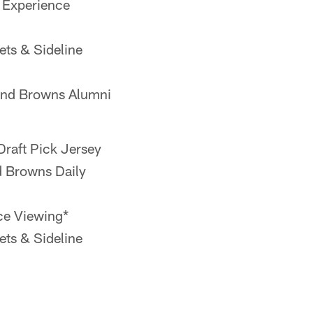
 Experience
ts & Sideline
and Browns Alumni
raft Pick Jersey
d Browns Daily
ce Viewing*
ts & Sideline