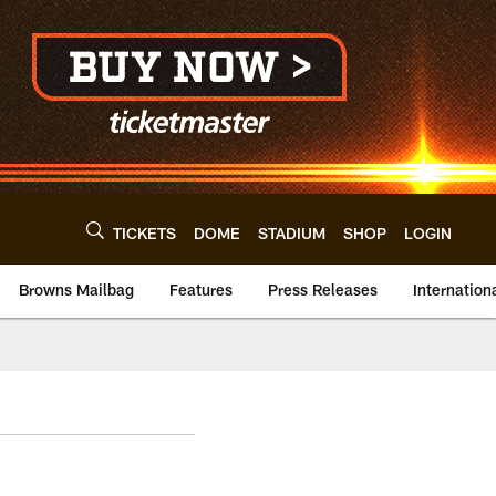
TICKETS
DOME
STADIUM
SHOP
LOGIN
Browns Mailbag
Features
Press Releases
Internation