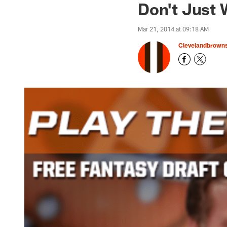
Don't Just W
Mar 21, 2014 at 09:18 AM
Clevelandbrown