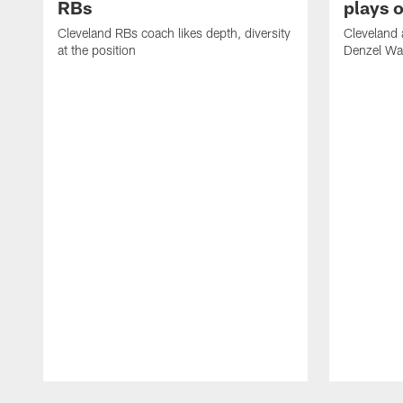
RBs
plays o
Cleveland RBs coach likes depth, diversity
Cleveland 
at the position
Denzel War
Pause
Play