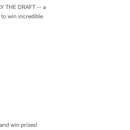
LAY THE DRAFT -- a
to win incredible
 and win prizes!