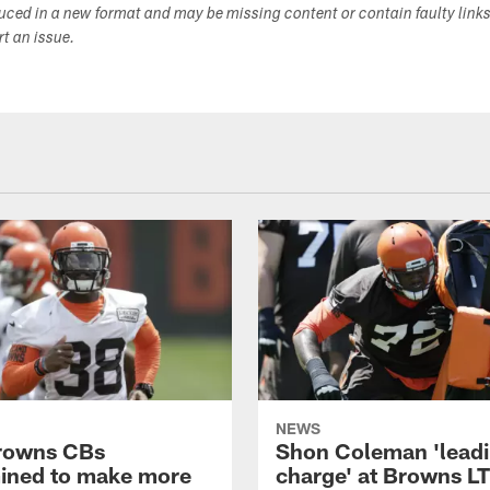
duced in a new format and may be missing content or contain faulty link
ort an issue.
NEWS
rowns CBs
Shon Coleman 'leadi
ined to make more
charge' at Browns LT