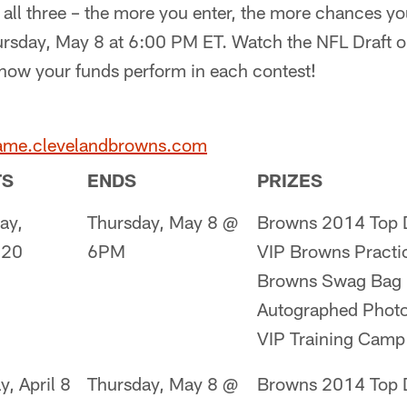
 all three – the more you enter, the more chances yo
ursday, May 8 at 6:00 PM ET. Watch the NFL Draft 
 how your funds perform in each contest!
game.clevelandbrowns.com
TS
ENDS
PRIZES
ay,
Thursday, May 8 @
Browns 2014 Top D
 20
6PM
VIP Browns Practi
Browns Swag Bag
Autographed Phot
VIP Training Camp
y, April 8
Thursday, May 8 @
Browns 2014 Top D