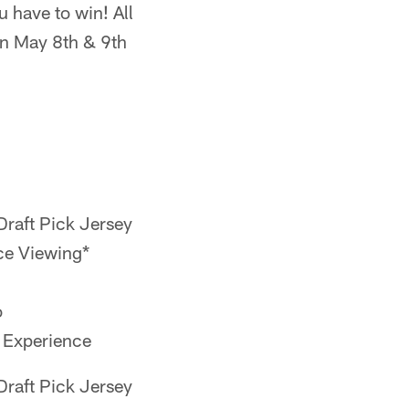
u have to win! All
on May 8th & 9th
raft Pick Jersey
ce Viewing*
o
 Experience
raft Pick Jersey