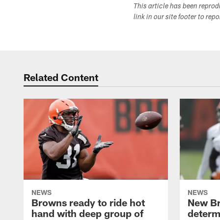
This article has been repro
link in our site footer to rep
Related Content
NEWS
NEWS
Browns ready to ride hot
New B
hand with deep group of
determ