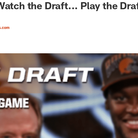
atch the Draft... Play the Draf
s.com