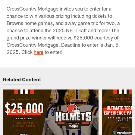
CrossCountry Mortgage invites you to enter for a
chance to win various prizing including tickets to
Browns home games, and away game trip for two, a
chance to attend the 2025 NFL Draft and more! The
grand prize winner will receive $25,000 courtesy of
CrossCountry Mortgage. Deadline to enter is Jan. 5,
2025. Click
here
to enter!
Related Content