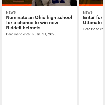
NEWS
NEWS
Nominate an Ohio high school
Enter for 
for a chance to win new
Ultimate 
Riddell helmets
Deadline to ent
Deadline to enter is Jan. 31, 2026