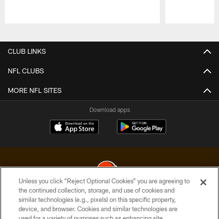
Pause
Play
CLUB LINKS
NFL CLUBS
MORE NFL SITES
Download apps
Unless you click “Reject Optional Cookies” you are agreeing to
the continued collection, storage, and use of cookies and
similar technologies (e.g., pixels) on this specific property,
© 2026 Cleveland Browns. All Rights Reserved
device, and browser. Cookies and similar technologies are
used for a variety of purposes such as enhancing site