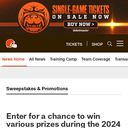
Skip
to
main
content
TICKETS
SHOP
Open menu button
News Home
All News
Training Camp
Team Coverage
Transa
Sweepstakes & Promotions
Enter for a chance to win
various prizes during the 2024