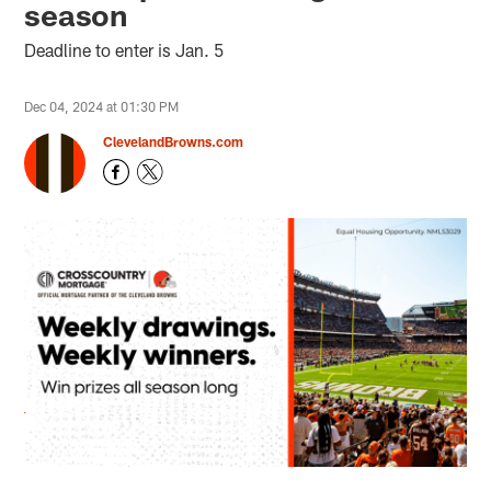
season
Deadline to enter is Jan. 5
Dec 04, 2024 at 01:30 PM
ClevelandBrowns.com