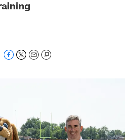
raining