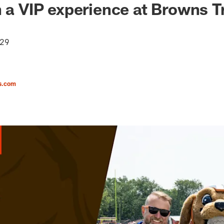
n a VIP experience at Browns T
 29
s.com