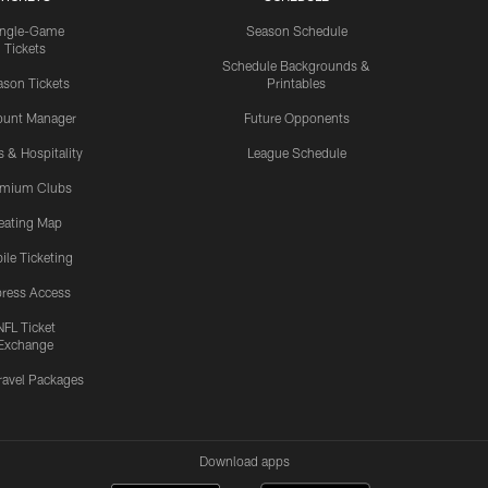
ingle-Game
Season Schedule
Tickets
Schedule Backgrounds &
son Tickets
Printables
ount Manager
Future Opponents
s & Hospitality
League Schedule
emium Clubs
eating Map
ile Ticketing
ress Access
NFL Ticket
Exchange
ravel Packages
Download apps