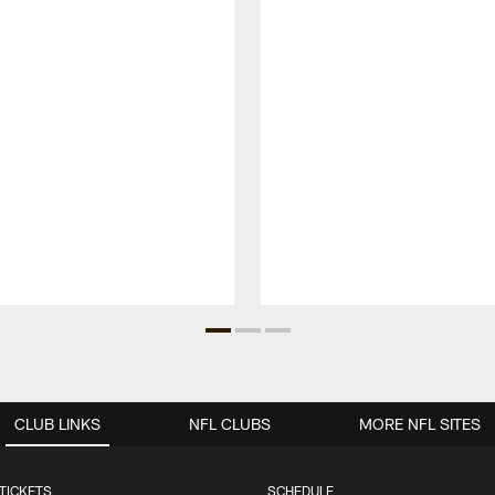
CLUB LINKS
NFL CLUBS
MORE NFL SITES
TICKETS
SCHEDULE