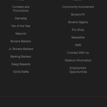
Contests and
Community Involvement
Promotions
Browns Fit
Gameday
Browns Nigeria
Fan of the Year
Pro Shop
Mascots
Newsletter
Browns Backers
SMS
Jr. Browns Backers
Connect With Us
Barking Backers
Stadium Information
Dawg Rewards
Employment
50/50 Raffle
Opportunities