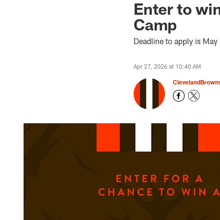
Enter to wi
Camp
Deadline to apply is May
Apr 27, 2026 at 10:40 AM
ClevelandBrown