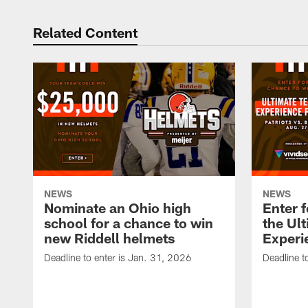
Related Content
NEWS
NEWS
Nominate an Ohio high
Enter f
school for a chance to win
the Ul
new Riddell helmets
Experi
Deadline to enter is Jan. 31, 2026
Deadline t