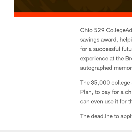
Ohio 529 CollegeAdv
savings award, helpi
for a successful futu
experience at the B
autographed memorab
The $5,000 college 
Plan, to pay for a ch
can even use it for t
The deadline to app