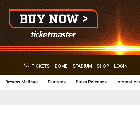
TICKETS
DOME
STADIUM
SHOP
LOGIN
Browns Mailbag
Features
Press Releases
Internation