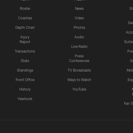
Roster
News
S
Coaches
Video
Sea
Depth Chart
Photos
Acc
Injury
Audio
Report
Suite
Live Radio
Transactions
Pr
Press
Stats
Conferences
S
Standings
TV Broadcasts
Mob
Front Office
Ways to Watch
Exp
History
YouTube
Yearbook
Fan T