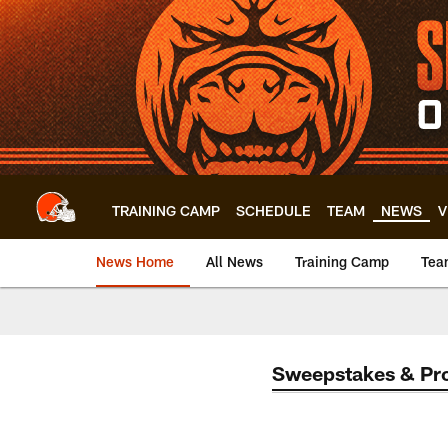
Skip
to
main
content
TRAINING CAMP
SCHEDULE
TEAM
NEWS
V
News Home
All News
Training Camp
Tea
Sweepstakes & Pr