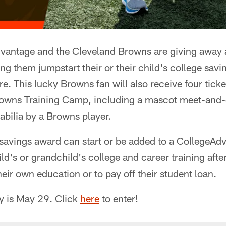
antage and the Cleveland Browns are giving away 
ng them jumpstart their or their child's college savi
re. This lucky Browns fan will also receive four ticke
rowns Training Camp, including a mascot meet-and-g
ilia by a Browns player.
savings award can start or be added to a CollegeAd
ild's or grandchild's college and career training afte
heir own education or to pay off their student loan.
ly is May 29. Click
here
to enter!