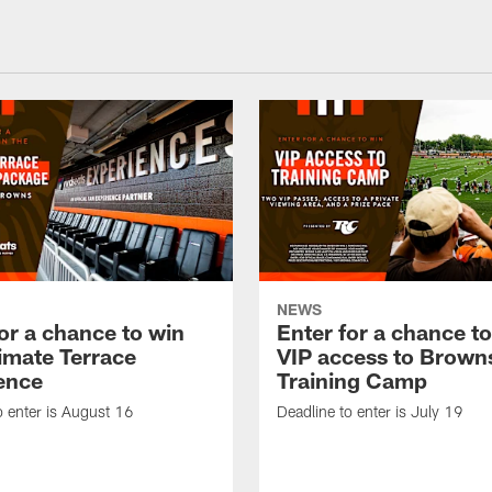
NEWS
or a chance to win
Enter for a chance t
timate Terrace
VIP access to Brown
ence
Training Camp
o enter is August 16
Deadline to enter is July 19