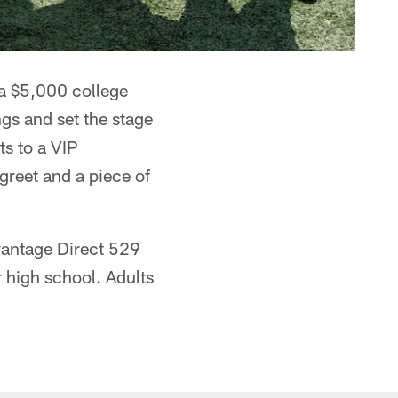
a $5,000 college
ngs and set the stage
ts to a VIP
reet and a piece of
vantage Direct 529
r high school. Adults