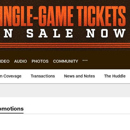
IDEO
AUDIO
PHOTOS
COMMUNITY
m Coverage
Transactions
News and Notes
The Huddle
omotions