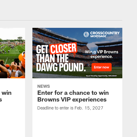
NEWS
o win
Enter for a chance to win
s
Browns VIP experiences
Deadline to enter is Feb. 15, 2027