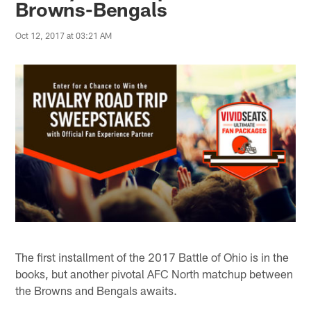
Browns-Bengals
Oct 12, 2017 at 03:21 AM
The first installment of the 2017 Battle of Ohio is in the
books, but another pivotal AFC North matchup between
the Browns and Bengals awaits.