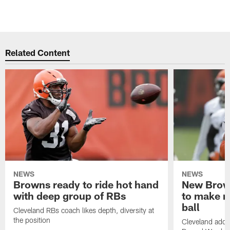
Related Content
NEWS
NEWS
Browns ready to ride hot hand
New Brow
with deep group of RBs
to make m
ball
Cleveland RBs coach likes depth, diversity at
the position
Cleveland adde