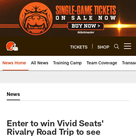
Skip
to
main
content
TICKETS
SHOP
Open menu button
News Home
All News
Training Camp
Team Coverage
Transa
News
Enter to win Vivid Seats'
Rivalry Road Trip to see