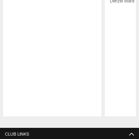
Denzel Ward 4t
Pause
Play
CLUB LINKS