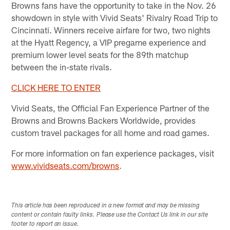
Browns fans have the opportunity to take in the Nov. 26
showdown in style with Vivid Seats' Rivalry Road Trip to
Cincinnati. Winners receive airfare for two, two nights
at the Hyatt Regency, a VIP pregame experience and
premium lower level seats for the 89th matchup
between the in-state rivals.
CLICK HERE TO ENTER
Vivid Seats, the Official Fan Experience Partner of the
Browns and Browns Backers Worldwide, provides
custom travel packages for all home and road games.
For more information on fan experience packages, visit
www.vividseats.com/browns
.
This article has been reproduced in a new format and may be missing
content or contain faulty links. Please use the Contact Us link in our site
footer to report an issue.