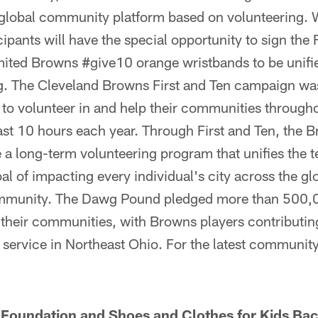
e global community platform based on volunteering.
cipants will have the special opportunity to sign the 
imited Browns #give10 orange wristbands to be unifi
g. The Cleveland Browns First and Ten campaign was
 to volunteer in and help their communities through
east 10 hours each year. Through First and Ten, the 
a long-term volunteering program that unifies the t
al of impacting every individual's city across the gl
community. The Dawg Pound pledged more than 500,
p their communities, with Browns players contributi
service in Northeast Ohio. For the latest community
Foundation and Shoes and Clothes for Kids Bac