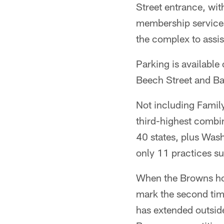
Street entrance, wit
membership services r
the complex to assis
Parking is available
Beech Street and Ba
Not including Famil
third-highest combi
40 states, plus Wash
only 11 practices 
When the Browns hos
mark the second tim
has extended outside