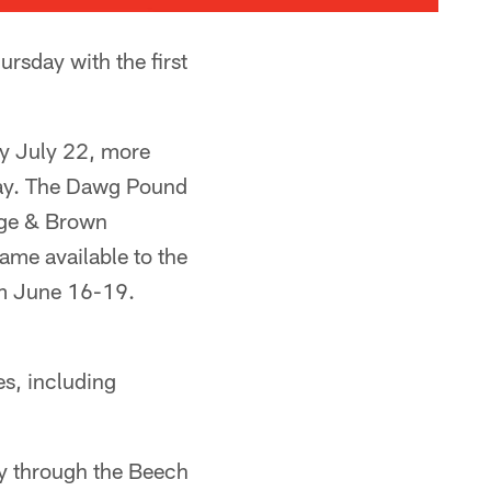
sday with the first
 by July 22, more
sday. The Dawg Pound
ange & Brown
me available to the
om June 16-19.
s, including
ity through the Beech