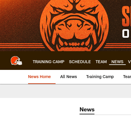
Skip
to
main
content
TRAINING CAMP
SCHEDULE
TEAM
NEWS
V
News Home
All News
Training Camp
Tea
News