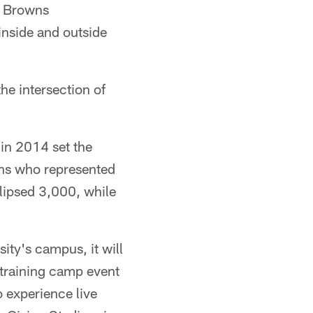
. Browns
 inside and outside
he intersection of
in 2014 set the
ans who represented
lipsed 3,000, while
ty's campus, it will
 training camp event
o experience live