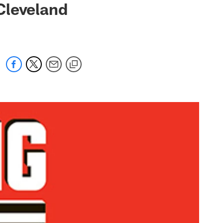
Cleveland