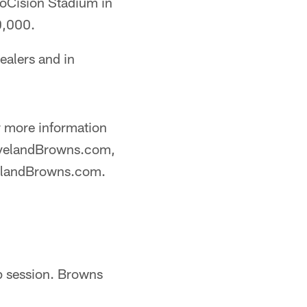
foCision Stadium in
0,000.
ealers and in
 more information
ClevelandBrowns.com,
velandBrowns.com.
p session. Browns