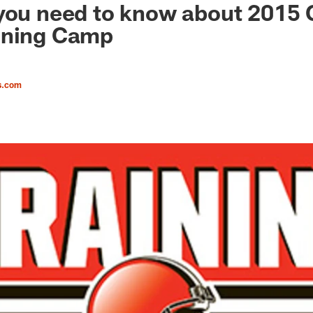
you need to know about 2015 
ining Camp
s.com