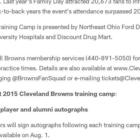
 Last year's Family Day attracted 20,673 fans to In
-to-back years the event's attendance surpassed 2
aining Camp is presented by Northeast Ohio Ford D
versity Hospitals and Discount Drug Mart.
ll Browns membership services (440-891-5050) for
practice times. Details are also available at www.
aging @BrownsFanSquad or e-mailing tickets@Cle
 2015 Cleveland Browns training camp
:
player and alumni autographs
rs will sign autographs following each training cam
vailable on Aug. 1.