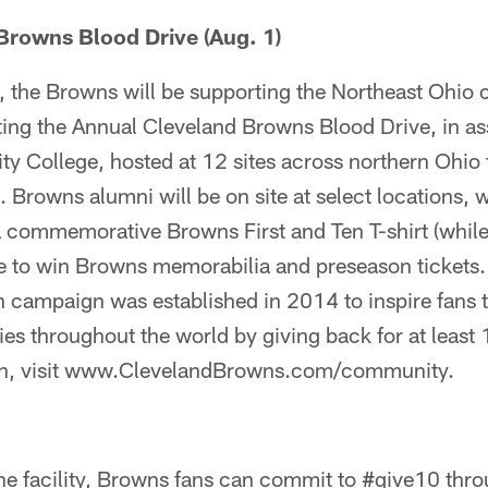
Browns Blood Drive (Aug. 1)
, the Browns will be supporting the Northeast Ohi
ting the Annual Cleveland Browns Blood Drive, in as
College, hosted at 12 sites across northern Ohio t
Browns alumni will be on site at select locations,
a commemorative Browns First and Ten T-shirt (while 
e to win Browns memorabilia and preseason tickets.
 campaign was established in 2014 to inspire fans t
es throughout the world by giving back for at least 
on, visit www.ClevelandBrowns.com/community.
the facility, Browns fans can commit to #give10 thro