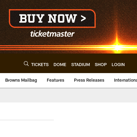
TICKETS
DOME
STADIUM
SHOP
LOGIN
Browns Mailbag
Features
Press Releases
Internation