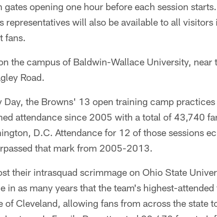
h gates opening one hour before each session starts
epresentatives will also be available to all visitors
t fans.
 on the campus of Baldwin-Wallace University, near t
gley Road.
y Day, the Browns' 13 open training camp practices 
ned attendance since 2005 with a total of 43,740 f
ington, D.C. Attendance for 12 of those sessions ec
surpassed that mark from 2005-2013.
t their intrasquad scrimmage on Ohio State Universi
e in as many years that the team's highest-attended
 of Cleveland, allowing fans from across the state t