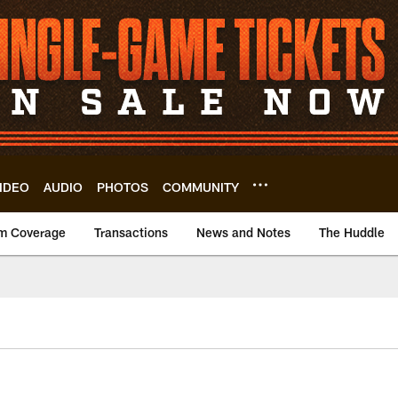
IDEO
AUDIO
PHOTOS
COMMUNITY
m Coverage
Transactions
News and Notes
The Huddle