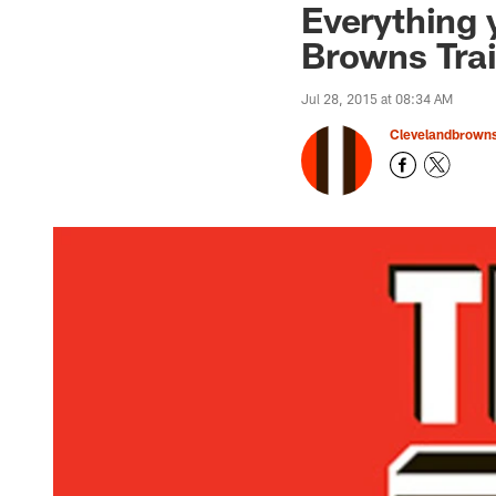
Everything 
Browns Tra
Jul 28, 2015 at 08:34 AM
Clevelandbrown