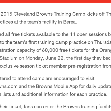
2015 Cleveland Browns Training Camp kicks off Thur
ctices at the team's facility in Berea.
d all free tickets available to the 11 open sessions
 to the team's first training camp practice on Thur
istration capacity of 60,000 free tickets for the Or
tadium on Monday, June 22, the first day they beca
 exclusive season ticket member pre-registration fr
tered to attend camp are encouraged to visit
s.com and the Browns Mobile App for daily update
 lists and additional information for each practice.
heir ticket, fans can enter the Browns training facil