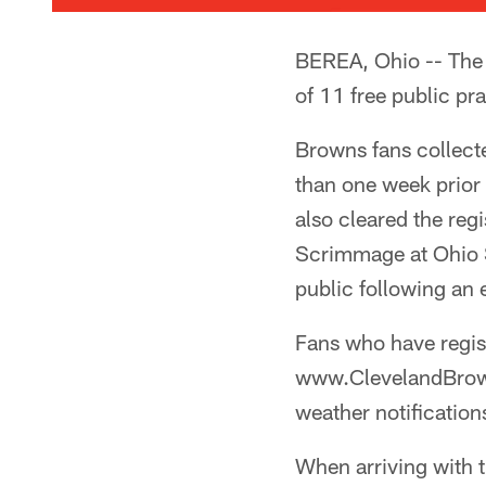
BEREA, Ohio -- The 
of 11 free public pra
Browns fans collecte
than one week prior
also cleared the reg
Scrimmage at Ohio S
public following an
Fans who have regis
www.ClevelandBrown
weather notifications
When arriving with t