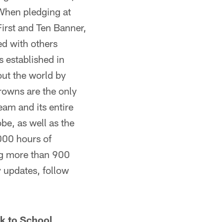
 When pledging at
First and Ten Banner,
ed with others
 established in
out the world by
Browns are the only
eam and its entire
obe, as well as the
000 hours of
ng more than 900
 updates, follow
k to School