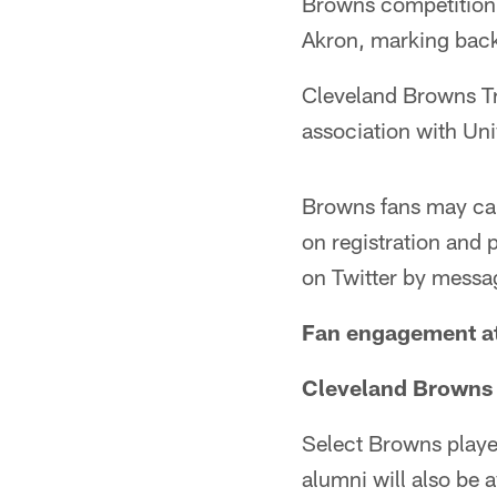
Browns competition.
Akron, marking back
Cleveland Browns Tr
association with Uni
Browns fans may ca
on registration and 
on Twitter by mess
Fan engagement at
Cleveland Browns 
Select Browns playe
alumni will also be a