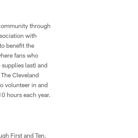
o community through
sociation with
o benefit the
 where fans who
supplies last) and
 The Cleveland
o volunteer in and
10 hours each year.
ugh First and Ten,