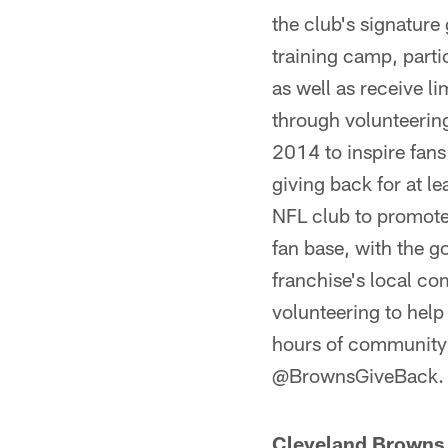
the club's signatur
training camp, parti
as well as receive l
through volunteerin
2014 to inspire fans
giving back for at l
NFL club to promote 
fan base, with the go
franchise's local 
volunteering to hel
hours of community 
@BrownsGiveBack.
Cleveland Browns 