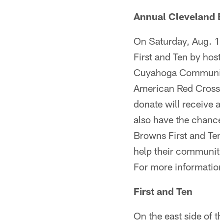
Annual Cleveland 
On Saturday, Aug. 1
First and Ten by hos
Cuyahoga Community 
American Red Cross. 
donate will receive 
also have the chanc
Browns First and Ten
help their communiti
For more informati
First and Ten
On the east side of 