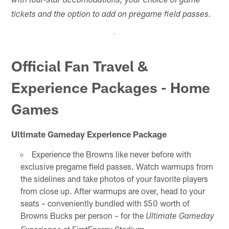
with four-star accomodations, your choice of game
tickets and the option to add on pregame field passes.
Official Fan Travel &
Experience Packages - Home
Games
Ultimate Gameday Experience Package
Experience the Browns like never before with
exclusive pregame field passes. Watch warmups from
the sidelines and take photos of your favorite players
from close up. After warmups are over, head to your
seats – conveniently bundled with $50 worth of
Browns Bucks per person – for the
Ultimate Gameday