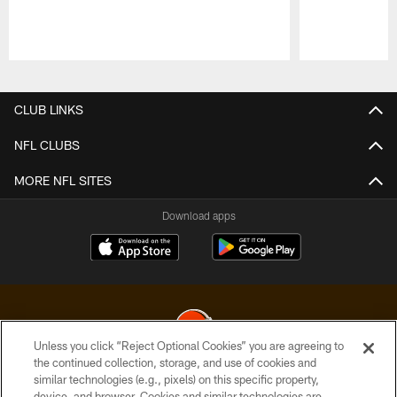
Pause
Play
CLUB LINKS
NFL CLUBS
MORE NFL SITES
Download apps
Unless you click “Reject Optional Cookies” you are agreeing to
the continued collection, storage, and use of cookies and
similar technologies (e.g., pixels) on this specific property,
© 2026 Cleveland Browns. All Rights Reserved
device, and browser. Cookies and similar technologies are