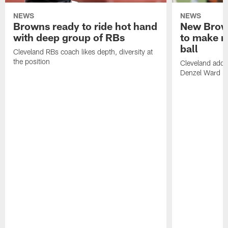
NEWS
NEWS
Browns ready to ride hot hand
New Brow
with deep group of RBs
to make m
ball
Cleveland RBs coach likes depth, diversity at
the position
Cleveland adde
Denzel Ward 4t