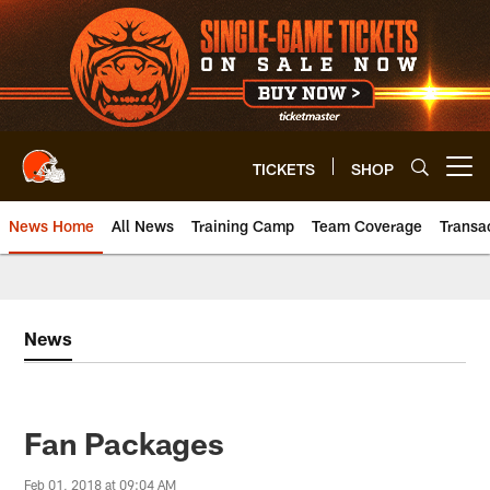
Skip
to
main
content
TICKETS
SHOP
Open menu button
News Home
All News
Training Camp
Team Coverage
Transa
News
Fan Packages
Feb 01, 2018 at 09:04 AM