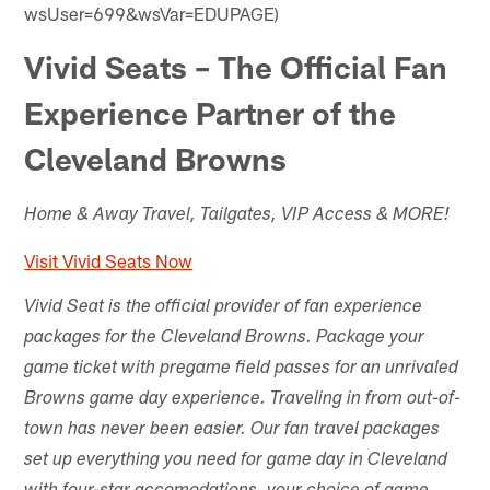
wsUser=699&wsVar=EDUPAGE)
Vivid Seats – The Official Fan
Experience Partner of the
Cleveland Browns
Home & Away Travel, Tailgates, VIP Access & MORE!
Visit Vivid Seats Now
Vivid Seat is the official provider of fan experience
packages for the Cleveland Browns. Package your
game ticket with pregame field passes for an unrivaled
Browns game day experience. Traveling in from out-of-
town has never been easier. Our fan travel packages
set up everything you need for game day in Cleveland