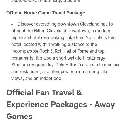
at FirstEnergy Stadium.
Experience
Official Home Game Travel Package
Discover everything downtown Cleveland has to
offer at the Hilton Cleveland Downtown, a modern
high-rise hotel overlooking Lake Erie. Not only is this
hotel located within walking distance to the
incomparable Rock & Roll Hall of Fame and top
restaurants, it's also a short walk to FirstEnergy
Stadium on gameday. This Hilton features a terrace bar
and restaurant, a contemporary bar featuring lake
views, and an indoor pool
Official Fan Travel &
Experience Packages - Away
Games