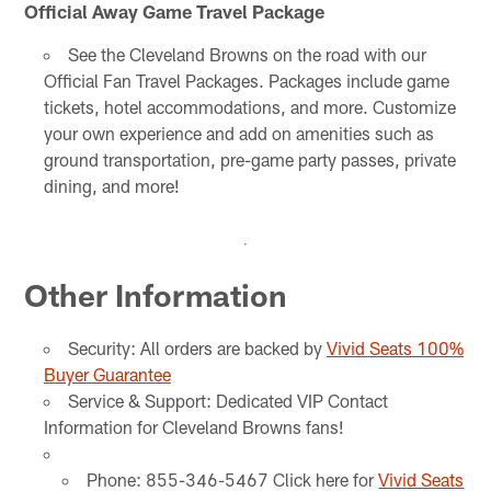
Official Away Game Travel Package
See the Cleveland Browns on the road with our
Official Fan Travel Packages. Packages include game
tickets, hotel accommodations, and more. Customize
your own experience and add on amenities such as
ground transportation, pre-game party passes, private
dining, and more!
Other Information
Security: All orders are backed by
Vivid Seats 100%
Buyer Guarantee
Service & Support: Dedicated VIP Contact
Information for Cleveland Browns fans!
Phone: 855-346-5467 Click here for
Vivid Seats