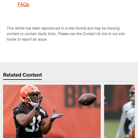
FAQs
This article has been reproduced in a new format and may be missing
content or contain faulty links. Please use the Contact Us link in our site
footer to report an issue.
Related Content