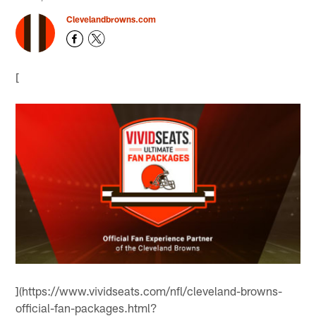
Clevelandbrowns.com
[
](https://www.vividseats.com/nfl/cleveland-browns-
official-fan-packages.html?