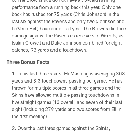
performance from a running back this year. Only one
back has rushed for 75 yards (Chris Johnson) in the
last six against the Ravens and only two (Johnson and
Le'Veon Bell) have done it all year. The Browns did their
damage against the Ravens as receivers in Week 5, as
Isaiah Crowell and Duke Johnson combined for eight
catches, 93 yards and a touchdown.
Three Bonus Facts
In his last three starts, Eli Manning is averaging 308
yards and 3.3 touchdowns passing per game. He has
thrown for multiple scores in all three games and the
Skins have allowed multiple passing touchdowns in
five straight games (13 overall) and seven of their last
eight (including 279 yards and two scores from Eli in
the first meeting).
Over the last three games against the Saints,