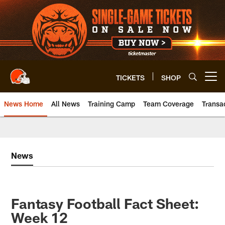
Skip
to
main
content
TICKETS
SHOP
Open menu button
News Home
All News
Training Camp
Team Coverage
Transa
News
Fantasy Football Fact Sheet:
Week 12