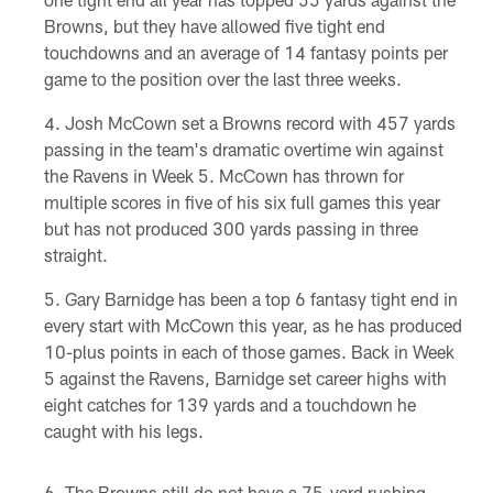
Browns, but they have allowed five tight end
touchdowns and an average of 14 fantasy points per
game to the position over the last three weeks.
Josh McCown set a Browns record with 457 yards
passing in the team's dramatic overtime win against
the Ravens in Week 5. McCown has thrown for
multiple scores in five of his six full games this year
but has not produced 300 yards passing in three
straight.
Gary Barnidge has been a top 6 fantasy tight end in
every start with McCown this year, as he has produced
10-plus points in each of those games. Back in Week
5 against the Ravens, Barnidge set career highs with
eight catches for 139 yards and a touchdown he
caught with his legs.
The Browns still do not have a 75-yard rushing