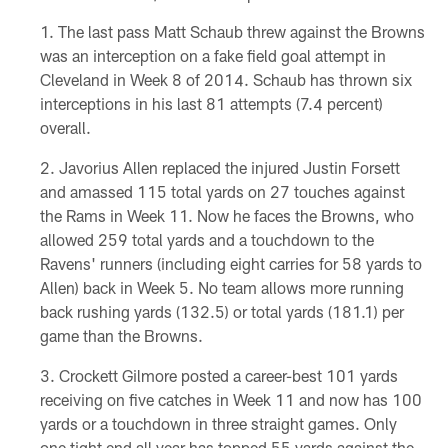
The last pass Matt Schaub threw against the Browns
was an interception on a fake field goal attempt in
Cleveland in Week 8 of 2014. Schaub has thrown six
interceptions in his last 81 attempts (7.4 percent)
overall.
Javorius Allen replaced the injured Justin Forsett
and amassed 115 total yards on 27 touches against
the Rams in Week 11. Now he faces the Browns, who
allowed 259 total yards and a touchdown to the
Ravens' runners (including eight carries for 58 yards to
Allen) back in Week 5. No team allows more running
back rushing yards (132.5) or total yards (181.1) per
game than the Browns.
Crockett Gilmore posted a career-best 101 yards
receiving on five catches in Week 11 and now has 100
yards or a touchdown in three straight games. Only
one tight end all year has topped 55 yards against the