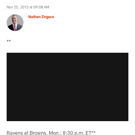
Nov 25, 2015 at 09:08 AM
Nathan Zegura
**
Ravens at Browns, Mon.: 8:30 p.m. ET**