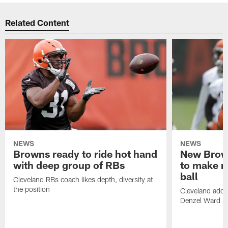
Related Content
NEWS
NEWS
Browns ready to ride hot hand
New Brow
with deep group of RBs
to make m
ball
Cleveland RBs coach likes depth, diversity at
the position
Cleveland adde
Denzel Ward 4t