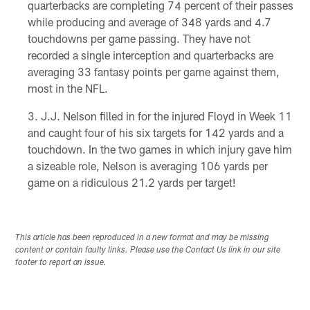
quarterbacks are completing 74 percent of their passes
while producing and average of 348 yards and 4.7
touchdowns per game passing. They have not
recorded a single interception and quarterbacks are
averaging 33 fantasy points per game against them,
most in the NFL.
J.J. Nelson filled in for the injured Floyd in Week 11
and caught four of his six targets for 142 yards and a
touchdown. In the two games in which injury gave him
a sizeable role, Nelson is averaging 106 yards per
game on a ridiculous 21.2 yards per target!
This article has been reproduced in a new format and may be missing
content or contain faulty links. Please use the Contact Us link in our site
footer to report an issue.