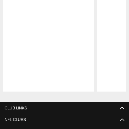
Pause
Play
CLUB LINKS
NFL CLUBS