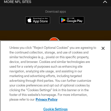
MORE NFL SITES
Download apps
Unless you click “Reject Optional Cookies” you are agreeing to
the continued collection, storage, and use of cookies and
similar technologies (e.g., pixels) on this specific property,
© 2026 Cleveland Browns. All Rights Reserved
device, and browser. Cookies and similar technologies are
used for a variety of purposes such as enhancing site
PRIVACY POLICY
navigation, analyzing site usage, and assisting in our
ACCESSIBILITY
marketing and advertising efforts, including targeted
advertising through third parties. You can further customize
CONTACT US
your cookie preferences and opt out of optional cookies by
clicking the “Cookies Settings” link in this banner or in the
SITE MAP
footer of this website’s homepage. For more information,
TERMS OF USE
please refer to our
Privacy Policy
AD CHOICES
Cookie Settings