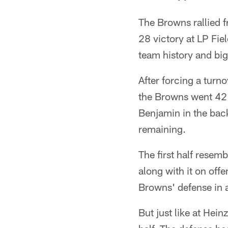
The Browns rallied 
28 victory at LP Fie
team history and big
After forcing a turn
the Browns went 42 
Benjamin in the bac
remaining.
The first half resemb
along with it on off
Browns' defense in a
But just like at Heinz