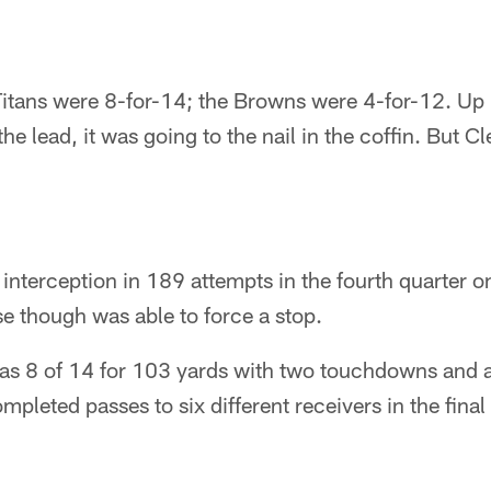
itans were 8-for-14; the Browns were 4-for-12. Up 
he lead, it was going to the nail in the coffin. But Cl
t interception in 189 attempts in the fourth quarter o
e though was able to force a stop.
s 8 of 14 for 103 yards with two touchdowns and a
mpleted passes to six different receivers in the fina