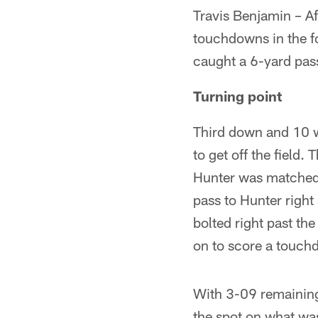
Travis Benjamin – Af
touchdowns in the fo
caught a 6-yard pas
Turning point
Third down and 10 w
to get off the field.
Hunter was matched 
pass to Hunter right
bolted right past th
on to score a touc
With 3-09 remaining
the spot on what was