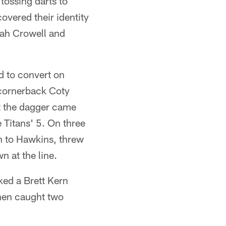
tossing darts to
overed their identity
iah Crowell and
d to convert on
 cornerback Coty
t the dagger came
e Titans' 5. On three
n to Hawkins, threw
n at the line.
ked a Brett Kern
then caught two