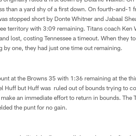
s than a yard shy of a first down. On fourth-and-1 f
was stopped short by Donte Whitner and Jabaal She
see territory with 3:09 remaining. Titans coach Ken
and lost, costing Tennessee a timeout. When they too
ing by one, they had just one time out remaining.
nt at the Browns 35 with 1:36 remaining at the thir
l Huff but Huff was ruled out of bounds trying to c
t make an immediate effort to return in bounds. The T
lded the punt for no gain.