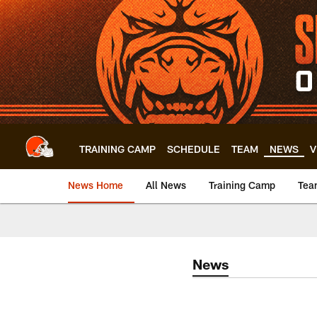
Skip
to
main
content
TRAINING CAMP
SCHEDULE
TEAM
NEWS
V
News Home
All News
Training Camp
Tea
News