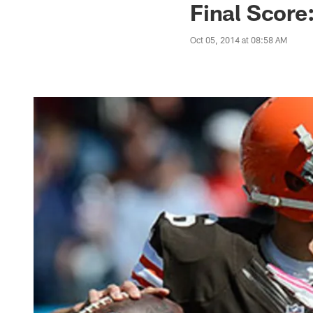
Final Score
Oct 05, 2014 at 08:58 AM