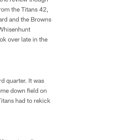
rom the Titans 42,
ard and the Browns
 Whisenhunt
k over late in the
d quarter. It was
ome down field on
itans had to rekick