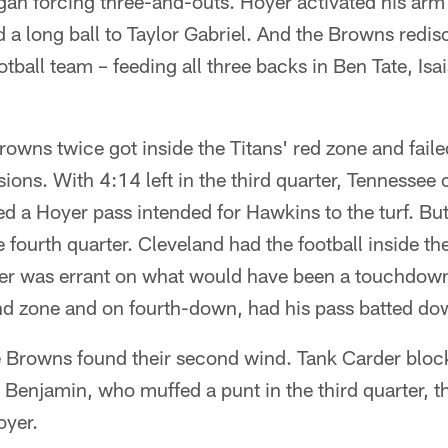
gan forcing three-and-outs. Hoyer activated his arm 
 long ball to Taylor Gabriel. And the Browns redisc
ball team – feeding all three backs in Ben Tate, Isa
rowns twice got inside the Titans' red zone and faile
ons. With 4:14 left in the third quarter, Tennessee
d a Hoyer pass intended for Hawkins to the turf. Bu
e fourth quarter. Cleveland had the football inside th
yer was errant on what would have been a touchdow
nd zone and on fourth-down, had his pass batted dow
he Browns found their second wind. Tank Carder bloc
d Benjamin, who muffed a punt in the third quarter, 
yer.