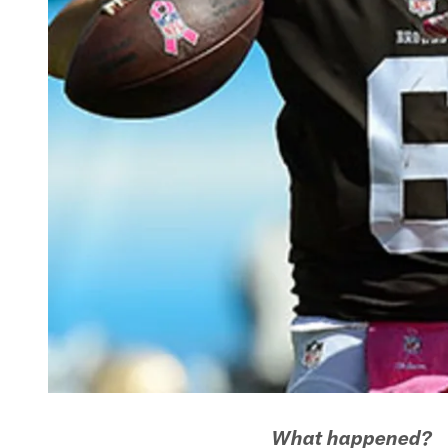
What happened?