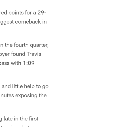
ed points for a 29-
 biggest comeback in
 the fourth quarter,
oyer found Travis
pass with 1:09
and little help to go
minutes exposing the
late in the first