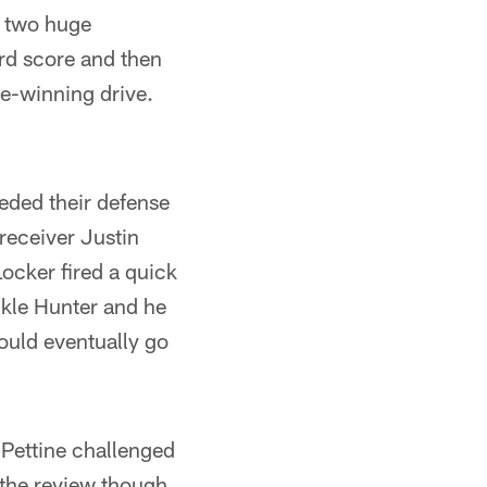
d two huge
rd score and then
e-winning drive.
eded their defense
 receiver Justin
cker fired a quick
ckle Hunter and he
would eventually go
Pettine challenged
 the review though