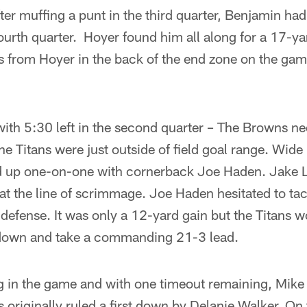
ter muffing a punt in the third quarter, Benjamin ha
urth quarter. Hoyer found him all along for a 17-ya
s from Hoyer in the back of the end zone on the gam
ith 5:30 left in the second quarter – The Browns ne
 The Titans were just outside of field goal range. Wide
up one-on-one with cornerback Joe Haden. Jake Lo
 at the line of scrimmage. Joe Haden hesitated to ta
e defense. It was only a 12-yard gain but the Titans 
hdown and take a commanding 21-3 lead.
 in the game and with one timeout remaining, Mike 
 originally ruled a first down by Delanie Walker. On