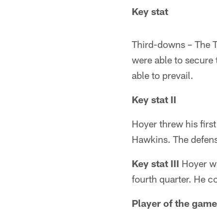
Key stat
Third-downs – The T
were able to secure t
able to prevail.
Key stat II
Hoyer threw his firs
Hawkins. The defens
Key stat III
Hoyer wa
fourth quarter. He co
Player of the game