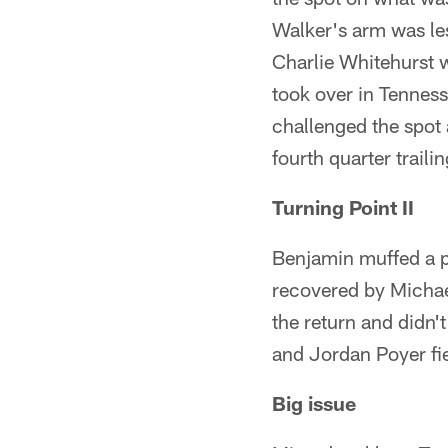
Walker's arm was les
Charlie Whitehurst 
took over in Tennes
challenged the spot 
fourth quarter trail
Turning Point II
Benjamin muffed a pu
recovered by Michae
the return and didn'
and Jordan Poyer fie
Big issue