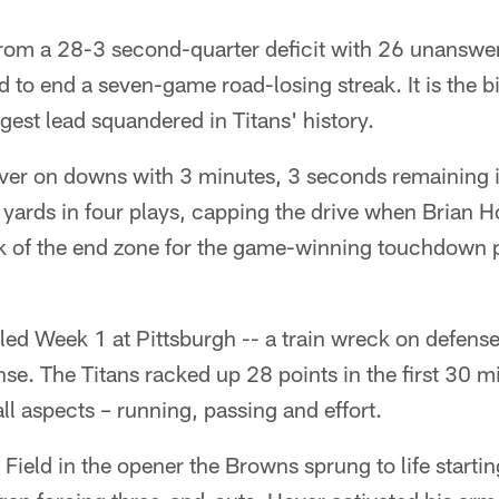
from a 28-3 second-quarter deficit with 26 unanswer
ld to end a seven-game road-losing streak. It is the
gest lead squandered in Titans' history.
over on downs with 3 minutes, 3 seconds remaining in
yards in four plays, capping the drive when Brian H
k of the end zone for the game-winning touchdown 
led Week 1 at Pittsburgh -- a train wreck on defense 
ense. The Titans racked up 28 points in the first 30 
ll aspects – running, passing and effort.
 Field in the opener the Browns sprung to life starting 