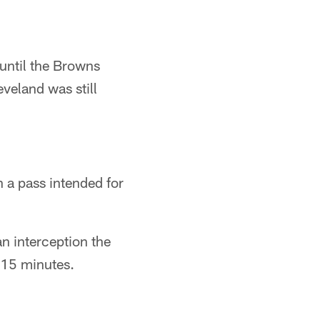
until the Browns
eveland was still
n a pass intended for
n interception the
l 15 minutes.