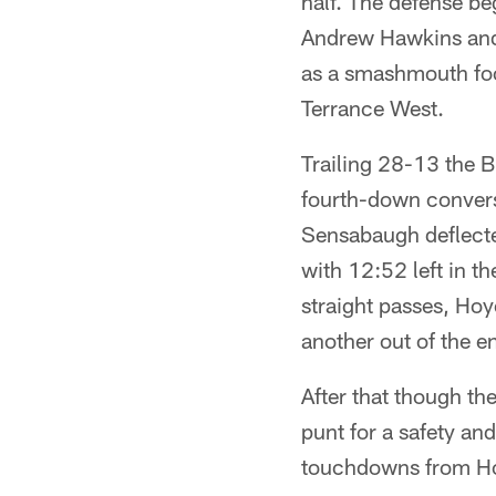
half. The defense be
Andrew Hawkins and a
as a smashmouth foot
Terrance West.
Trailing 28-13 the B
fourth-down conversi
Sensabaugh deflecte
with 12:52 left in th
straight passes, Ho
another out of the e
After that though t
punt for a safety an
touchdowns from Ho