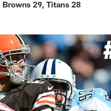
: Browns 29, Titans 28