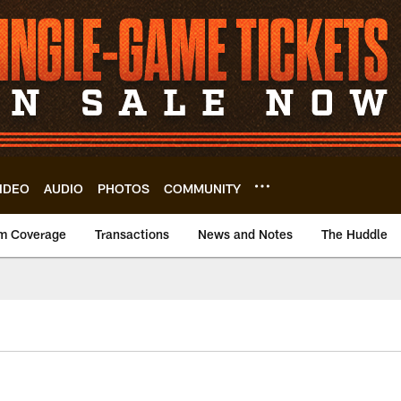
IDEO
AUDIO
PHOTOS
COMMUNITY
m Coverage
Transactions
News and Notes
The Huddle