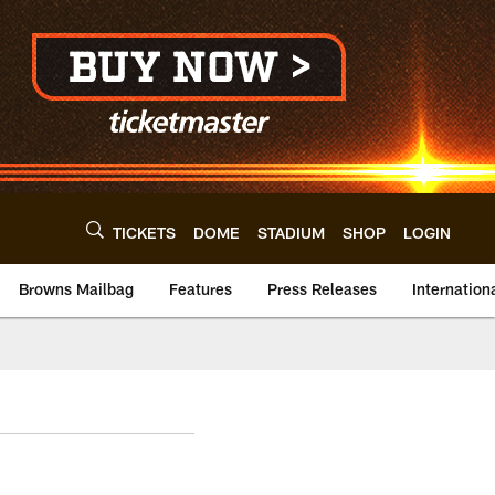
TICKETS
DOME
STADIUM
SHOP
LOGIN
Browns Mailbag
Features
Press Releases
Internation