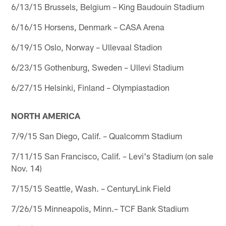
6/13/15 Brussels, Belgium – King Baudouin Stadium
6/16/15 Horsens, Denmark – CASA Arena
6/19/15 Oslo, Norway – Ullevaal Stadion
6/23/15 Gothenburg, Sweden – Ullevi Stadium
6/27/15 Helsinki, Finland – Olympiastadion
NORTH AMERICA
7/9/15 San Diego, Calif. – Qualcomm Stadium
7/11/15 San Francisco, Calif. – Levi's Stadium (on sale
Nov. 14)
7/15/15 Seattle, Wash. – CenturyLink Field
7/26/15 Minneapolis, Minn.– TCF Bank Stadium