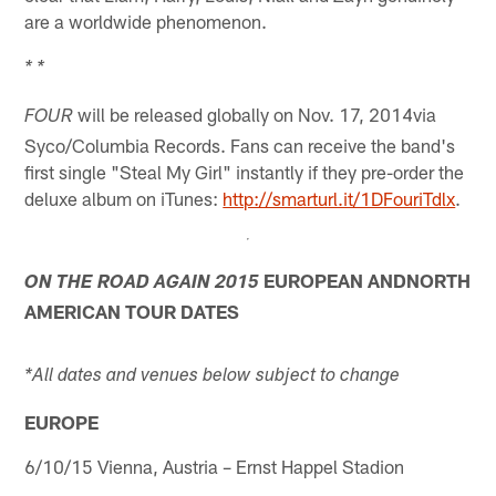
are a worldwide phenomenon.
* *
will be released globally on Nov. 17, 2014via
FOUR
Syco/Columbia Records. Fans can receive the band's
first single "Steal My Girl" instantly if they pre-order the
deluxe album on iTunes:
http://smarturl.it/1DFouriTdlx
.
EUROPEAN ANDNORTH
ON THE ROAD AGAIN 2015
AMERICAN TOUR DATES
*All dates and venues below subject to change
EUROPE
6/10/15 Vienna, Austria – Ernst Happel Stadion