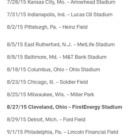
7/28/15 Kansas City, Mo. – Arrowhead Stadium
7/31/15 Indianapolis, Ind. – Lucas Oil Stadium
8/2/15 Pittsburgh, Pa. – Heinz Field
8/5/15 East Rutherford, N.J. – MetLife Stadium
8/8/15 Baltimore, Md. – M&T Bank Stadium
8/18/15 Columbus, Ohio – Ohio Stadium
8/23/15 Chicago, Ill. – Soldier Field
8/25/15 Milwaukee, Wis. – Miller Park
8/27/15 Cleveland, Ohio – FirstEnergy Stadium
8/29/15 Detroit, Mich. – Ford Field
9/1/15 Philadelphia, Pa. – Lincoln Financial Field