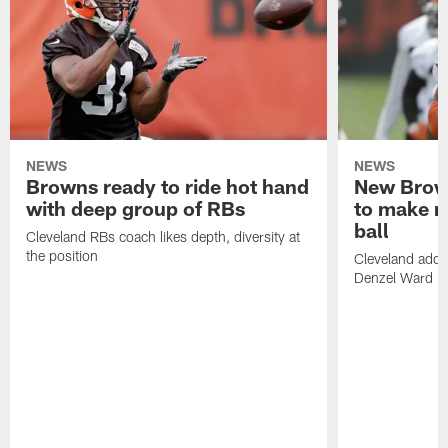
NEWS
NEWS
Browns ready to ride hot hand
New Brow
with deep group of RBs
to make m
ball
Cleveland RBs coach likes depth, diversity at
the position
Cleveland adde
Denzel Ward 4t