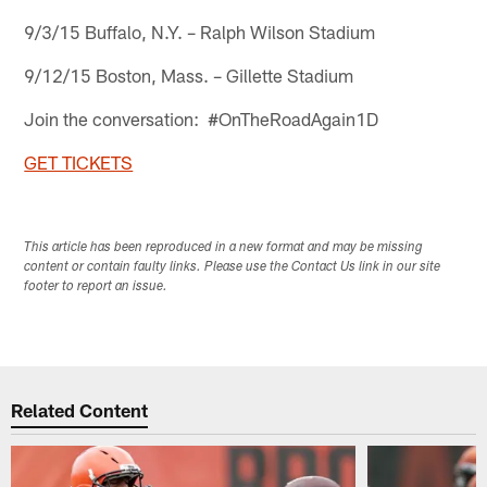
9/3/15 Buffalo, N.Y. – Ralph Wilson Stadium
9/12/15 Boston, Mass. – Gillette Stadium
Join the conversation: #OnTheRoadAgain1D
GET TICKETS
This article has been reproduced in a new format and may be missing
content or contain faulty links. Please use the Contact Us link in our site
footer to report an issue.
Related Content