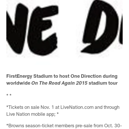
FirstEnergy Stadium to host One Direction during
worldwide
stadium tour
On The Road Again 2015
* *
*Tickets on sale Nov. 1 at LiveNation.com and through
Live Nation mobile app; *
*Browns season-ticket members pre-sale from Oct. 30-