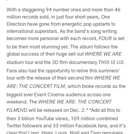
With a staggering 94 number ones and more than 46
million records sold, in just four short years, One
Direction have gone from energetic pop upstarts to
international superstars. As the band's song writing
becomes more personal with each record,
is set
FOUR
to be their most stunning yet. The album follows the
global success of their huge sell out
WHERE WE ARE
stadium tour and the 3D film documentary
.
THIS IS US
Fans also had the opportunity to relive this summers'
tour with the release of their second film
WHERE WE
, which broke records as the
ARE: THE CONCERT FILM
biggest ever Event Cinema audience across one
weekend. The
WHERE WE ARE: THE CONCERT
DVD will be released on Dec. 2.
Add all this to
FILM
* *
their 3 billion YouTube views, 109 million combined
Twitter followers and 33 million Facebook fans, and it's
clear that Liam, Harry, Louis, Niall and Zayn genuinely