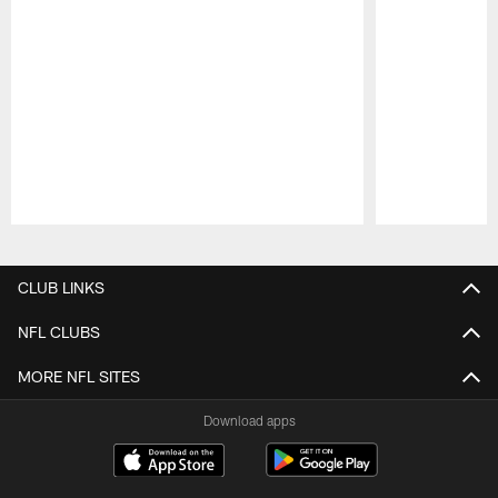
Pause
Play
CLUB LINKS
NFL CLUBS
MORE NFL SITES
Download apps