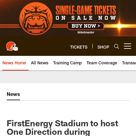
Skip
to
main
content
TICKETS
SHOP
Open menu button
News Home
All News
Training Camp
Team Coverage
Transa
News
FirstEnergy Stadium to host
One Direction during