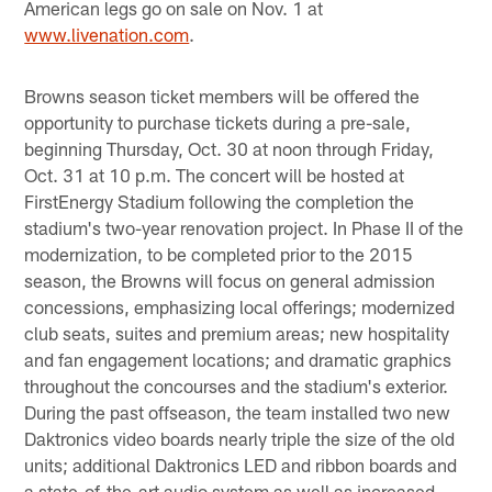
American legs go on sale on Nov. 1 at
www.livenation.com
.
Browns season ticket members will be offered the
opportunity to purchase tickets during a pre-sale,
beginning Thursday, Oct. 30 at noon through Friday,
Oct. 31 at 10 p.m. The concert will be hosted at
FirstEnergy Stadium following the completion the
stadium's two-year renovation project. In Phase II of the
modernization, to be completed prior to the 2015
season, the Browns will focus on general admission
concessions, emphasizing local offerings; modernized
club seats, suites and premium areas; new hospitality
and fan engagement locations; and dramatic graphics
throughout the concourses and the stadium's exterior.
During the past offseason, the team installed two new
Daktronics video boards nearly triple the size of the old
units; additional Daktronics LED and ribbon boards and
a state-of-the-art audio system as well as increased