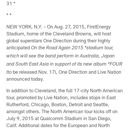
31 *
* *
NEW YORK, N.Y. – On Aug. 27, 2015, FirstEnergy
Stadium, home of the Cleveland Browns, will host
global superstars One Direction during their highly
anticipated
On the Road Again 2015 *stadium tour,
which will see the band perform in Australia, Japan
and South East Asia in support of its new album *FOUR
(to be released Nov. 17), One Direction and Live Nation
announced today.
In addition to Cleveland, the full 17-city North American
tour, promoted by Live Nation, includes stops in East
Rutherford, Chicago, Boston, Detroit and Seattle,
amongst others. The North American tour kicks off on
July 9, 2015 at Qualcomm Stadium in San Diego,
Calif. Additional dates for the European and North