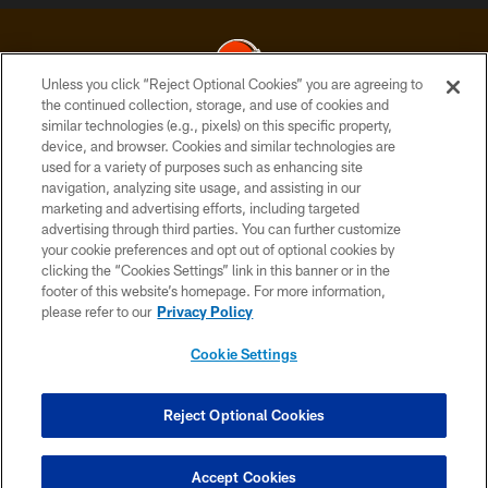
Unless you click “Reject Optional Cookies” you are agreeing to
the continued collection, storage, and use of cookies and
similar technologies (e.g., pixels) on this specific property,
© 2026 Cleveland Browns. All Rights Reserved
device, and browser. Cookies and similar technologies are
used for a variety of purposes such as enhancing site
PRIVACY POLICY
navigation, analyzing site usage, and assisting in our
ACCESSIBILITY
marketing and advertising efforts, including targeted
advertising through third parties. You can further customize
CONTACT US
your cookie preferences and opt out of optional cookies by
clicking the “Cookies Settings” link in this banner or in the
SITE MAP
footer of this website’s homepage. For more information,
TERMS OF USE
please refer to our
Privacy Policy
AD CHOICES
Cookie Settings
YOUR PRIVACY CHOICES
COOKIE SETTINGS
Reject Optional Cookies
PREFERENCE CENTER
Accept Cookies