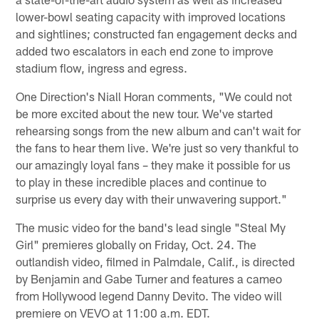
lower-bowl seating capacity with improved locations
and sightlines; constructed fan engagement decks and
added two escalators in each end zone to improve
stadium flow, ingress and egress.
One Direction's Niall Horan comments, "We could not
be more excited about the new tour. We've started
rehearsing songs from the new album and can't wait for
the fans to hear them live. We're just so very thankful to
our amazingly loyal fans – they make it possible for us
to play in these incredible places and continue to
surprise us every day with their unwavering support."
The music video for the band's lead single "Steal My
Girl" premieres globally on Friday, Oct. 24. The
outlandish video, filmed in Palmdale, Calif., is directed
by Benjamin and Gabe Turner and features a cameo
from Hollywood legend Danny Devito. The video will
premiere on VEVO at 11:00 a.m. EDT.