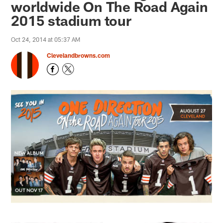
worldwide On The Road Again
2015 stadium tour
Oct 24, 2014 at 05:37 AM
Clevelandbrowns.com