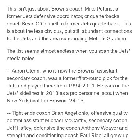
This isn't just about Browns coach Mike Pettine, a
former Jets defensive coordinator, or quarterbacks
coach Kevin O'Connell, a former Jets quarterback. This
is about the less obvious, but still abundant connections
to the Jets and the area surrounding MetLife Stadium.
The list seems almost endless when you scan the Jets'
media notes
-- Aaron Glenn, who is now the Browns' assistant
secondary coach, was a former first-round pick for the
Jets and played there from 1994-2001. He was on the
Jets' sidelines in 2013 as a pro personnel scout when
New York beat the Browns, 24-13.
-- Tight ends coach Brian Angelichio, offensive quality
control assistant Michael McCarthy, secondary coach
Jeff Hafley, defensive line coach Anthony Weaver and
strength and conditioning coach Paul Ricci all grew up