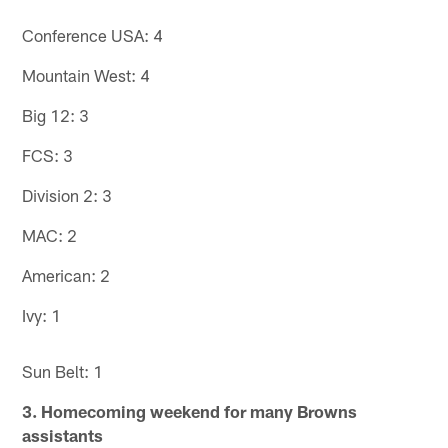
Conference USA: 4
Mountain West: 4
Big 12: 3
FCS: 3
Division 2: 3
MAC: 2
American: 2
Ivy: 1
Sun Belt: 1
3. Homecoming weekend for many Browns
assistants