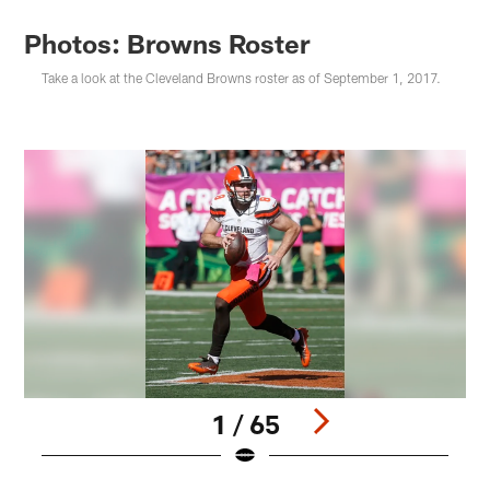
Photos: Browns Roster
Take a look at the Cleveland Browns roster as of September 1, 2017.
1 / 65
Pause
Play