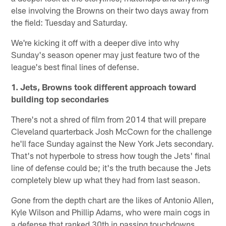
else involving the Browns on their two days away from
the field: Tuesday and Saturday.
We're kicking it off with a deeper dive into why
Sunday's season opener may just feature two of the
league's best final lines of defense.
1. Jets, Browns took different approach toward
building top secondaries
There's not a shred of film from 2014 that will prepare
Cleveland quarterback Josh McCown for the challenge
he'll face Sunday against the New York Jets secondary.
That's not hyperbole to stress how tough the Jets' final
line of defense could be; it's the truth because the Jets
completely blew up what they had from last season.
Gone from the depth chart are the likes of Antonio Allen,
Kyle Wilson and Phillip Adams, who were main cogs in
a defense that ranked 30th in passing touchdowns