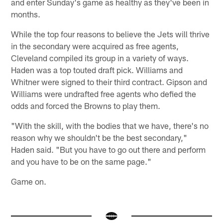
and enter Sunday's game as healthy as they've been in
months.
While the top four reasons to believe the Jets will thrive
in the secondary were acquired as free agents,
Cleveland compiled its group in a variety of ways.
Haden was a top touted draft pick. Williams and
Whitner were signed to their third contract. Gipson and
Williams were undrafted free agents who defied the
odds and forced the Browns to play them.
"With the skill, with the bodies that we have, there's no
reason why we shouldn't be the best secondary,"
Haden said. "But you have to go out there and perform
and you have to be on the same page."
Game on.