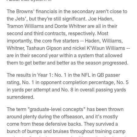
The Browns' financials in the secondary aren't close to
the Jets', but they're still significant. Joe Haden,
Tramon Williams and Donte Whitner are all in their
second and third contracts, respectively. Most
importantly, the core five starters -- Haden, Williams,
Whitner, Tashaun Gipson and nickel K'Waun Williams --
are in their second year within a system that allowed
them to get better and better as the season progressed.
The results in Year 1: No. 1 in the NFL in QB passer
rating, No. 1 in opponent completion percentage, No. 5
in yards per attempt and No. 8 in overall passing yards
surrendered.
The term "graduate-level concepts" has been thrown
around plenty during the offseason, and it's mostly
come from these defensive backs. They survived a
bunch of bumps and bruises throughout training camp