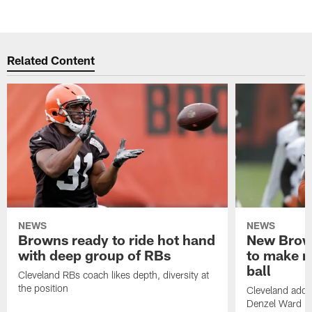
Related Content
NEWS
NEWS
Browns ready to ride hot hand
New Brow
with deep group of RBs
to make m
ball
Cleveland RBs coach likes depth, diversity at
the position
Cleveland adde
Denzel Ward 4t