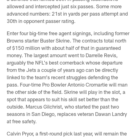
allowed and intercepted just six passes. Some more
advanced numbers: 21st in yards per pass attempt and
30th in opponent passer rating.
Enter four big-time free agent signings, including former
Browns starter Buster Skrine. The contracts total north
of $150 million with about half of that in guaranteed
money. The largest amount went to Darrelle Revis,
arguably the NFL's best cornerback whose departure
from the Jets a couple of years ago can be directly
linked to the team's recent struggles defending the
pass. Four-time Pro Bowler Antonio Cromartie will man
the other side of the field. Skrine will play in the slot, a
spot that appears to suit his skill set better than the
outside. Marcus Gilchrist, who started the past two
seasons in San Diego, replaces veteran Dawan Landry
at free safety.
Calvin Pryor, a first-round pick last year, will remain the