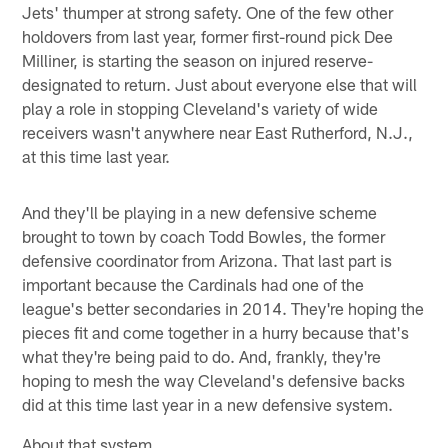
Jets' thumper at strong safety. One of the few other
holdovers from last year, former first-round pick Dee
Milliner, is starting the season on injured reserve-
designated to return. Just about everyone else that will
play a role in stopping Cleveland's variety of wide
receivers wasn't anywhere near East Rutherford, N.J.,
at this time last year.
And they'll be playing in a new defensive scheme
brought to town by coach Todd Bowles, the former
defensive coordinator from Arizona. That last part is
important because the Cardinals had one of the
league's better secondaries in 2014. They're hoping the
pieces fit and come together in a hurry because that's
what they're being paid to do. And, frankly, they're
hoping to mesh the way Cleveland's defensive backs
did at this time last year in a new defensive system.
About that system …