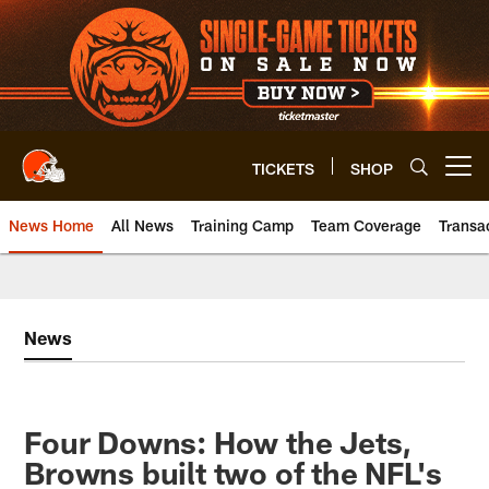
Skip
to
main
content
TICKETS
SHOP
Open menu button
News Home
All News
Training Camp
Team Coverage
Transa
News
Four Downs: How the Jets,
Browns built two of the NFL's