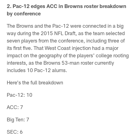
2. Pac-12 edges ACC in Browns roster breakdown
by conference
The Browns and the Pac-12 were connected in a big
way during the 2015 NFL Draft, as the team selected
seven players from the conference, including three of
its first five. That West Coast injection had a major
impact on the geography of the players' college rooting
interests, as the Browns 53-man roster currently
includes 10 Pac-12 alums.
Here's the full breakdown
Pac-12: 10
ACC: 7
Big Ten: 7
SEC: 6