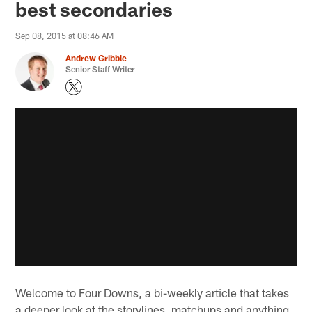
best secondaries
Sep 08, 2015 at 08:46 AM
Andrew Gribble
Senior Staff Writer
Welcome to Four Downs, a bi-weekly article that takes
a deeper look at the storylines, matchups and anything