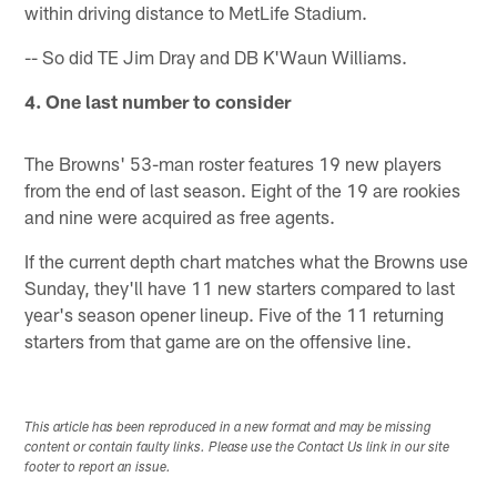
within driving distance to MetLife Stadium.
-- So did TE Jim Dray and DB K'Waun Williams.
4. One last number to consider
The Browns' 53-man roster features 19 new players
from the end of last season. Eight of the 19 are rookies
and nine were acquired as free agents.
If the current depth chart matches what the Browns use
Sunday, they'll have 11 new starters compared to last
year's season opener lineup. Five of the 11 returning
starters from that game are on the offensive line.
This article has been reproduced in a new format and may be missing
content or contain faulty links. Please use the Contact Us link in our site
footer to report an issue.