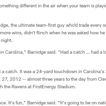
omething different in the air when your team is pla
dge, the ultimate team-first guy who'd trade every o
 more wins, didn't flinch when he was asked how he d
night.
 in Carolina," Barnidge said. "Had a catch … had a 
t a catch. It was a 24-yard touchdown in Carolina's
. 27, 2012 -- almost three years to the day from Cl
 the Ravens at FirstEnergy Stadium.
nce. It's fun," Barnidge said. "It's going to be on nati