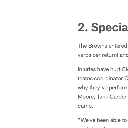
2. Speci
The Browns entered W
yards per return) an
Injuries have hurt C
teams coordinator Ch
why they've perfor
Moore, Tank Carder 
camp.
"We've been able to m