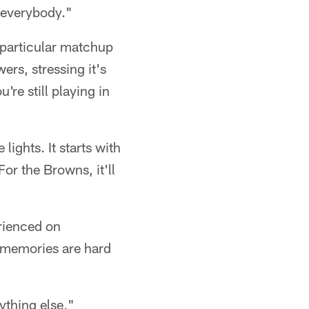
r everybody."
 particular matchup
ers, stressing it's
're still playing in
lights. It starts with
or the Browns, it'll
erienced on
 memories are hard
thing else,"