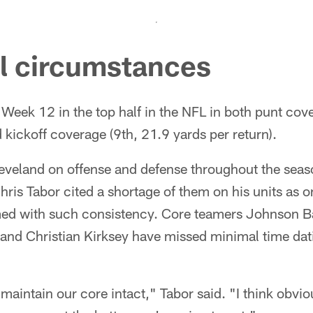
al circumstances
eek 12 in the top half in the NFL in both punt cove
d kickoff coverage (9th, 21.9 yards per return).
leveland on offense and defense throughout the seas
ris Tabor cited a shortage of them on his units as o
med with such consistency. Core teamers Johnson 
and Christian Kirksey have missed minimal time dati
aintain our core intact," Tabor said. "I think obviou