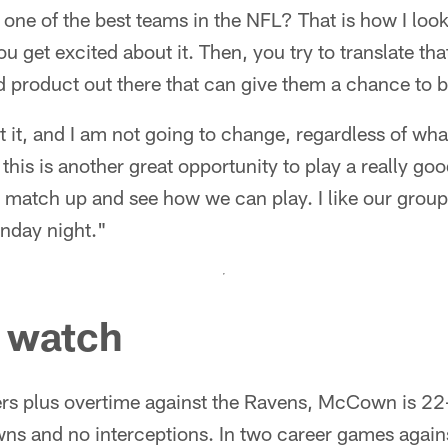
 one of the best teams in the NFL? That is how I loo
you get excited about it. Then, you try to translate tha
d product out there that can give them a chance to 
at it, and I am not going to change, regardless of wha
this is another great opportunity to play a really go
 match up and see how we can play. I like our group
nday night."
o watch
ters plus overtime against the Ravens, McCown is 2
ns and no interceptions. In two career games again