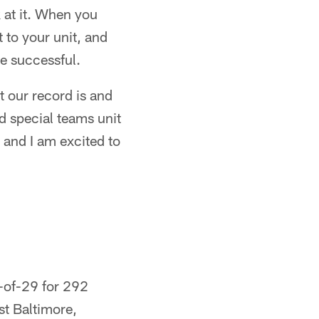
k at it. When you
t to your unit, and
be successful.
t our record is and
od special teams unit
 and I am excited to
2-of-29 for 292
st Baltimore,