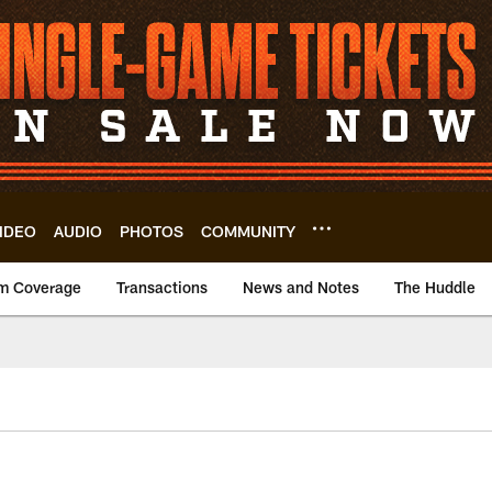
IDEO
AUDIO
PHOTOS
COMMUNITY
m Coverage
Transactions
News and Notes
The Huddle