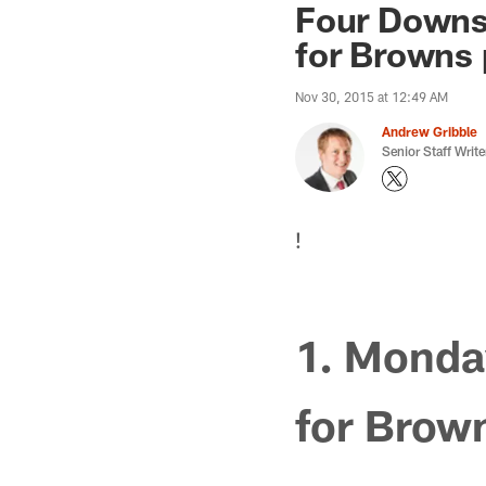
Four Downs:
for Browns 
Nov 30, 2015 at 12:49 AM
Andrew Gribble
Senior Staff Write
!
1. Monday
for Brow