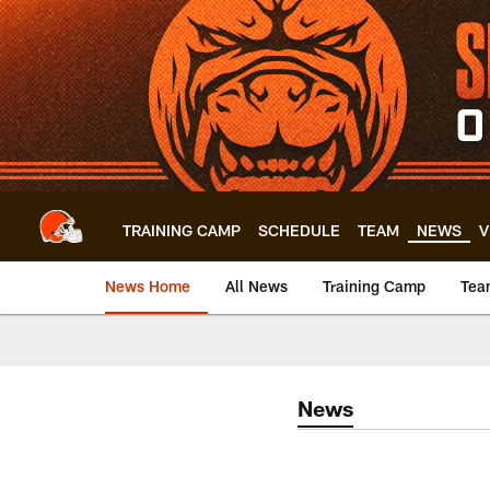
Skip
to
main
content
TRAINING CAMP
SCHEDULE
TEAM
NEWS
V
News Home
All News
Training Camp
Tea
News