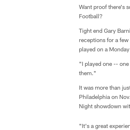
Want proof there's s
Football?
Tight end Gary Barni
receptions for a few
played on a Monday 
"I played one -- one
them."
It was more than jus
Philadelphia on Nov
Night showdown with
"It's a great experie