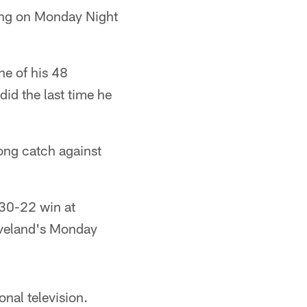
ying on Monday Night
ne of his 48
id the last time he
long catch against
 30-22 win at
eveland's Monday
onal television.