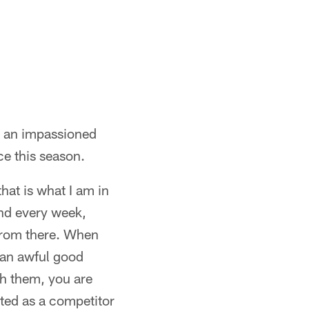
d an impassioned
e this season.
that is what I am in
and every week,
d from there. When
 an awful good
ch them, you are
ited as a competitor