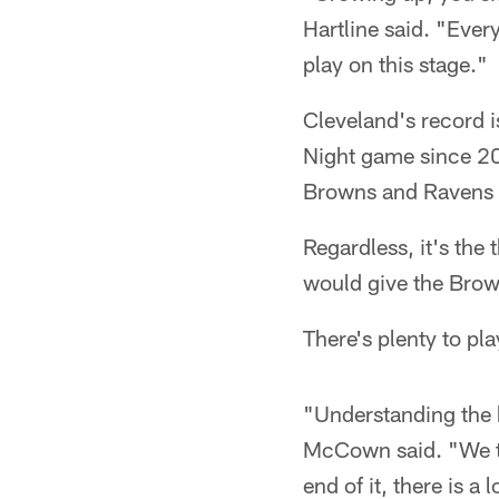
Hartline said. "Every 
play on this stage."
Cleveland's record i
Night game since 20
Browns and Ravens ha
Regardless, it's the 
would give the Brown
There's plenty to pla
"Understanding the h
McCown said. "We tal
end of it, there is a 