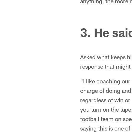
anything, the more r
3. He said
Asked what keeps hi
response that might 
"I like coaching our 
charge of doing and
regardless of win or 
you turn on the tape
football team on spe
saying this is one o