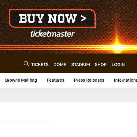
TICKETS
DOME
STADIUM
SHOP
LOGIN
Browns Mailbag
Features
Press Releases
Internation