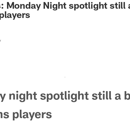
 Monday Night spotlight still 
players
r
 night spotlight still a 
ns players