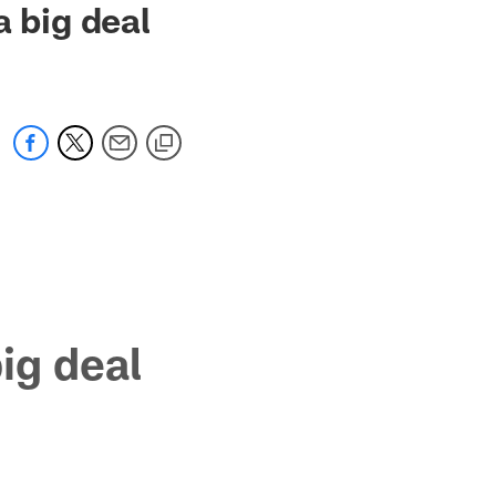
a big deal
big deal