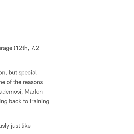
rage (12th, 7.2
on, but special
ne of the reasons
Bademosi, Marlon
ng back to training
sly just like