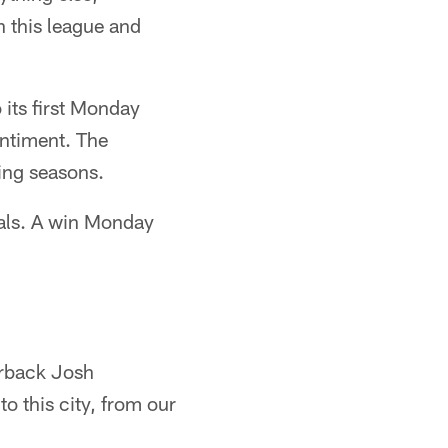
in this league and
 its first Monday
entiment. The
ing seasons.
ivals. A win Monday
erback Josh
o this city, from our