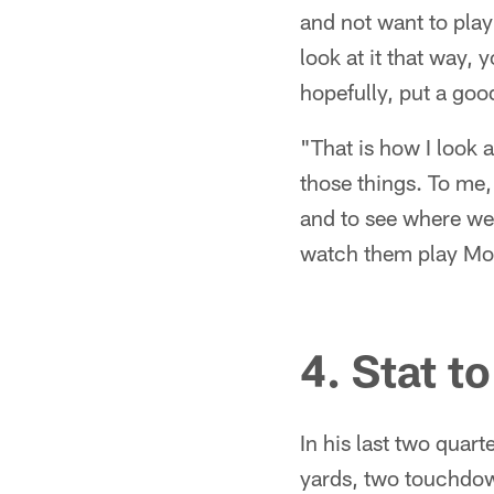
and not want to play
look at it that way, 
hopefully, put a goo
"That is how I look 
those things. To me, 
and to see where we
watch them play Mo
4. Stat t
In his last two quar
yards, two touchdow