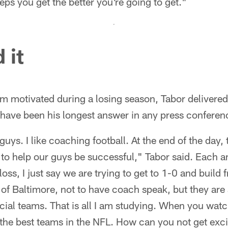
eps you get the better you're going to get."
 it
m motivated during a losing season, Tabor delivere
have been his longest answer in any press conferenc
guys. I like coaching football. At the end of the day, 
 to help our guys be successful," Tabor said. Each 
loss, I just say we are trying to get to 1-0 and buil
 of Baltimore, not to have coach speak, but they are
cial teams. That is all I am studying. When you wat
f the best teams in the NFL. How can you not get exc