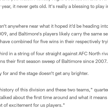
year, it never gets old. It's really a blessing to play 
sn't anywhere near what it hoped it'd be heading into
09, and Baltimore's players likely carry the same s
ve combined for five wins in their respectively try
third in a string of four straight against AFC North r
s their first season sweep of Baltimore since 2007.
y for and the stage doesn't get any brighter.
istory of this division and these two teams," quart
ked about the first time around and what it means t
lot of excitement for us players."