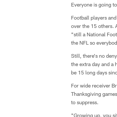
Everyone is going to
Football players an
over the 15 others. 
"still a National Foo
the NFL so everybody
Still, there's no den
the extra day and a 
be 15 long days sinc
For wide receiver Br
Thanksgiving games 
to suppress.
"Growing up, you s