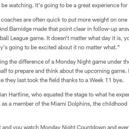
 be watching. It's going to be a great experience fo
d coaches are often quick to put more weight on one
And Barnidge made that point clear in follow-up answ
tball League game. It doesn't matter what day it is, you
's going to be excited about it no matter what."
ying the difference of a Monday Night game under the 
half to prepare and think about the upcoming game. F
e they last took the field thanks to a Week 11 bye.
ian Hartline, who equated the stage to what he exp
as a member of the Miami Dolphins, the childhood
it and you watch Monday Night Countdown and every